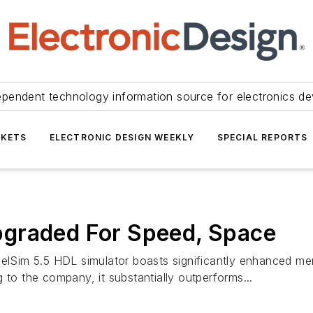
ependent technology information source for electronics de
KETS
ELECTRONIC DESIGN WEEKLY
SPECIAL REPORTS
graded For Speed, Space
elSim 5.5 HDL simulator boasts significantly enhanced memo
 to the company, it substantially outperforms...