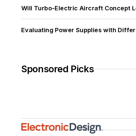
Will Turbo-Electric Aircraft Concept 
Evaluating Power Supplies with Diffe
Sponsored Picks