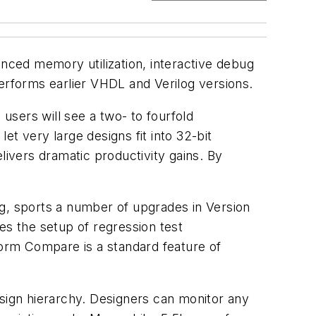
anced memory utilization, interactive debug
performs earlier VHDL and Verilog versions.
 users will see a two- to fourfold
t very large designs fit into 32-bit
livers dramatic productivity gains. By
og, sports a number of upgrades in Version
es the setup of regression test
orm Compare is a standard feature of
esign hierarchy. Designers can monitor any