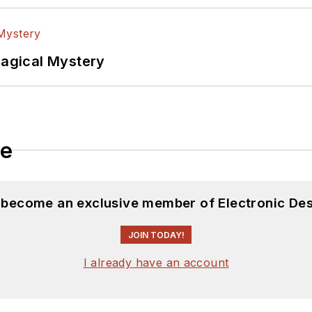
Magical Mystery
le
d become an exclusive member of Electronic Des
JOIN TODAY!
I already have an account