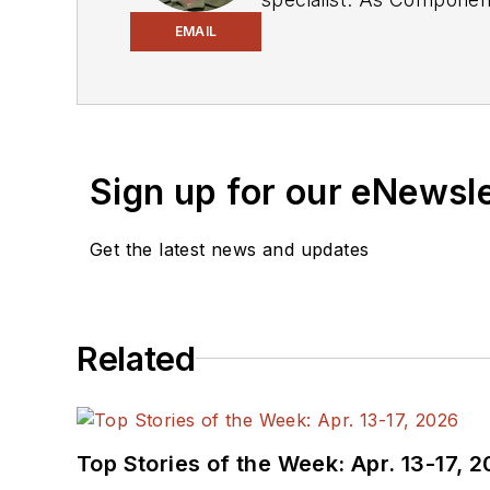
experience in covering the industry at large. In servin
EMAIL
Electronic Design, he developed deep insight into those complex areas of technology. Most recently, David worked
in technical marketing communications at Teledyne LeCroy. David earned a B.A. in journalism at New York
University.
Sign up for our eNewsl
Get the latest news and updates
Related
Top Stories of the Week: Apr. 13-17, 