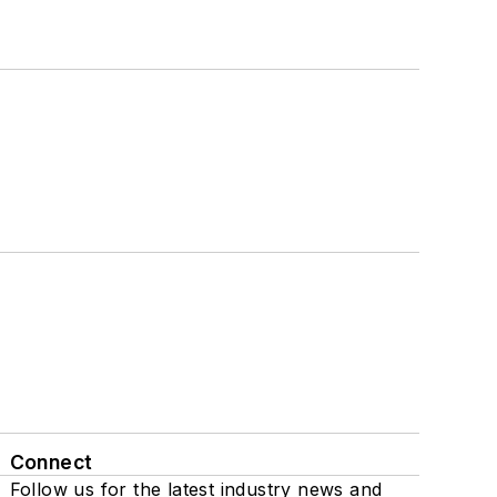
Connect
Follow us for the latest industry news and