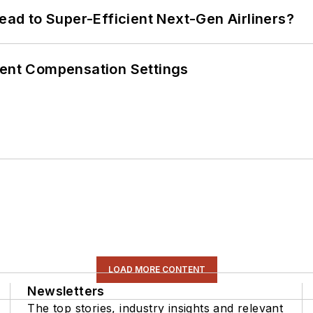
Lead to Super-Efficient Next-Gen Airliners?
rent Compensation Settings
LOAD MORE CONTENT
Newsletters
The top stories, industry insights and relevant