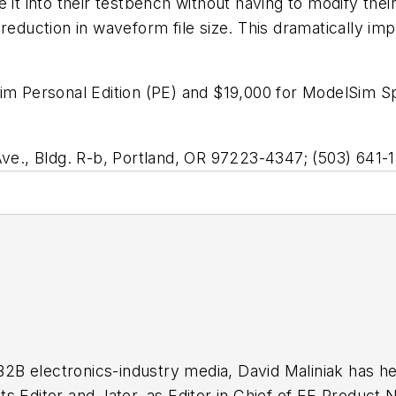
e it into their testbench without having to modify the
reduction in waveform file size. This dramatically imp
im Personal Edition (PE) and $19,000 for ModelSim Spe
., Bldg. R-b, Portland, OR 97223-4347; (503) 641
 B2B electronics-industry media, David Maliniak has hel