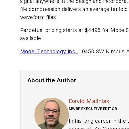
signal anywhere in the design and incorporat
file compression delivers an average tenfold 
waveform files.
Perpetual pricing starts at $4495 for ModelS
available.
Model Technology Inc.,
10450 SW Nimbus Ave
About the Author
David Maliniak
MWRF EXECUTIVE EDITOR
In his long career in the
specialist. As Components Editor and, later, as Editor in Chief of EE Product News, David gained breadth of