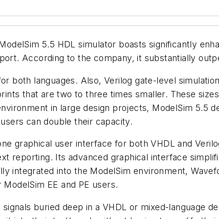
s ModelSim 5.5 HDL simulator boasts significantly enh
port. According to the company, it substantially out
or both languages. Also, Verilog gate-level simulation
ts that are two to three times smaller. These sizes le
environment in large design projects, ModelSim 5.5 de
 users can double their capacity.
one graphical user interface for both VHDL and Veril
 reporting. Its advanced graphical interface simplifi
lly integrated into the ModelSim environment, Wavef
or ModelSim EE and PE users.
ee signals buried deep in a VHDL or mixed-language d