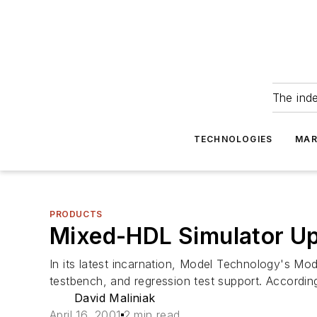
The ind
TECHNOLOGIES
MAR
PRODUCTS
Mixed-HDL Simulator Up
In its latest incarnation, Model Technology's Mod
testbench, and regression test support. According
David Maliniak
April 16, 2001
2 min read