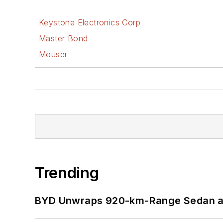
Keystone Electronics Corp
Master Bond
Mouser
Trending
BYD Unwraps 920-km-Range Sedan an