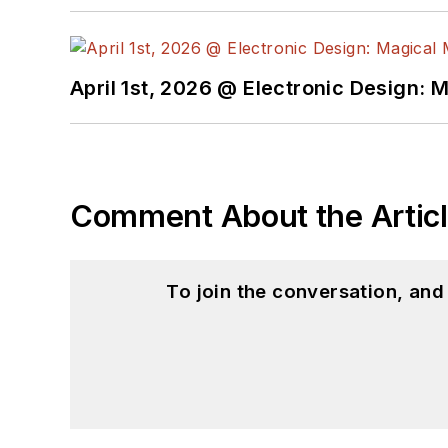
April 1st, 2026 @ Electronic Design: 
Comment About the Artic
To join the conversation, an