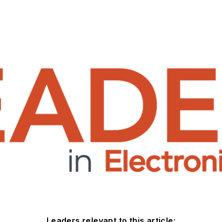
Leaders relevant to this article: