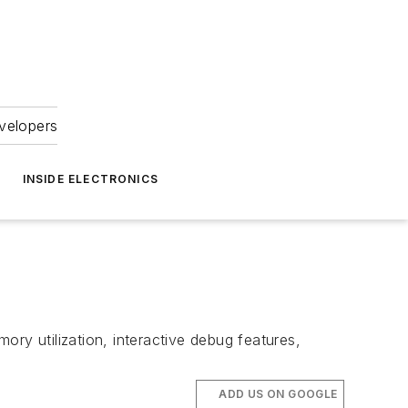
velopers
INSIDE ELECTRONICS
ry utilization, interactive debug features,
ADD US ON GOOGLE