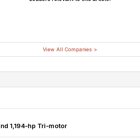
View All Companies >
d 1,194-hp Tri-motor