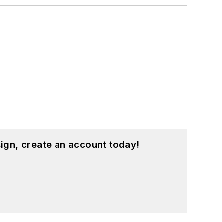
ign, create an account today!