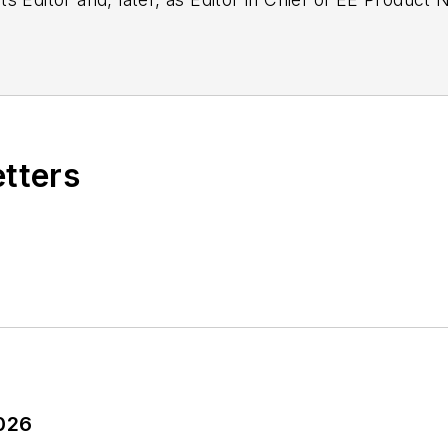
g as EDA/Test and Measurement Technology Editor at
etters
2026