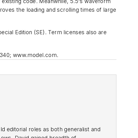
ir existing code. Meanwhile, 5.5's waveform
roves the loading and scrolling times of large
cial Edition (SE). Term licenses also are
-1340; www.model.com.
d editorial roles as both generalist and