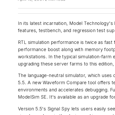
In its latest incarnation, Model Technology'
features, testbench, and regression test sup
RTL simulation performance is twice as fast f
performance boost along with memory footprin
workstations. In the typical simulation-farm 
upgrading these server farms to this edition,
The language-neutral simulator, which uses 
5.5. A new Waveform Compare tool offers text
environments and accelerates debugging. Fu
ModelSim SE. It's available as an upgrade f
Version 5.5's Signal Spy lets users easily s