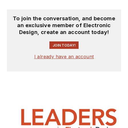
To join the conversation, and become
an exclusive member of Electronic
Design, create an account today!
JOIN TODAY!
I already have an account