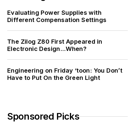
Evaluating Power Supplies with
Different Compensation Settings
The Zilog Z80 First Appeared in
Electronic Design…When?
Engineering on Friday ‘toon: You Don’t
Have to Put On the Green Light
Sponsored Picks