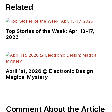
Related
Top Stories of the Week: Apr. 13-17,
2026
April 1st, 2026 @ Electronic Design:
Magical Mystery
Comment About the Article