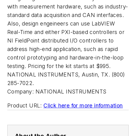
with measurement hardware, such as industry-
standard data acquisition and CAN interfaces.
Also, design engeineers can use LabVIEW
Real-Time and either PXI-based controllers or
NI FieldPoint distributed I/O controllers to
address high-end application, such as rapid
control prototyping and hardware-in-the-loop
testing. Pricing for the kit starts at $995.
NATIONAL INSTRUMENTS, Austin, TX. (800)
285-7022.
Company:
NATIONAL INSTRUMENTS
Product URL:
Click here for more information
About the Author