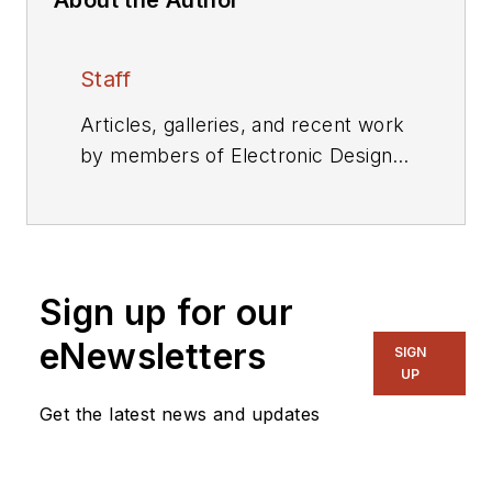
Staff
Articles, galleries, and recent work
by members of Electronic Design's
editorial staff.
Sign up for our
eNewsletters
SIGN
UP
Get the latest news and updates