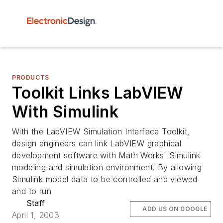
PRODUCTS
Toolkit Links LabVIEW
With Simulink
With the LabVIEW Simulation Interface Toolkit,
design engineers can link LabVIEW graphical
development software with Math Works' Simulink
modeling and simulation environment. By allowing
Simulink model data to be controlled and viewed
and to run
Staff
ADD US ON GOOGLE
April 1, 2003