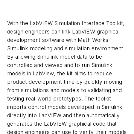
With the LabVIEW Simulation Interface Toolkit,
design engineers can link LabVIEW graphical
development software with Math Works'
Simulink modeling and simulation environment.
By allowing Simulink model data to be
controlled and viewed and to run Simulink
models in LabView, the kit aims to reduce
product development time by quickly moving
from simulations and models to validating and
testing real-world prototypes. The toolkit
imports control models developed in Simulink
directly into LabVIEW and then automatically
generates the LabVIEW graphical code that
design engineers can use to verify their models