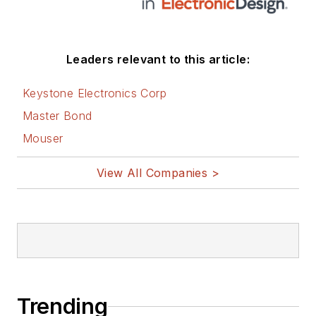
Leaders relevant to this article:
Keystone Electronics Corp
Master Bond
Mouser
View All Companies >
Trending