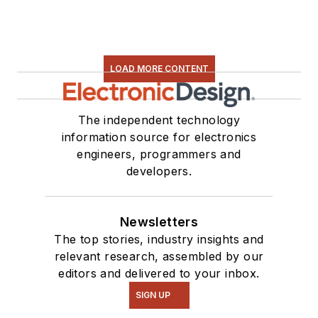
LOAD MORE CONTENT
The independent technology
information source for electronics
engineers, programmers and
developers.
Newsletters
The top stories, industry insights and
relevant research, assembled by our
editors and delivered to your inbox.
SIGN UP