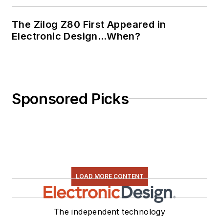
The Zilog Z80 First Appeared in
Electronic Design…When?
Sponsored Picks
LOAD MORE CONTENT
The independent technology