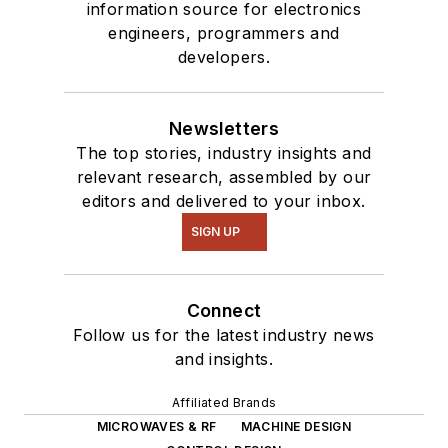
information source for electronics
engineers, programmers and
developers.
Newsletters
The top stories, industry insights and
relevant research, assembled by our
editors and delivered to your inbox.
SIGN UP
Connect
Follow us for the latest industry news
and insights.
Affiliated Brands
MICROWAVES & RF
MACHINE DESIGN