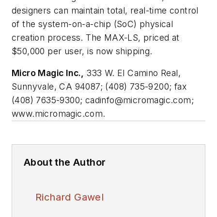
designers can maintain total, real-time control
of the system-on-a-chip (SoC) physical
creation process. The MAX-LS, priced at
$50,000 per user, is now shipping.
Micro Magic Inc.,
333 W. El Camino Real,
Sunnyvale, CA 94087; (408) 735-9200; fax
(408) 7635-9300;
cadinfo@micromagic.com
;
www.micromagic.com.
About the Author
Richard Gawel