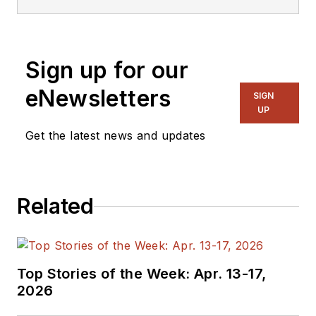
Sign up for our
eNewsletters
SIGN
UP
Get the latest news and updates
Related
Top Stories of the Week: Apr. 13-17,
2026