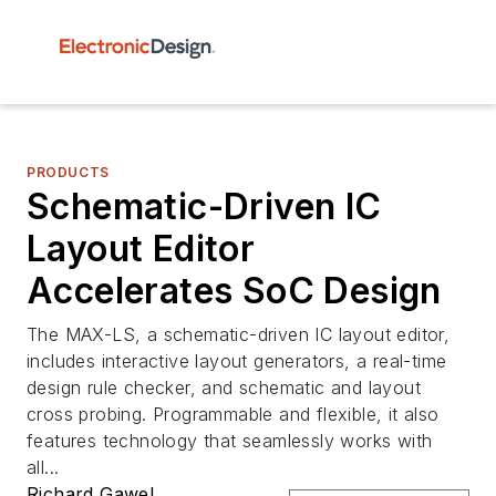
PRODUCTS
Schematic-Driven IC
Layout Editor
Accelerates SoC Design
The MAX-LS, a schematic-driven IC layout editor,
includes interactive layout generators, a real-time
design rule checker, and schematic and layout
cross probing. Programmable and flexible, it also
features technology that seamlessly works with
all...
Richard Gawel