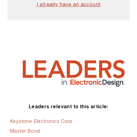
I already have an account
Leaders relevant to this article:
Keystone Electronics Corp
Master Bond