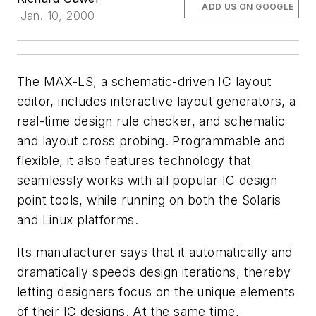
ADD US ON GOOGLE
Jan. 10, 2000
The MAX-LS, a schematic-driven IC layout
editor, includes interactive layout generators, a
real-time design rule checker, and schematic
and layout cross probing. Programmable and
flexible, it also features technology that
seamlessly works with all popular IC design
point tools, while running on both the Solaris
and Linux platforms.
Its manufacturer says that it automatically and
dramatically speeds design iterations, thereby
letting designers focus on the unique elements
of their IC designs. At the same time,