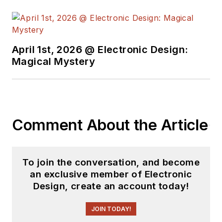
April 1st, 2026 @ Electronic Design:
Magical Mystery
Comment About the Article
To join the conversation, and become
an exclusive member of Electronic
Design, create an account today!
JOIN TODAY!