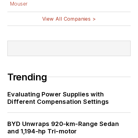
Mouser
View All Companies >
Trending
Evaluating Power Supplies with
Different Compensation Settings
BYD Unwraps 920-km-Range Sedan
and 1,194-hp Tri-motor