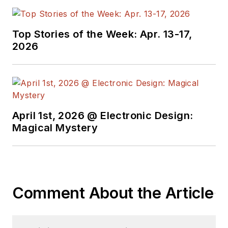
Top Stories of the Week: Apr. 13-17,
2026
April 1st, 2026 @ Electronic Design:
Magical Mystery
Comment About the Article