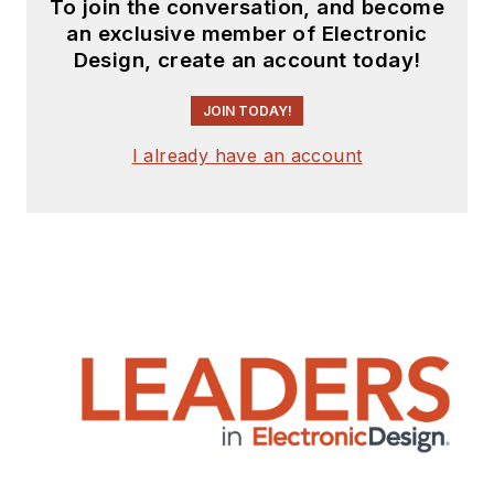
To join the conversation, and become
an exclusive member of Electronic
Design, create an account today!
JOIN TODAY!
I already have an account