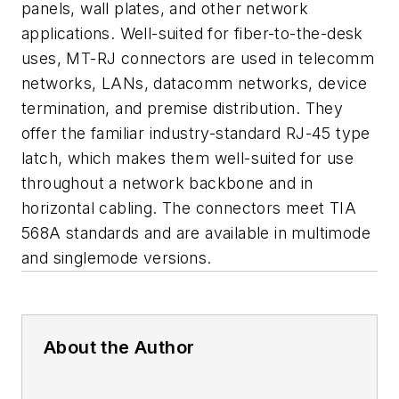
panels, wall plates, and other network
applications. Well-suited for fiber-to-the-desk
uses, MT-RJ connectors are used in telecomm
networks, LANs, datacomm networks, device
termination, and premise distribution. They
offer the familiar industry-standard RJ-45 type
latch, which makes them well-suited for use
throughout a network backbone and in
horizontal cabling. The connectors meet TIA
568A standards and are available in multimode
and singlemode versions.
About the Author