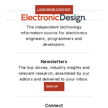
LOAD MORE CONTENT
The independent technology
information source for electronics
engineers, programmers and
developers.
Newsletters
The top stories, industry insights and
relevant research, assembled by our
editors and delivered to your inbox.
SIGN UP
Connect