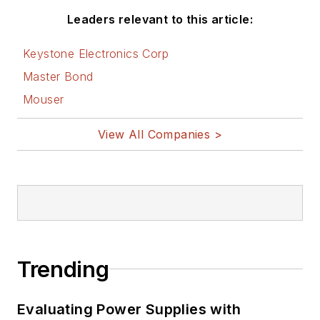
Leaders relevant to this article:
Keystone Electronics Corp
Master Bond
Mouser
View All Companies >
Trending
Evaluating Power Supplies with