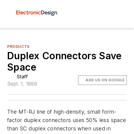
PRODUCTS
Duplex Connectors Save
Space
Staff
ADD US ON GOOGLE
Sept. 1, 1999
The MT-RJ line of high-density, small form-
factor duplex connectors uses 50% less space
than SC duplex connectors when used in