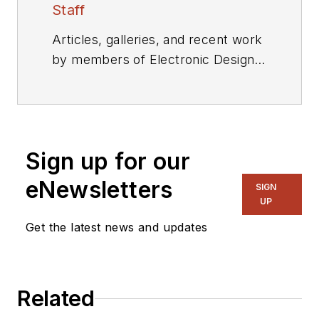
Staff
Articles, galleries, and recent work
by members of Electronic Design's
editorial staff.
Sign up for our
eNewsletters
SIGN
UP
Get the latest news and updates
Related