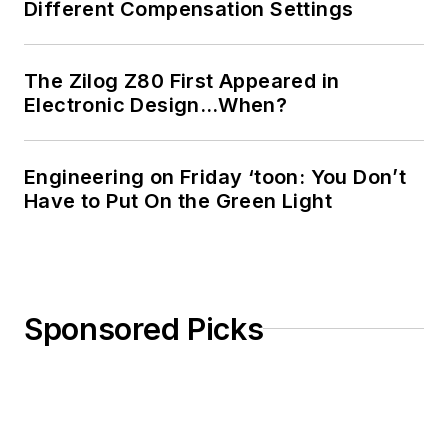
Different Compensation Settings
The Zilog Z80 First Appeared in
Electronic Design…When?
Engineering on Friday ‘toon: You Don’t
Have to Put On the Green Light
Sponsored Picks