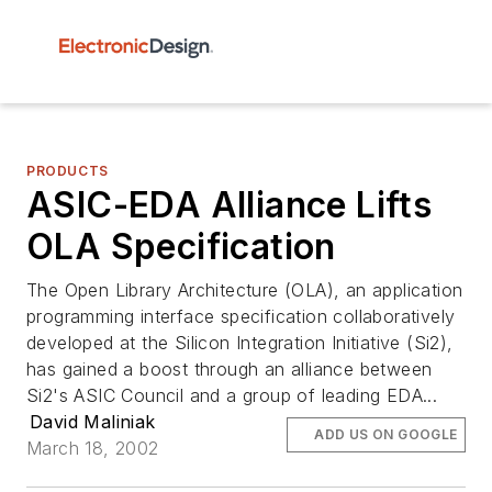
PRODUCTS
ASIC-EDA Alliance Lifts
OLA Specification
The Open Library Architecture (OLA), an application
programming interface specification collaboratively
developed at the Silicon Integration Initiative (Si2),
has gained a boost through an alliance between
Si2's ASIC Council and a group of leading EDA...
David Maliniak
ADD US ON GOOGLE
March 18, 2002