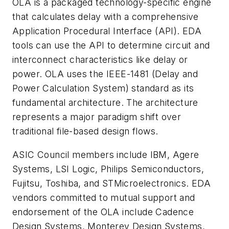
OLA is a packaged technology-specific engine
that calculates delay with a comprehensive
Application Procedural Interface (API). EDA
tools can use the API to determine circuit and
interconnect characteristics like delay or
power. OLA uses the IEEE-1481 (Delay and
Power Calculation System) standard as its
fundamental architecture. The architecture
represents a major paradigm shift over
traditional file-based design flows.
ASIC Council members include IBM, Agere
Systems, LSI Logic, Philips Semiconductors,
Fujitsu, Toshiba, and STMicroelectronics. EDA
vendors committed to mutual support and
endorsement of the OLA include Cadence
Design Systems, Monterey Design Systems,