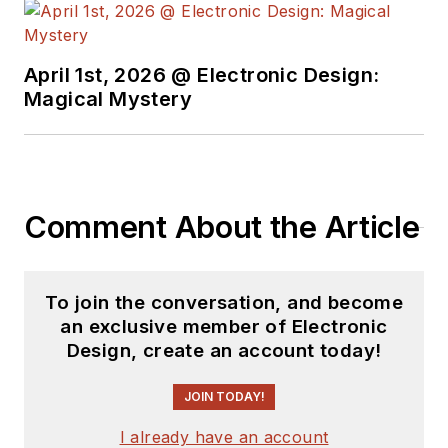
complex areas of
technology. Most
recently, David
April 1st, 2026 @ Electronic Design:
worked in technical
Magical Mystery
marketing
communications at
Teledyne LeCroy.
David earned a B.A.
Comment About the Article
in journalism at New
York University.
To join the conversation, and become
an exclusive member of Electronic
Design, create an account today!
JOIN TODAY!
I already have an account