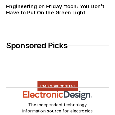
Engineering on Friday ‘toon: You Don’t
Have to Put On the Green Light
Sponsored Picks
LOAD MORE CONTENT
The independent technology
information source for electronics