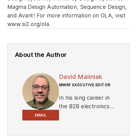
Magma Design Automation, Sequence Design,
and Avant! For more information on OLA, visit
www.si2.org/ola
.
About the Author
David Maliniak
MWRF EXECUTIVE EDITOR
In his long career in
the B2B electronics-
industry media, David
EMAIL
Maliniak has held
editorial roles as both