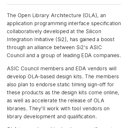
The Open Library Architecture (OLA), an
application programming interface specification
collaboratively developed at the Silicon
Integration Initiative (Si2), has gained a boost
through an alliance between Si2's ASIC
Council and a group of leading EDA companies.
ASIC Council members and EDA vendors will
develop OLA-based design kits. The members
also plan to endorse static timing sign-off for
these products as the design kits come online,
as well as accelerate the release of OLA
libraries. They'll work with tool vendors on
library development and qualification.