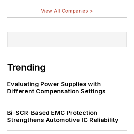
View All Companies >
Trending
Evaluating Power Supplies with
Different Compensation Settings
Bi-SCR-Based EMC Protection
Strengthens Automotive IC Reliability