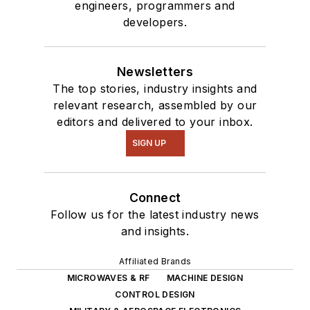
engineers, programmers and
developers.
Newsletters
The top stories, industry insights and
relevant research, assembled by our
editors and delivered to your inbox.
SIGN UP
Connect
Follow us for the latest industry news
and insights.
Affiliated Brands
MICROWAVES & RF
MACHINE DESIGN
CONTROL DESIGN