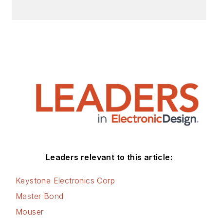
Leaders relevant to this article:
Keystone Electronics Corp
Master Bond
Mouser