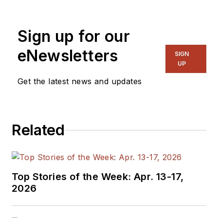
generalist and
specialist. As
Sign up for our
Components Editor
and, later, as Editor in
eNewsletters
SIGN
Chief of EE Product
UP
News, David gained
Get the latest news and updates
breadth of
experience in
covering the industry
Related
at large. In serving as
EDA/Test and
Measurement
Technology Editor at
Top Stories of the Week: Apr. 13-17,
Electronic Design, he
2026
developed deep
insight into those