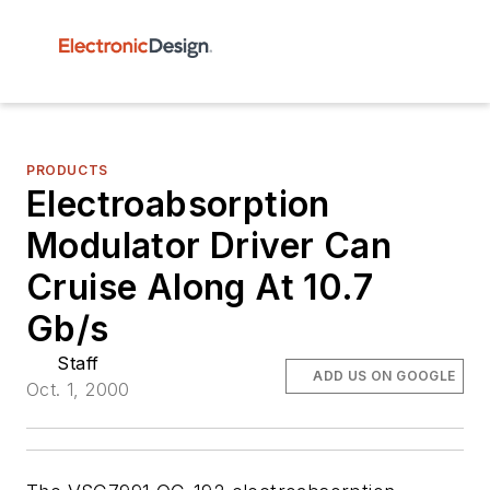
PRODUCTS
Electroabsorption
Modulator Driver Can
Cruise Along At 10.7
Gb/s
Staff
ADD US ON GOOGLE
Oct. 1, 2000