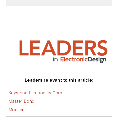
Leaders relevant to this article:
Keystone Electronics Corp
Master Bond
Mouser