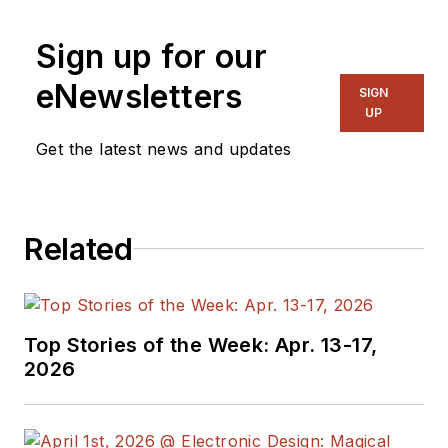
Sign up for our
eNewsletters
SIGN
UP
Get the latest news and updates
Related
Top Stories of the Week: Apr. 13-17,
2026