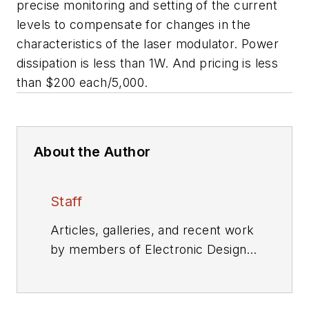
precise monitoring and setting of the current
levels to compensate for changes in the
characteristics of the laser modulator. Power
dissipation is less than 1W. And pricing is less
than $200 each/5,000.
About the Author
Staff
Articles, galleries, and recent work
by members of Electronic Design's
editorial staff.