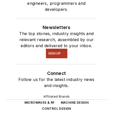
engineers, programmers and
developers.
Newsletters
The top stories, industry insights and
relevant research, assembled by our
editors and delivered to your inbox.
SIGN UP
Connect
Follow us for the latest industry news
and insights.
Affiliated Brands
MICROWAVES & RF
MACHINE DESIGN
CONTROL DESIGN