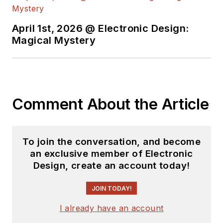
April 1st, 2026 @ Electronic Design:
Magical Mystery
Comment About the Article
To join the conversation, and become
an exclusive member of Electronic
Design, create an account today!
JOIN TODAY!
I already have an account