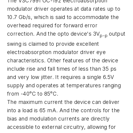
The VSC7991 OC-192 electroabsorption
modulator driver operates at data rates up to
10.7 Gb/s, which is said to accommodate the
overhead required for forward error
correction. And the opto device's 3V
output
p-p
swing is claimed to provide excellent
electroabsorption modulator driver eye
characteristics. Other features of the device
include rise and fall times of less than 35 ps
and very low jitter. It requires a single 6.5V
supply and operates at temperatures ranging
from -40°C to 85°C.
The maximum current the device can deliver
into a load is 65 mA. And the controls for the
bias and modulation currents are directly
accessible to external circuitry, allowing for