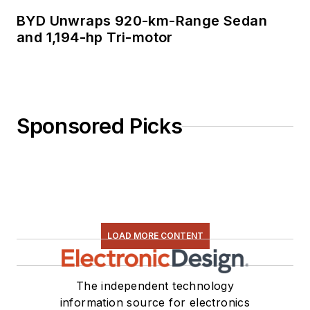
BYD Unwraps 920-km-Range Sedan
and 1,194-hp Tri-motor
Sponsored Picks
LOAD MORE CONTENT
The independent technology
information source for electronics