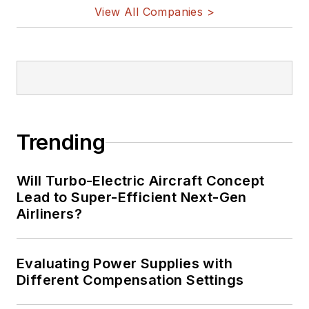
View All Companies >
Trending
Will Turbo-Electric Aircraft Concept
Lead to Super-Efficient Next-Gen
Airliners?
Evaluating Power Supplies with
Different Compensation Settings