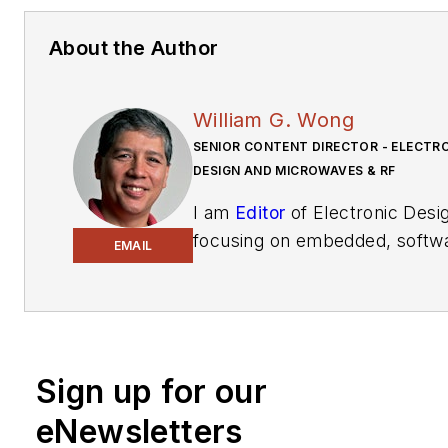
About the Author
William G. Wong
SENIOR CONTENT DIRECTOR - ELECTR
DESIGN AND MICROWAVES & RF
I am
Editor
of Electronic Desi
focusing on embedded, softw
EMAIL
and systems. As Senior Conte
Director, I also manage
Micro
& RF
and I work with a great 
of editors to provide engineer
programmers, developers an
Sign up for our
technical managers with inter
eNewsletters
and useful articles and videos