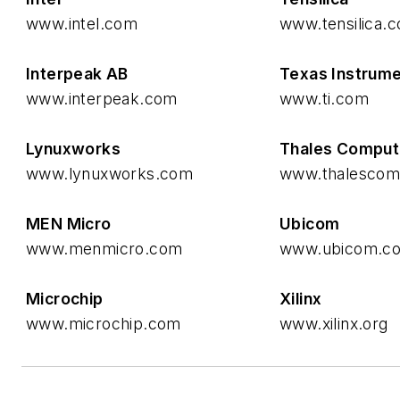
www.intel.com
www.tensilica.
Interpeak AB
Texas Instrum
www.interpeak.com
www.ti.com
Lynuxworks
Thales Comput
www.lynuxworks.com
www.thalescom
MEN Micro
Ubicom
www.menmicro.com
www.ubicom.c
Microchip
Xilinx
www.microchip.com
www.xilinx.org