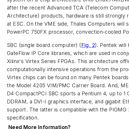
after the recent Advanced TCA (Telecom Comput
Architecture) products, hardware is still strongly
at ESC. On the VME side, Thales Computers will 
PowerPC 750FX processor, convection-cooled P
SBC (single board computer)
(
Fig. 2
)
. Pentek will 
GateFlow IP Core libraries, which are used in conj
Xilinx's Virtex Series FPGAs. This architecture off
computationally intensive operations from the pr
Virtex chips can be found on many Pentek boards,
the Model 4205 VIM/PMC Carrier Board. And, ME
D4 CompactPCI SBC sports a Pentium 4, up to 1 
DDRAM, a DVI-I graphics interface, and gigabit Et
support. The latter is compatible with the PIGMG 
specification.
Need More Information?