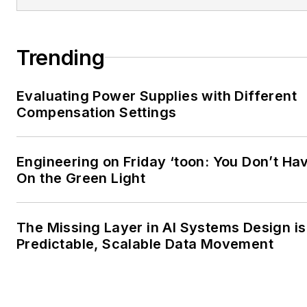
Trending
Evaluating Power Supplies with Different
Compensation Settings
Engineering on Friday ‘toon: You Don’t Hav
On the Green Light
The Missing Layer in AI Systems Design is
Predictable, Scalable Data Movement