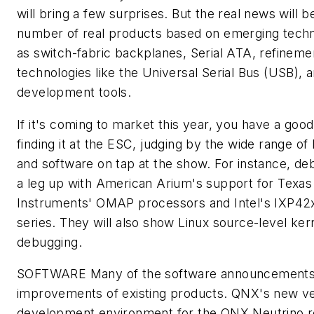
will bring a few surprises. But the real news will b
number of real products based on emerging tech
as switch-fabric backplanes, Serial ATA, refineme
technologies like the Universal Serial Bus (USB), 
development tools.
If it's coming to market this year, you have a goo
finding it at the ESC, judging by the wide range o
and software on tap at the show. For instance, de
a leg up with American Arium's support for Texas
Instruments' OMAP processors and Intel's IXP42
series. They will also show Linux source-level ker
debugging.
SOFTWARE
Many of the software announcements
improvements of existing products. QNX's new ver
development environment for the QNX Neutrino r