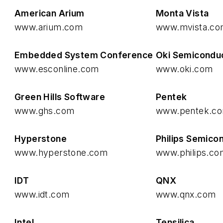
American Arium
Monta Vista
www.arium.com
www.mvista.c
Embedded System Conference
Oki Semicondu
www.esconline.com
www.oki.com
Green Hills Software
Pentek
www.ghs.com
www.pentek.c
Hyperstone
Philips Semico
www.hyperstone.com
www.philips.co
IDT
QNX
www.idt.com
www.qnx.com
Intel
Tensilica