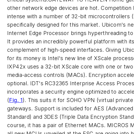
other network edge devices are hot. Competition 
intense with a number of 32-bit microcontrollers
specifically designed for this market. Ubicom's 
Internet Edge Processor brings hyperthreading to 
It provides an incredibly powerful platform with it
complement of high-speed interfaces. Giving Ubi
for its money is Intel's new line of XScale proces
IXP42x uses a 32-bit XScale core with one or two
media-access controls (MACs). Encryption acceler
optional. IDT's RC32365 Interprise Access Proce
incorporates a security engine optimized to accel
(
Fig. 1
)
. This suits it for SOHO VPN (virtual privat
gateways. Support is included for AES (Advanced
Standard) and 3DES (Triple Data Encryption Stand
course, it has a pair of Ethernet MACs.
MICROS M
all new MCUs unveiled at the ESC are going into