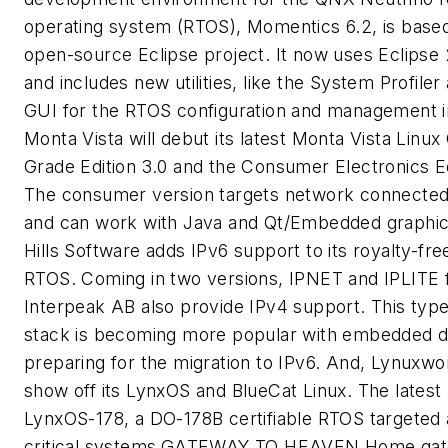
operating system (RTOS), Momentics 6.2, is base
open-source Eclipse project. It now uses Eclipse
and includes new utilities, like the System Profile
GUI for the RTOS configuration and management i
Monta Vista will debut its latest Monta Vista Linux 
Grade Edition 3.0 and the Consumer Electronics Ed
The consumer version targets network connected
and can work with Java and Qt/Embedded graphic
Hills Software adds IPv6 support to its royalty-free
RTOS. Coming in two versions, IPNET and IPLITE
Interpeak AB also provide IPv4 support. This type
stack is becoming more popular with embedded 
preparing for the migration to IPv6. And, Lynuxwor
show off its LynxOS and BlueCat Linux. The latest a
LynxOS-178, a DO-178B certifiable RTOS targeted 
critical systems.
GATEWAY TO HEAVEN
Home gat