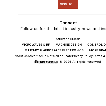
SIGN UP
Connect
Follow us for the latest industry news and ins
Affiliated Brands
MICROWAVES & RF
MACHINE DESIGN
CONTROL D
MILITARY & AEROSPACE ELECTRONICS
MORE BRA
About Us
Advertise
Do Not Sell or Share
Privacy Policy
Terms & 
© 2026 All rights reserved.