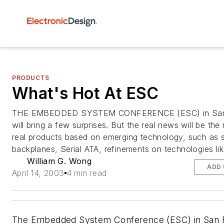
PRODUCTS
What's Hot At ESC
THE EMBEDDED SYSTEM CONFERENCE (ESC) in San 
will bring a few surprises. But the real news will be th
real products based on emerging technology, such as s
backplanes, Serial ATA, refinements on technologies like
William G. Wong
ADD 
April 14, 2003
4 min read
The Embedded System Conference (ESC) in San 