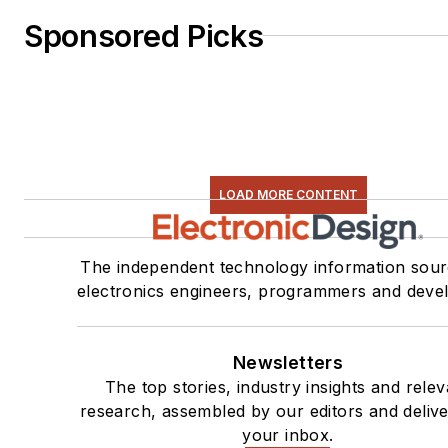
Sponsored Picks
LOAD MORE CONTENT
The independent technology information sour
electronics engineers, programmers and deve
Newsletters
The top stories, industry insights and relev
research, assembled by our editors and delive
your inbox.