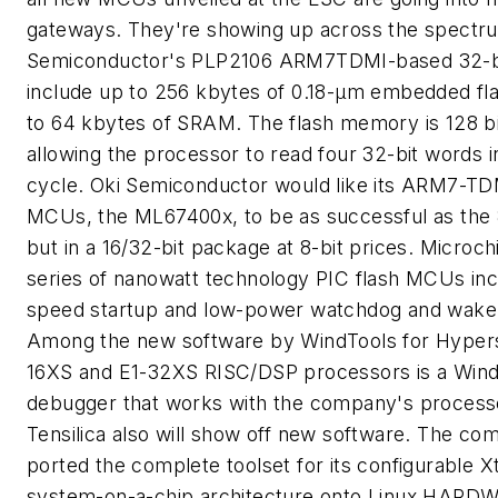
gateways. They're showing up across the spectru
Semiconductor's PLP2106 ARM7TDMI-based 32-b
include up to 256 kbytes of 0.18-µm embedded fl
to 64 kbytes of SRAM. The flash memory is 128 bi
allowing the processor to read four 32-bit words in
cycle. Oki Semiconductor would like its ARM7-TDM
MCUs, the ML67400x, to be as successful as the 8
but in a 16/32-bit package at 8-bit prices. Microc
series of nanowatt technology PIC flash MCUs in
speed startup and low-power watchdog and wake
Among the new software by WindTools for Hypers
16XS and E1-32XS RISC/DSP processors is a Win
debugger that works with the company's processo
Tensilica also will show off new software. The c
ported the complete toolset for its configurable X
system-on-a-chip architecture onto Linux.
HARDW