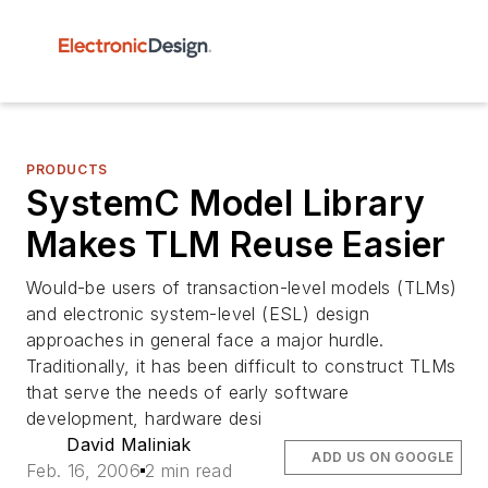
PRODUCTS
SystemC Model Library
Makes TLM Reuse Easier
Would-be users of transaction-level models (TLMs)
and electronic system-level (ESL) design
approaches in general face a major hurdle.
Traditionally, it has been difficult to construct TLMs
that serve the needs of early software
development, hardware desi
David Maliniak
ADD US ON GOOGLE
Feb. 16, 2006
2 min read