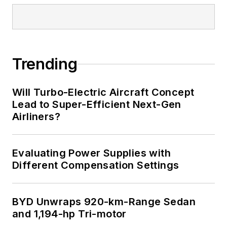
Trending
Will Turbo-Electric Aircraft Concept
Lead to Super-Efficient Next-Gen
Airliners?
Evaluating Power Supplies with
Different Compensation Settings
BYD Unwraps 920-km-Range Sedan
and 1,194-hp Tri-motor