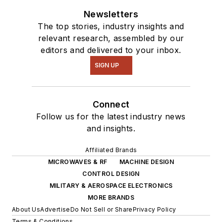
Newsletters
The top stories, industry insights and
relevant research, assembled by our
editors and delivered to your inbox.
SIGN UP
Connect
Follow us for the latest industry news
and insights.
Affiliated Brands
MICROWAVES & RF
MACHINE DESIGN
CONTROL DESIGN
MILITARY & AEROSPACE ELECTRONICS
MORE BRANDS
About Us
Advertise
Do Not Sell or Share
Privacy Policy
Terms & Conditions