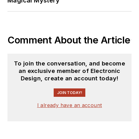
Magical Mystery
marketing
communications at
Teledyne LeCroy.
David earned a B.A.
Comment About the Article
in journalism at New
York University.
To join the conversation, and become
an exclusive member of Electronic
Design, create an account today!
JOIN TODAY!
I already have an account