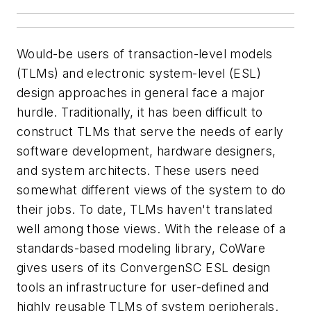
Would-be users of transaction-level models
(TLMs) and electronic system-level (ESL)
design approaches in general face a major
hurdle. Traditionally, it has been difficult to
construct TLMs that serve the needs of early
software development, hardware designers,
and system architects. These users need
somewhat different views of the system to do
their jobs. To date, TLMs haven't translated
well among those views. With the release of a
standards-based modeling library, CoWare
gives users of its ConvergenSC ESL design
tools an infrastructure for user-defined and
highly reusable TLMs of system peripherals.