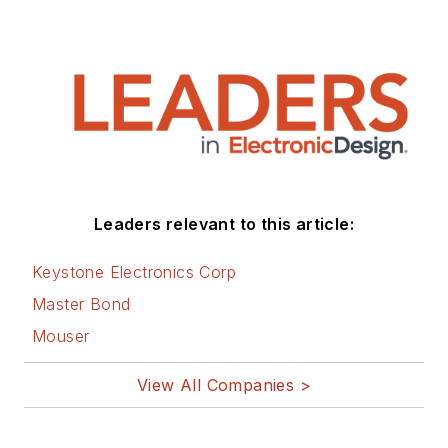
Leaders relevant to this article:
Keystone Electronics Corp
Master Bond
Mouser
View All Companies >