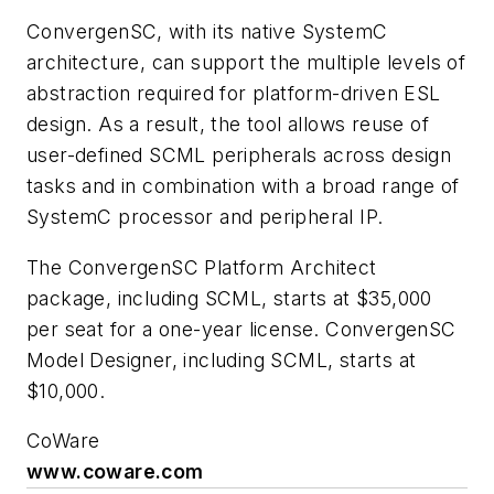
ConvergenSC, with its native SystemC
architecture, can support the multiple levels of
abstraction required for platform-driven ESL
design. As a result, the tool allows reuse of
user-defined SCML peripherals across design
tasks and in combination with a broad range of
SystemC processor and peripheral IP.
The ConvergenSC Platform Architect
package, including SCML, starts at $35,000
per seat for a one-year license. ConvergenSC
Model Designer, including SCML, starts at
$10,000.
CoWare
www.coware.com