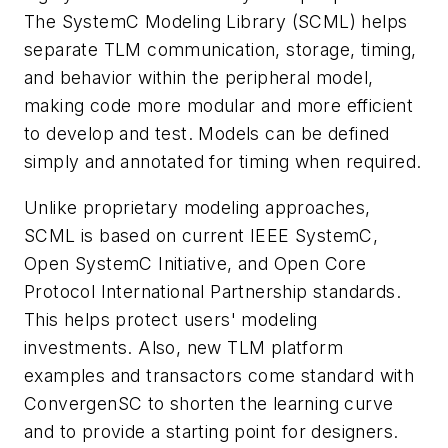
The SystemC Modeling Library (SCML) helps
separate TLM communication, storage, timing,
and behavior within the peripheral model,
making code more modular and more efficient
to develop and test. Models can be defined
simply and annotated for timing when required.
Unlike proprietary modeling approaches,
SCML is based on current IEEE SystemC,
Open SystemC Initiative, and Open Core
Protocol International Partnership standards.
This helps protect users' modeling
investments. Also, new TLM platform
examples and transactors come standard with
ConvergenSC to shorten the learning curve
and to provide a starting point for designers.