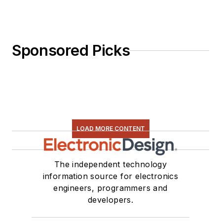
Sponsored Picks
LOAD MORE CONTENT
The independent technology
information source for electronics
engineers, programmers and
developers.