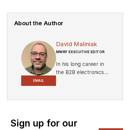
About the Author
David Maliniak
MWRF EXECUTIVE EDITOR
In his long career in
the B2B electronics-
industry media, David
EMAIL
Maliniak has held
editorial roles as both
generalist and
specialist. As
Sign up for our
Components Editor
and, later, as Editor in