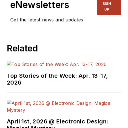
eNewsletters
SIGN
Chief of EE Product
UP
News, David gained
Get the latest news and updates
breadth of
experience in
covering the industry
Related
at large. In serving as
EDA/Test and
Measurement
Technology Editor at
Top Stories of the Week: Apr. 13-17,
Electronic Design, he
2026
developed deep
insight into those
complex areas of
technology. Most
recently, David
April 1st, 2026 @ Electronic Design:
worked in technical