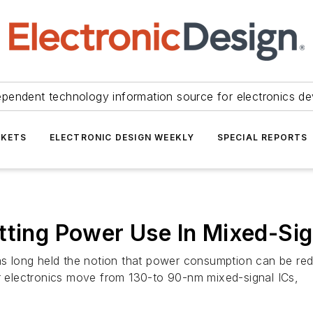
ependent technology information source for electronics de
KETS
ELECTRONIC DESIGN WEEKLY
SPECIAL REPORTS
tting Power Use In Mixed-Sig
has long held the notion that power consumption can be red
electronics move from 130-to 90-nm mixed-signal ICs,