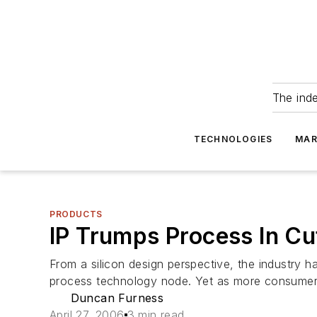
The ind
TECHNOLOGIES
MAR
PRODUCTS
IP Trumps Process In Cu
From a silicon design perspective, the industry 
process technology node. Yet as more consumer 
Duncan Furness
April 27, 2006
3 min read