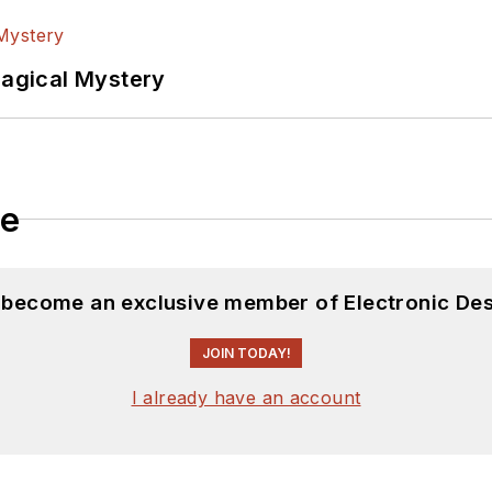
Magical Mystery
le
d become an exclusive member of Electronic Des
JOIN TODAY!
I already have an account