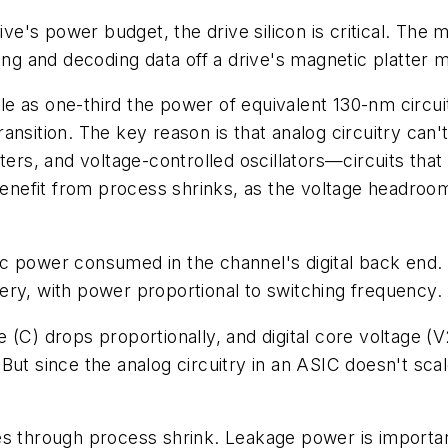
ive's power budget, the drive silicon is critical. The
ding and decoding data off a drive's magnetic platter
 as one-third the power of equivalent 130-nm circuits
ansition. The key reason is that analog circuitry can
ters, and voltage-controlled oscillators—circuits tha
 benefit from process shrinks, as the voltage headroo
 power consumed in the channel's digital back end. A
ry, with power proportional to switching frequency. T
(C) drops proportionally, and digital core voltage (V2
ut since the analog circuitry in an ASIC doesn't scale
es through process shrink. Leakage power is importan