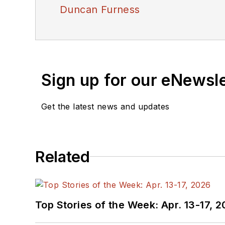
Duncan Furness
Sign up for our eNewsl
Get the latest news and updates
Related
Top Stories of the Week: Apr. 13-17, 