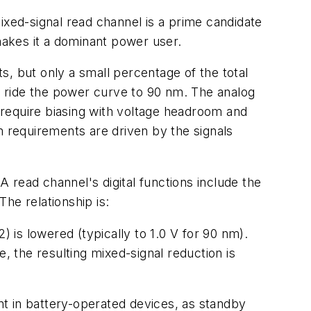
 mixed-signal read channel is a prime candidate
 makes it a dominant power user.
, but only a small percentage of the total
't ride the power curve to 90 nm. The analog
t require biasing with voltage headroom and
m requirements are driven by the signals
 read channel's digital functions include the
he relationship is:
) is lowered (typically to 1.0 V for 90 nm).
, the resulting mixed-signal reduction is
t in battery-operated devices, as standby