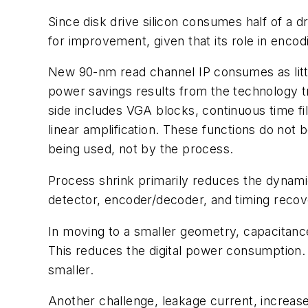
Since disk drive silicon consumes half of a dr
for improvement, given that its role in enco
New 90-nm read channel IP consumes as little
power savings results from the technology tr
side includes VGA blocks, continuous time fil
linear amplification. These functions do not
being used, not by the process.
Process shrink primarily reduces the dynamic
detector, encoder/decoder, and timing recove
In moving to a smaller geometry, capacitance 
This reduces the digital power consumption. B
smaller.
Another challenge, leakage current, increas