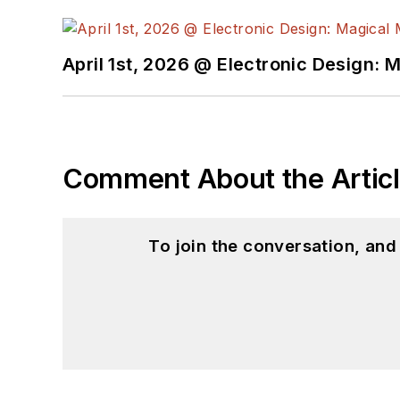
April 1st, 2026 @ Electronic Design: 
Comment About the Artic
To join the conversation, an