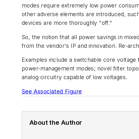
modes require extremely low power consumpt
other adverse elements are introduced, such 
devices are more thoroughly "off."
So, the notion that all power savings in mi
from the vendor's IP and innovation. Re-archit
Examples include a switchable core voltage
power-management modes; novel filter topol
analog circuitry capable of low voltages.
See Associated Figure
About the Author