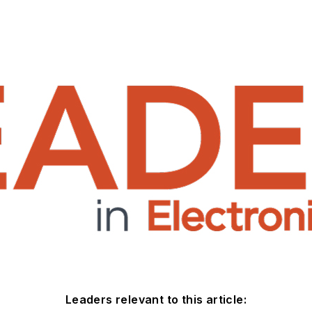
Leaders relevant to this article: