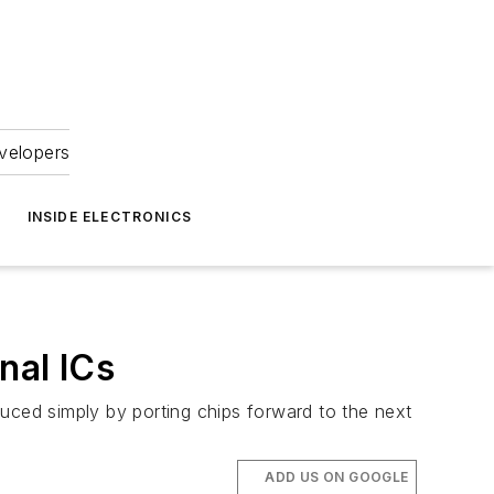
velopers
INSIDE ELECTRONICS
nal ICs
uced simply by porting chips forward to the next
ADD US ON GOOGLE