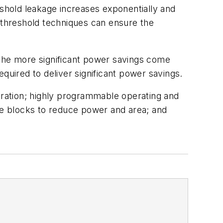
shold leakage increases exponentially and
l threshold techniques can ensure the
 The more significant power savings come
required to deliver significant power savings.
ration; highly programmable operating and
e blocks to reduce power and area; and