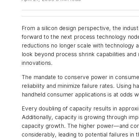
From a silicon design perspective, the indu
forward to the next process technology nod
reductions no longer scale with technology 
look beyond process shrink capabilities and r
innovations.
The mandate to conserve power in consumer 
reliability and minimize failure rates. Usin
handheld consumer applications is at odds wit
Every doubling of capacity results in approx
Additionally, capacity is growing through imp
capacity growth. The higher power—and corre
considerably, leading to potential failures in