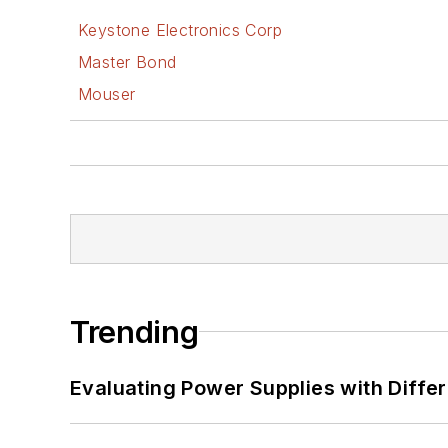
Keystone Electronics Corp
Master Bond
Mouser
Trending
Evaluating Power Supplies with Diffe