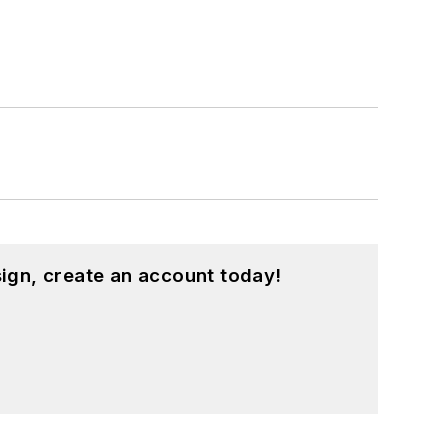
ign, create an account today!