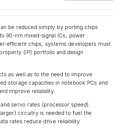
 can be reduced simply by porting chips
to 90-nm mixed-signal ICs, power
er-efficient chips, systems developers must
property (IP) portfolio and design
ts as well as to the need to improve
ased storage capacities in notebook PCs and
nd improve reliability.
) and servo rates (processor speed).
arger) circuitry is needed to fuel the
 rates reduce drive reliability