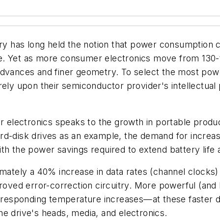
stry has long held the notion that power consumption
e. Yet as more consumer electronics move from 130-
advances and finer geometry. To select the most pow
ely upon their semiconductor provider's intellectual 
electronics speaks to the growth in portable produc
g hard-disk drives as an example, the demand for incre
h the power savings required to extend battery life a
imately a 40% increase in data rates (channel clocks
roved error-correction circuitry. More powerful (and l
sponding temperature increases—at these faster data
 the drive's heads, media, and electronics.