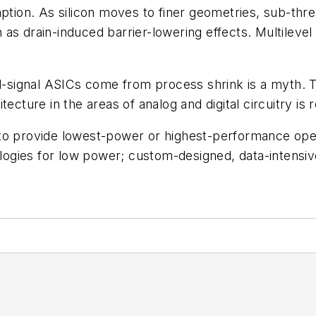
ion. As silicon moves to finer geometries, sub-thre
as drain-induced barrier-lowering effects. Multileve
xed-signal ASICs come from process shrink is a myth.
ecture in the areas of analog and digital circuitry is 
 to provide lowest-power or highest-performance ope
ogies for low power; custom-designed, data-intensiv