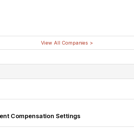
View All Companies >
rent Compensation Settings