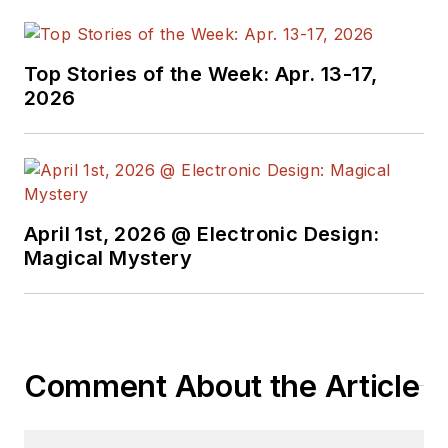
EDA/Test and
Measurement
Technology Editor at
Top Stories of the Week: Apr. 13-17,
Electronic Design, he
2026
developed deep
insight into those
complex areas of
technology. Most
recently, David
April 1st, 2026 @ Electronic Design:
worked in technical
Magical Mystery
marketing
communications at
Teledyne LeCroy.
David earned a B.A.
Comment About the Article
in journalism at New
York University.