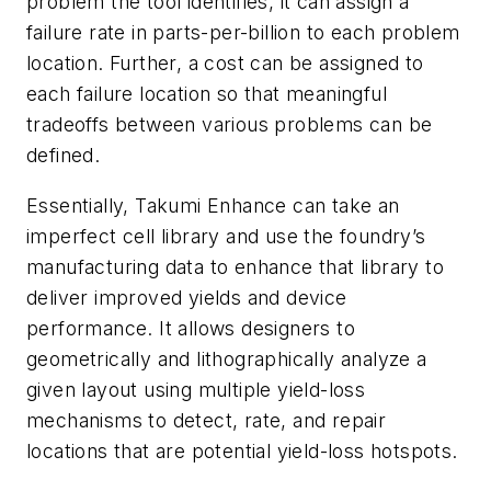
problem the tool identifies, it can assign a
failure rate in parts-per-billion to each problem
location. Further, a cost can be assigned to
each failure location so that meaningful
tradeoffs between various problems can be
defined.
Essentially, Takumi Enhance can take an
imperfect cell library and use the foundry’s
manufacturing data to enhance that library to
deliver improved yields and device
performance. It allows designers to
geometrically and lithographically analyze a
given layout using multiple yield-loss
mechanisms to detect, rate, and repair
locations that are potential yield-loss hotspots.