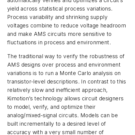
automatically verifies and optimizes a circuit’s
yield across statistical process variations.
Process variability and shrinking supply
voltages combine to reduce voltage headroom
and make AMS circuits more sensitive to
fluctuations in process and environment.
The traditional way to verify the robustness of
AMS designs over process and environment
variations is to run a Monte Carlo analysis on
transistor-level descriptions. In contrast to this
relatively slow and inefficient approach,
Kimotion’s technology allows circuit designers
to model, verify, and optimize their
analog/mixed-signal circuits. Models can be
built incrementally to a desired level of
accuracy with a very small number of