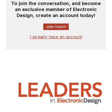
To join the conversation, and become
an exclusive member of Electronic
Design, create an account today!
JOIN TODAY!
I already have an account