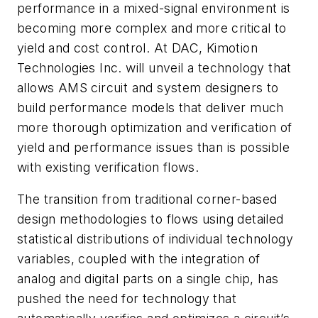
performance in a mixed-signal environment is
becoming more complex and more critical to
yield and cost control. At DAC, Kimotion
Technologies Inc. will unveil a technology that
allows AMS circuit and system designers to
build performance models that deliver much
more thorough optimization and verification of
yield and performance issues than is possible
with existing verification flows.
The transition from traditional corner-based
design methodologies to flows using detailed
statistical distributions of individual technology
variables, coupled with the integration of
analog and digital parts on a single chip, has
pushed the need for technology that