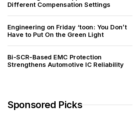
Different Compensation Settings
Engineering on Friday ‘toon: You Don’t
Have to Put On the Green Light
Bi-SCR-Based EMC Protection
Strengthens Automotive IC Reliability
Sponsored Picks