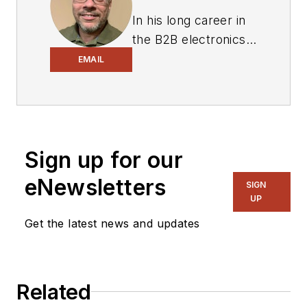
In his long career in
the B2B electronics-
industry media, David
EMAIL
Maliniak has held
editorial roles as both
generalist and
specialist. As
Sign up for our
Components Editor
and, later, as Editor in
eNewsletters
SIGN
Chief of EE Product
UP
News, David gained
Get the latest news and updates
breadth of
experience in
covering the industry
Related
at large. In serving as