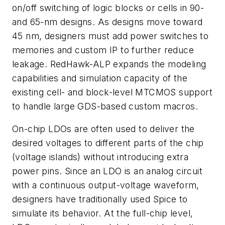
on/off switching of logic blocks or cells in 90-
and 65-nm designs. As designs move toward
45 nm, designers must add power switches to
memories and custom IP to further reduce
leakage. RedHawk-ALP expands the modeling
capabilities and simulation capacity of the
existing cell- and block-level MTCMOS support
to handle large GDS-based custom macros.
On-chip LDOs are often used to deliver the
desired voltages to different parts of the chip
(voltage islands) without introducing extra
power pins. Since an LDO is an analog circuit
with a continuous output-voltage waveform,
designers have traditionally used Spice to
simulate its behavior. At the full-chip level,