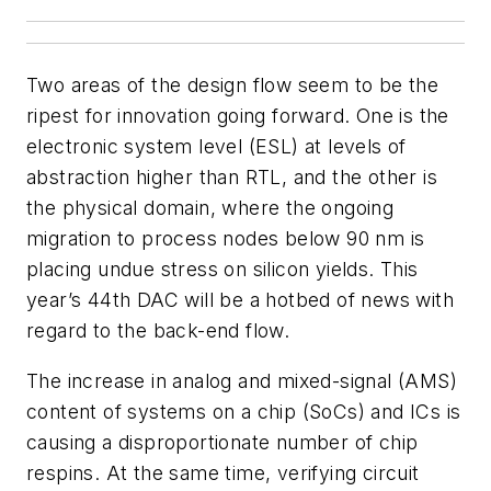
Two areas of the design flow seem to be the
ripest for innovation going forward. One is the
electronic system level (ESL) at levels of
abstraction higher than RTL, and the other is
the physical domain, where the ongoing
migration to process nodes below 90 nm is
placing undue stress on silicon yields. This
year’s 44th DAC will be a hotbed of news with
regard to the back-end flow.
The increase in analog and mixed-signal (AMS)
content of systems on a chip (SoCs) and ICs is
causing a disproportionate number of chip
respins. At the same time, verifying circuit