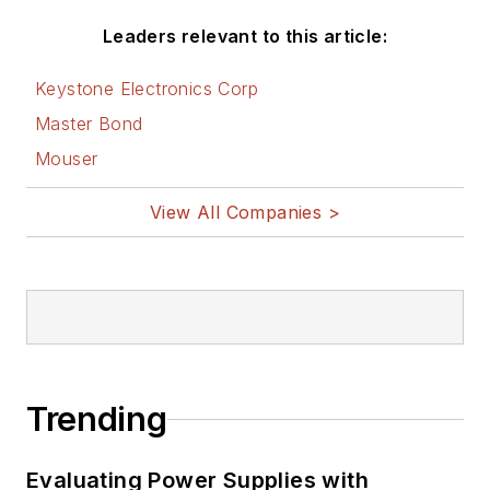
Leaders relevant to this article:
Keystone Electronics Corp
Master Bond
Mouser
View All Companies >
Trending
Evaluating Power Supplies with