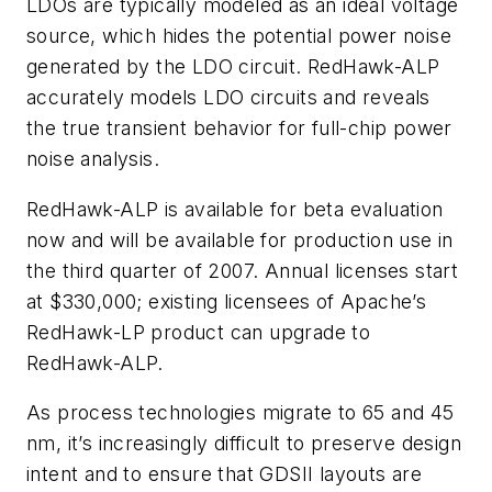
LDOs are typically modeled as an ideal voltage
source, which hides the potential power noise
generated by the LDO circuit. RedHawk-ALP
accurately models LDO circuits and reveals
the true transient behavior for full-chip power
noise analysis.
RedHawk-ALP is available for beta evaluation
now and will be available for production use in
the third quarter of 2007. Annual licenses start
at $330,000; existing licensees of Apache’s
RedHawk-LP product can upgrade to
RedHawk-ALP.
As process technologies migrate to 65 and 45
nm, it’s increasingly difficult to preserve design
intent and to ensure that GDSII layouts are