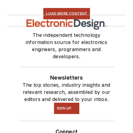
LOAD MORE CONTENT
The independent technology
information source for electronics
engineers, programmers and
developers.
Newsletters
The top stories, industry insights and
relevant research, assembled by our
editors and delivered to your inbox.
SIGN UP
Connect