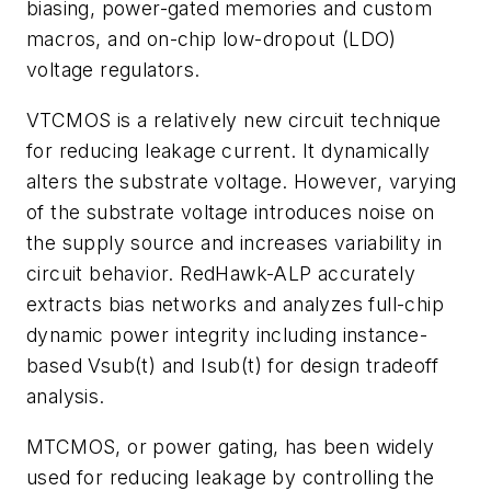
biasing, power-gated memories and custom
macros, and on-chip low-dropout (LDO)
voltage regulators.
VTCMOS is a relatively new circuit technique
for reducing leakage current. It dynamically
alters the substrate voltage. However, varying
of the substrate voltage introduces noise on
the supply source and increases variability in
circuit behavior. RedHawk-ALP accurately
extracts bias networks and analyzes full-chip
dynamic power integrity including instance-
based Vsub(t) and Isub(t) for design tradeoff
analysis.
MTCMOS, or power gating, has been widely
used for reducing leakage by controlling the