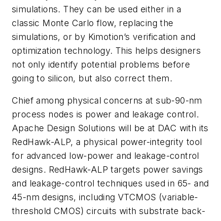
simulations. They can be used either in a
classic Monte Carlo flow, replacing the
simulations, or by Kimotion’s verification and
optimization technology. This helps designers
not only identify potential problems before
going to silicon, but also correct them.
Chief among physical concerns at sub-90-nm
process nodes is power and leakage control.
Apache Design Solutions will be at DAC with its
RedHawk-ALP, a physical power-integrity tool
for advanced low-power and leakage-control
designs. RedHawk-ALP targets power savings
and leakage-control techniques used in 65- and
45-nm designs, including VTCMOS (variable-
threshold CMOS) circuits with substrate back-