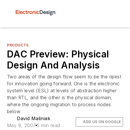
PRODUCTS
DAC Preview: Physical
Design And Analysis
Two areas of the design flow seem to be the ripest
for innovation going forward. One is the electronic
system level (ESL) at levels of abstraction higher
than RTL, and the other is the physical domain,
where the ongoing migration to process nodes
below
David Maliniak
ADD US ON GOOGLE
May 8, 2007
5 min read