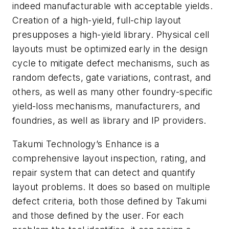
indeed manufacturable with acceptable yields.
Creation of a high-yield, full-chip layout
presupposes a high-yield library. Physical cell
layouts must be optimized early in the design
cycle to mitigate defect mechanisms, such as
random defects, gate variations, contrast, and
others, as well as many other foundry-specific
yield-loss mechanisms, manufacturers, and
foundries, as well as library and IP providers.
Takumi Technology’s Enhance is a
comprehensive layout inspection, rating, and
repair system that can detect and quantify
layout problems. It does so based on multiple
defect criteria, both those defined by Takumi
and those defined by the user. For each