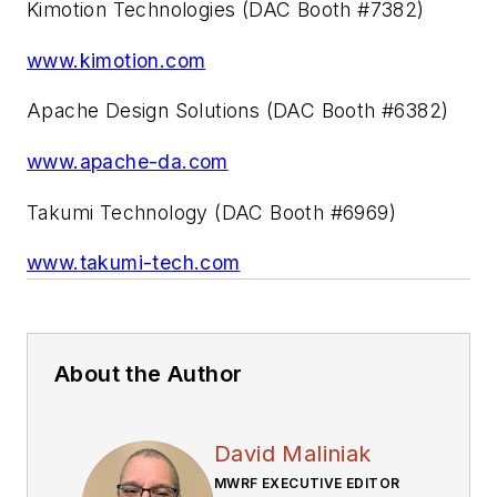
Kimotion Technologies (DAC Booth #7382)
www.kimotion.com
Apache Design Solutions (DAC Booth #6382)
www.apache-da.com
Takumi Technology (DAC Booth #6969)
www.takumi-tech.com
About the Author
David Maliniak
MWRF EXECUTIVE EDITOR