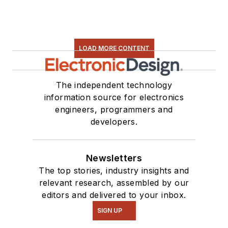
LOAD MORE CONTENT
The independent technology
information source for electronics
engineers, programmers and
developers.
Newsletters
The top stories, industry insights and
relevant research, assembled by our
editors and delivered to your inbox.
SIGN UP