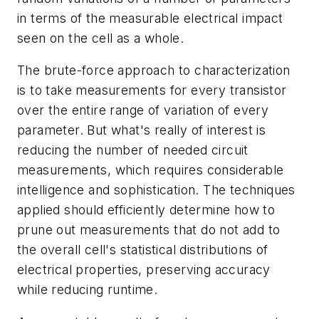
in terms of the measurable electrical impact
seen on the cell as a whole.
The brute-force approach to characterization
is to take measurements for every transistor
over the entire range of variation of every
parameter. But what's really of interest is
reducing the number of needed circuit
measurements, which requires considerable
intelligence and sophistication. The techniques
applied should efficiently determine how to
prune out measurements that do not add to
the overall cell's statistical distributions of
electrical properties, preserving accuracy
while reducing runtime.