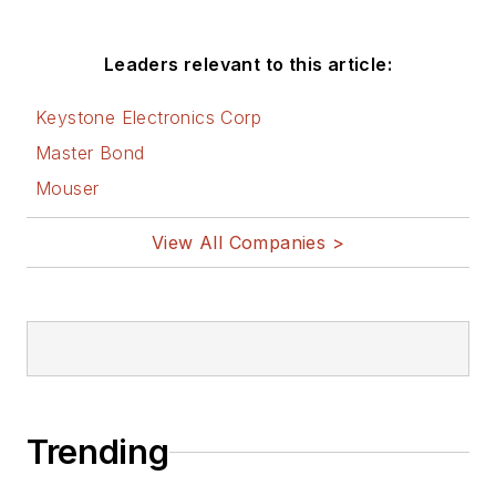
Leaders relevant to this article:
Keystone Electronics Corp
Master Bond
Mouser
View All Companies >
Trending