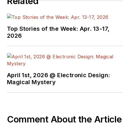
Related
Top Stories of the Week: Apr. 13-17,
2026
April 1st, 2026 @ Electronic Design:
Magical Mystery
Comment About the Article