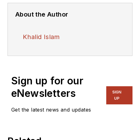
About the Author
Khalid Islam
Sign up for our
eNewsletters
SIGN
UP
Get the latest news and updates