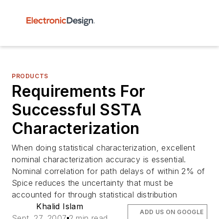
PRODUCTS
Requirements For
Successful SSTA
Characterization
When doing statistical characterization, excellent
nominal characterization accuracy is essential.
Nominal correlation for path delays of within 2% of
Spice reduces the uncertainty that must be
accounted for through statistical distribution
Khalid Islam
ADD US ON GOOGLE
Sept. 27, 2007
2 min read