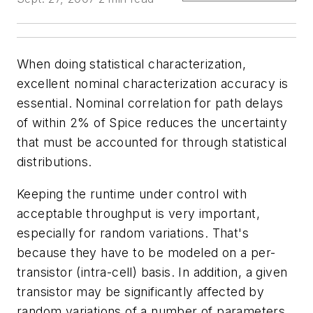
When doing statistical characterization,
excellent nominal characterization accuracy is
essential. Nominal correlation for path delays
of within 2% of Spice reduces the uncertainty
that must be accounted for through statistical
distributions.
Keeping the runtime under control with
acceptable throughput is very important,
especially for random variations. That's
because they have to be modeled on a per-
transistor (intra-cell) basis. In addition, a given
transistor may be significantly affected by
random variations of a number of parameters