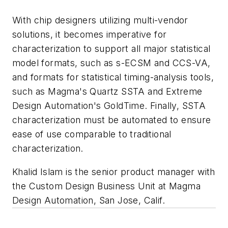
With chip designers utilizing multi-vendor
solutions, it becomes imperative for
characterization to support all major statistical
model formats, such as s-ECSM and CCS-VA,
and formats for statistical timing-analysis tools,
such as Magma's Quartz SSTA and Extreme
Design Automation's GoldTime. Finally, SSTA
characterization must be automated to ensure
ease of use comparable to traditional
characterization.
Khalid Islam is the senior product manager with
the Custom Design Business Unit at Magma
Design Automation, San Jose, Calif.