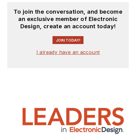
To join the conversation, and become
an exclusive member of Electronic
Design, create an account today!
JOIN TODAY!
I already have an account