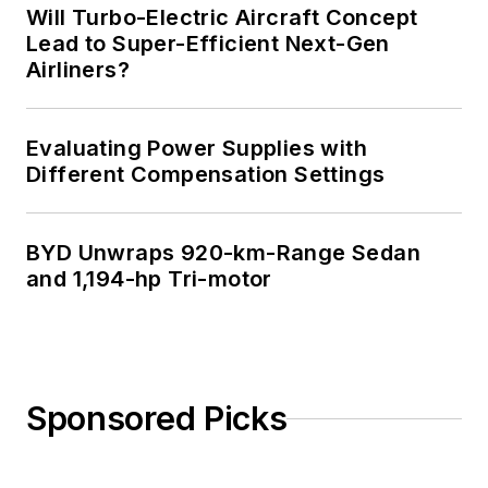
Will Turbo-Electric Aircraft Concept
Lead to Super-Efficient Next-Gen
Airliners?
Evaluating Power Supplies with
Different Compensation Settings
BYD Unwraps 920-km-Range Sedan
and 1,194-hp Tri-motor
Sponsored Picks