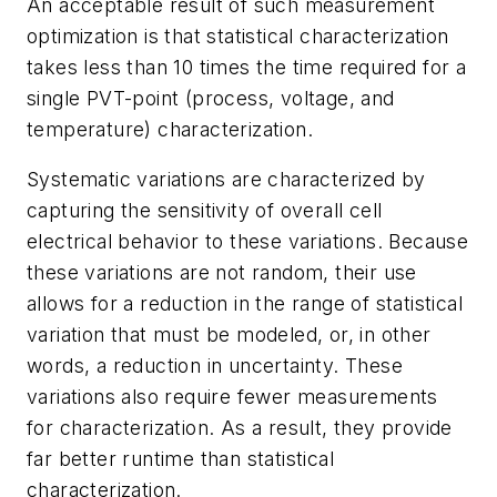
An acceptable result of such measurement
optimization is that statistical characterization
takes less than 10 times the time required for a
single PVT-point (process, voltage, and
temperature) characterization.
Systematic variations are characterized by
capturing the sensitivity of overall cell
electrical behavior to these variations. Because
these variations are not random, their use
allows for a reduction in the range of statistical
variation that must be modeled, or, in other
words, a reduction in uncertainty. These
variations also require fewer measurements
for characterization. As a result, they provide
far better runtime than statistical
characterization.