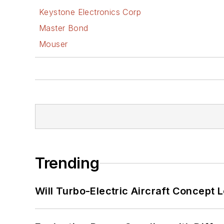
Keystone Electronics Corp
Master Bond
Mouser
Trending
Will Turbo-Electric Aircraft Concept 