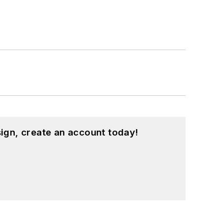
ign, create an account today!