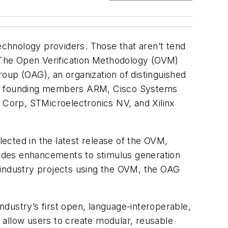
technology providers. Those that aren’t tend
 The Open Verification Methodology (OVM)
oup (OAG), an organization of distinguished
are founding members ARM, Cisco Systems
a Corp, STMicroelectronics NV, and Xilinx
ected in the latest release of the OVM,
cludes enhancements to stimulus generation
 industry projects using the OVM, the OAG
dustry’s first open, language-interoperable,
 allow users to create modular, reusable