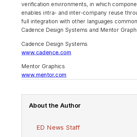
verification environments, in which componen
enables intra- and inter-company reuse thr
full integration with other languages commo
Cadence Design Systems and Mentor Graphi
Cadence Design Systems
www.cadence.com
Mentor Graphics
www.mentor.com
About the Author
ED News Staff