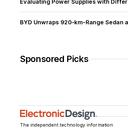
Evaluating Power Supplies with Diffe
BYD Unwraps 920-km-Range Sedan an
Sponsored Picks
The independent technology information