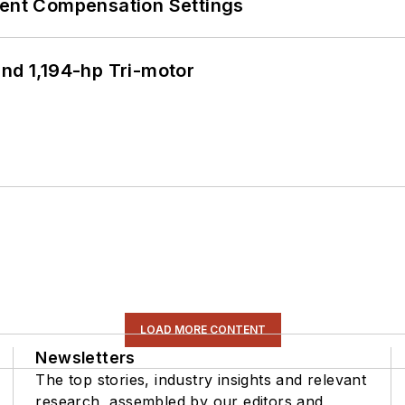
rent Compensation Settings
d 1,194-hp Tri-motor
LOAD MORE CONTENT
Newsletters
The top stories, industry insights and relevant
research, assembled by our editors and