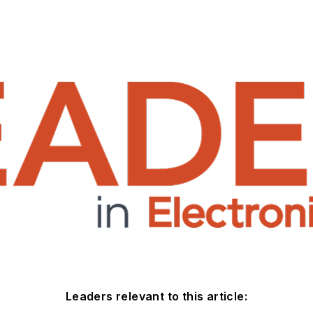
Leaders relevant to this article: