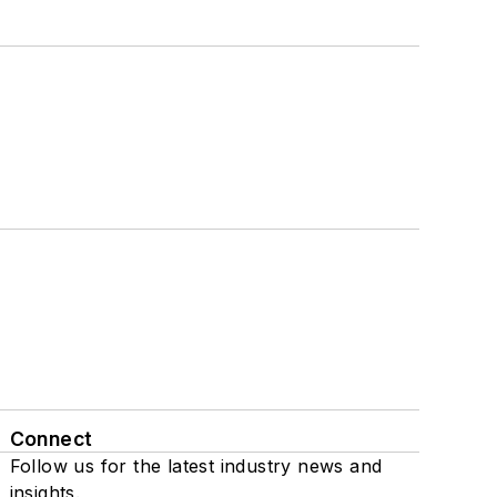
Connect
Follow us for the latest industry news and
insights.