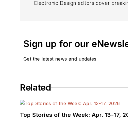
Electronic Design editors cover breaki
Sign up for our eNewsl
Get the latest news and updates
Related
Top Stories of the Week: Apr. 13-17, 