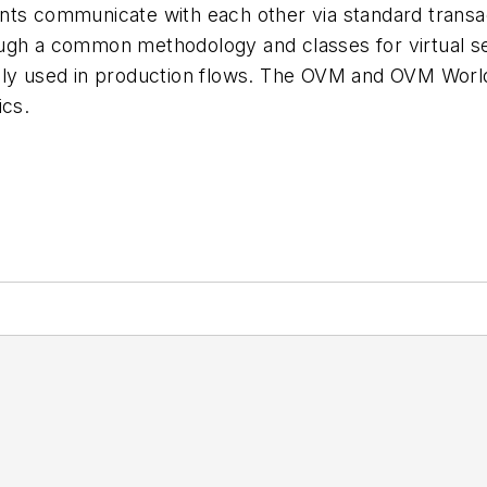
ts communicate with each other via standard transact
ough a common methodology and classes for virtual 
nly used in production flows. The OVM and OVM World 
cs.