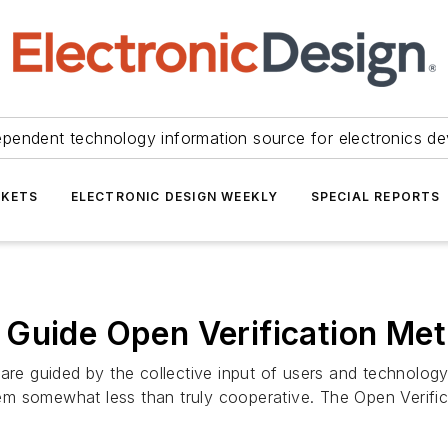
ependent technology information source for electronics de
KETS
ELECTRONIC DESIGN WEEKLY
SPECIAL REPORTS
Guide Open Verification Met
are guided by the collective input of users and technology
m somewhat less than truly cooperative. The Open Verific