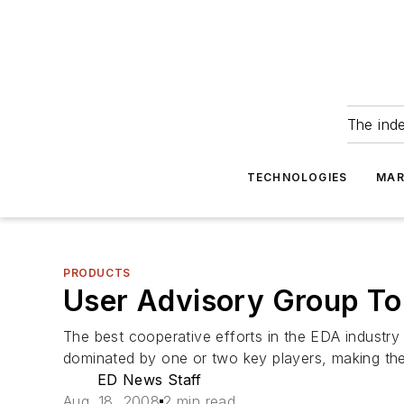
The ind
TECHNOLOGIES
MAR
PRODUCTS
User Advisory Group To 
The best cooperative efforts in the EDA industry 
dominated by one or two key players, making the
ED News Staff
Aug. 18, 2008
2 min read