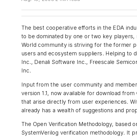
The best cooperative efforts in the EDA indu
to be dominated by one or two key players,
World community is striving for the former p
users and ecosystem suppliers. Helping to 
Inc., Denali Software Inc., Freescale Semico
Inc.
Input from the user community and members o
version 1.1, now available for download fro
that arise directly from user experiences. 
already has a wealth of suggestions and prop
The Open Verification Methodology, based on 
SystemVerilog verification methodology. It 