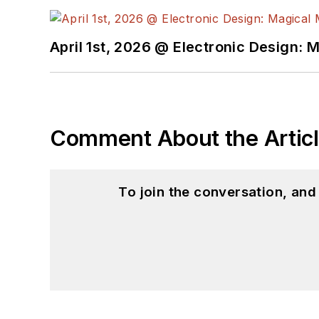
April 1st, 2026 @ Electronic Design: 
Comment About the Artic
To join the conversation, an