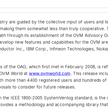
stry are guided by the collective input of users and 
 making them somewhat less than truly cooperative.
ath through its establishment of the OVM Advisory Gr
develop new features and capabilities for the OVM 
nductor Inc., IBM Corp., Infineon Technologies, Noki
f the OAG, which first met in February 2008, is refl
m OVM World at
www.ovmworld.com
. This release in
With more than 4400 registered users and hundreds of
osals to consider for future releases.
the IEEE 1800-2005 SystemVerilog standard, is the in
provides a methodology and accompanying library that