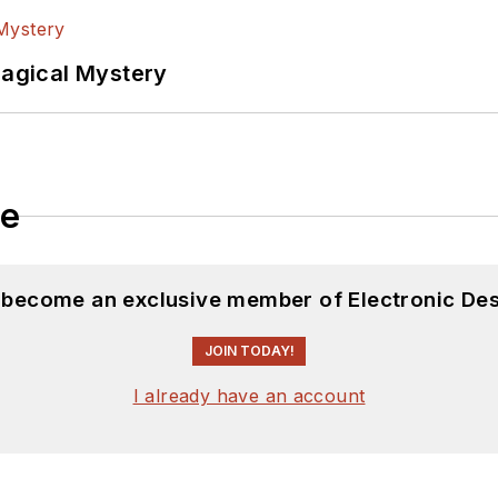
Magical Mystery
le
d become an exclusive member of Electronic Des
JOIN TODAY!
I already have an account