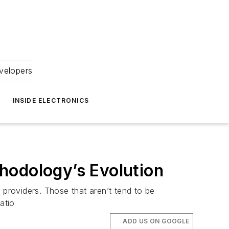
velopers
INSIDE ELECTRONICS
hodology’s Evolution
 providers. Those that aren’t tend to be
atio
ADD US ON GOOGLE