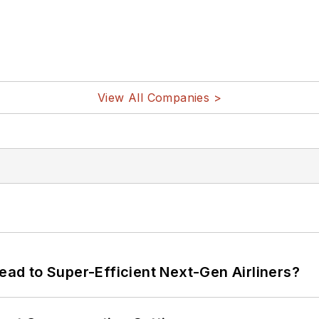
View All Companies >
Lead to Super-Efficient Next-Gen Airliners?