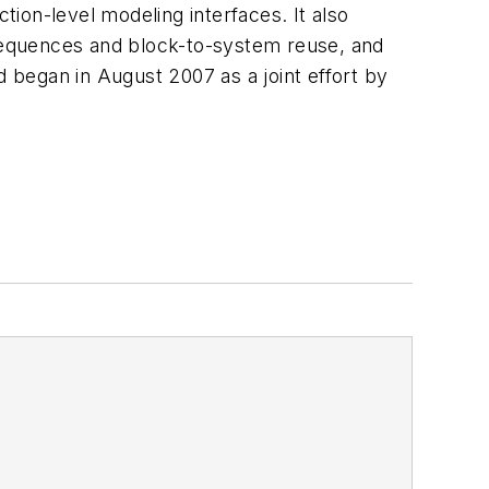
ion-level modeling interfaces. It also
sequences and block-to-system reuse, and
began in August 2007 as a joint effort by