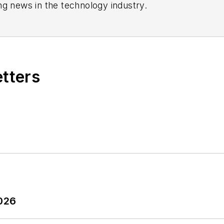
ng news in the technology industry.
etters
2026