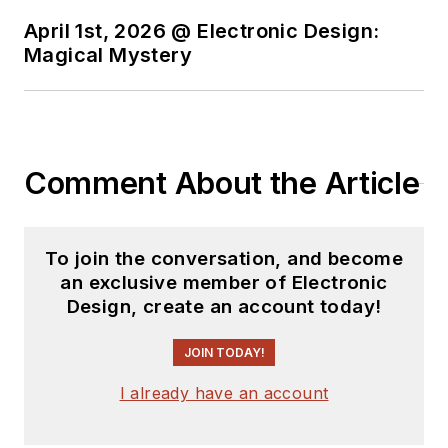
April 1st, 2026 @ Electronic Design:
Magical Mystery
Comment About the Article
To join the conversation, and become
an exclusive member of Electronic
Design, create an account today!
JOIN TODAY!
I already have an account