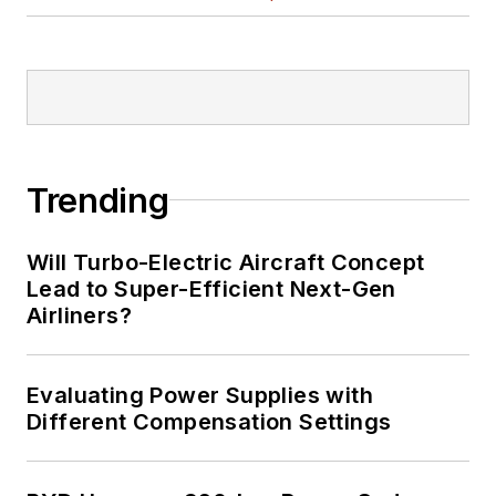
Trending
Will Turbo-Electric Aircraft Concept
Lead to Super-Efficient Next-Gen
Airliners?
Evaluating Power Supplies with
Different Compensation Settings