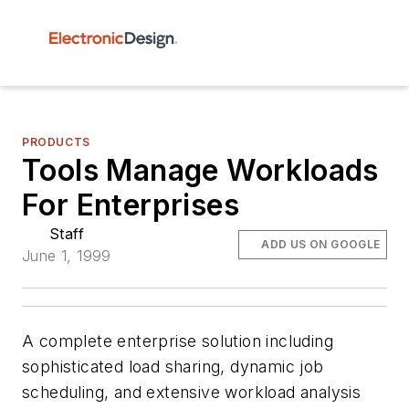
PRODUCTS
Tools Manage Workloads
For Enterprises
Staff
ADD US ON GOOGLE
June 1, 1999
A complete enterprise solution including
sophisticated load sharing, dynamic job
scheduling, and extensive workload analysis