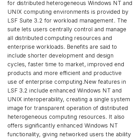
for distributed heterogeneous Windows NT and
UNIX computing environments is provided by
LSF Suite 3.2 for workload management. The
suite lets users centrally control and manage
all distributed computing resources and
enterprise workloads. Benefits are said to
include shorter development and design
cycles, faster time to market, improved end
products and more efficient and productive
use of enterprise computing.New features in
LSF 3.2 include enhanced Windows NT and
UNIX interoperability, creating a single system
image for transparent operation of distributed
heterogeneous computing resources. It also
offers significantly enhanced Windows NT
functionality, giving networked users the ability