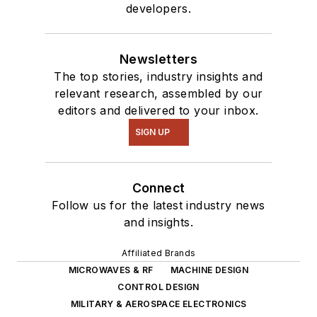
developers.
Newsletters
The top stories, industry insights and
relevant research, assembled by our
editors and delivered to your inbox.
SIGN UP
Connect
Follow us for the latest industry news
and insights.
Affiliated Brands
MICROWAVES & RF
MACHINE DESIGN
CONTROL DESIGN
MILITARY & AEROSPACE ELECTRONICS