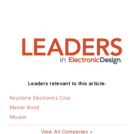
Leaders relevant to this article:
Keystone Electronics Corp
Master Bond
Mouser
View All Companies >