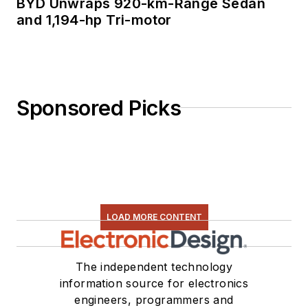
BYD Unwraps 920-km-Range Sedan
and 1,194-hp Tri-motor
Sponsored Picks
LOAD MORE CONTENT
The independent technology
information source for electronics
engineers, programmers and