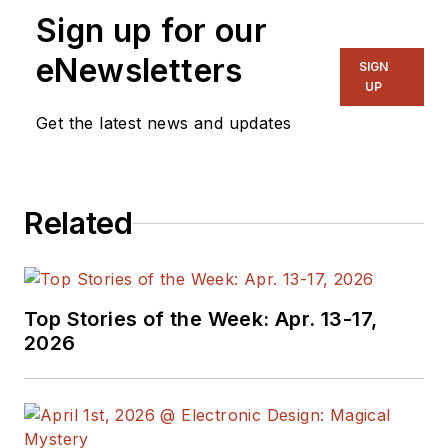
Sign up for our
eNewsletters
SIGN
UP
Get the latest news and updates
Related
Top Stories of the Week: Apr. 13-17,
2026