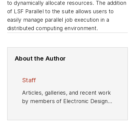
to dynamically allocate resources. The addition
of LSF Parallel to the suite allows users to
easily manage parallel job execution in a
distributed computing environment.
About the Author
Staff
Articles, galleries, and recent work
by members of Electronic Design's
editorial staff.