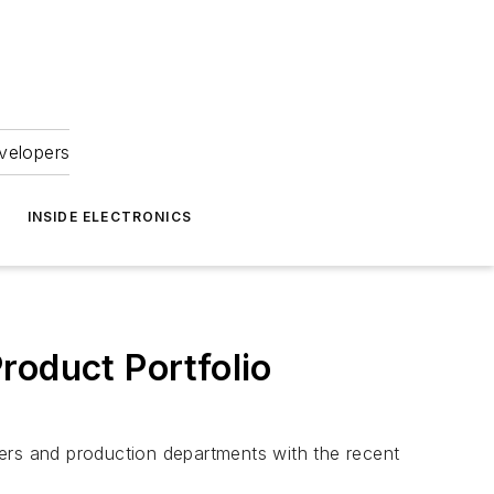
velopers
INSIDE ELECTRONICS
roduct Portfolio
rs and production departments with the recent