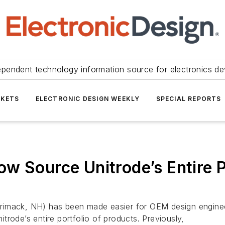
ependent technology information source for electronics de
KETS
ELECTRONIC DESIGN WEEKLY
SPECIAL REPORTS
w Source Unitrode’s Entire P
rimack, NH) has been made easier for OEM design enginee
rode’s entire portfolio of products. Previously,