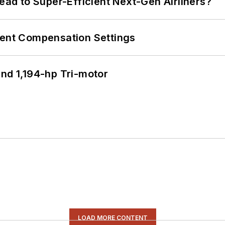
Lead to Super-Efficient Next-Gen Airliners?
rent Compensation Settings
d 1,194-hp Tri-motor
LOAD MORE CONTENT