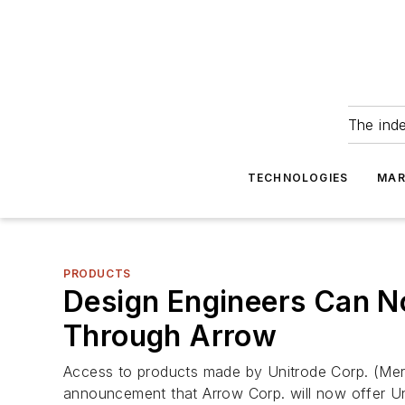
The ind
TECHNOLOGIES
MAR
PRODUCTS
Design Engineers Can No
Through Arrow
Access to products made by Unitrode Corp. (Mer
announcement that Arrow Corp. will now offer Unit