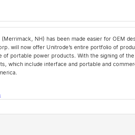
 (Merrimack, NH) has been made easier for OEM des
. will now offer Unitrode’s entire portfolio of prod
ne of portable power products. With the signing of th
cts, which include interface and portable and commer
merica.
n