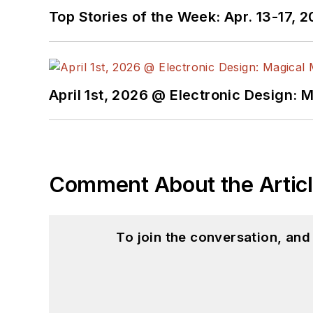
Top Stories of the Week: Apr. 13-17, 
April 1st, 2026 @ Electronic Design: 
Comment About the Artic
To join the conversation, an