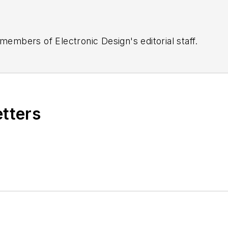
 members of Electronic Design's editorial staff.
etters