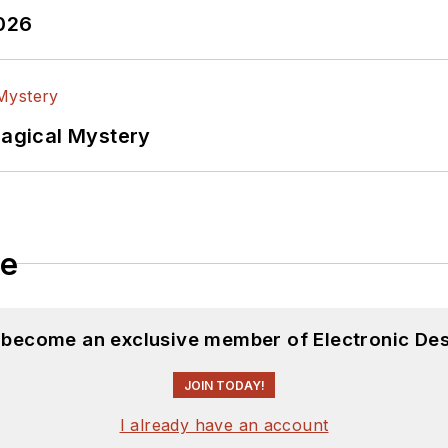
2026
Magical Mystery
le
d become an exclusive member of Electronic Des
JOIN TODAY!
I already have an account