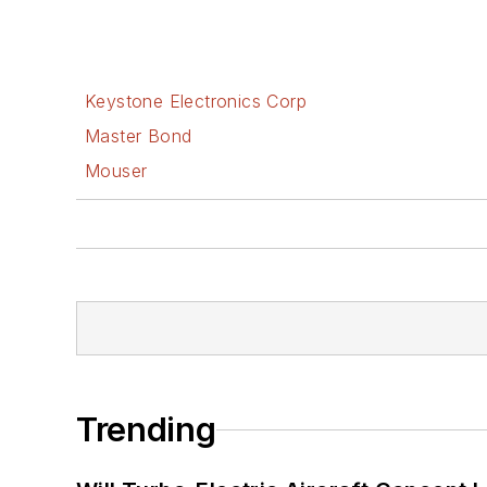
Keystone Electronics Corp
Master Bond
Mouser
Trending