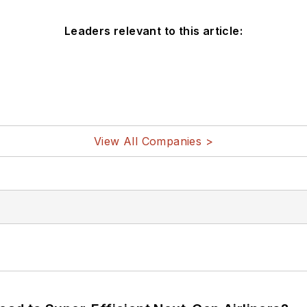
Leaders relevant to this article:
View All Companies >