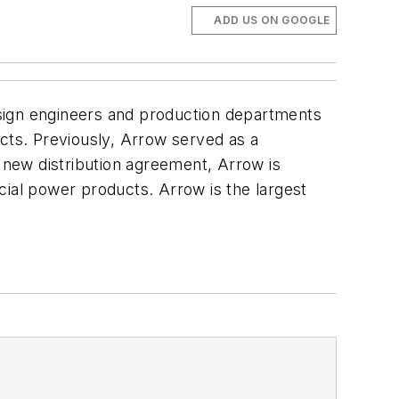
ADD US ON GOOGLE
ign engineers and production departments
ucts. Previously, Arrow served as a
e new distribution agreement, Arrow is
cial power products. Arrow is the largest