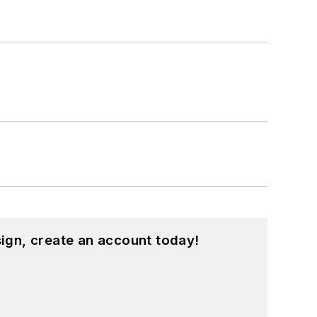
ign, create an account today!