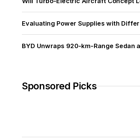
Will Turbo-Electric Aircraft Concept 
Evaluating Power Supplies with Diffe
BYD Unwraps 920-km-Range Sedan an
Sponsored Picks