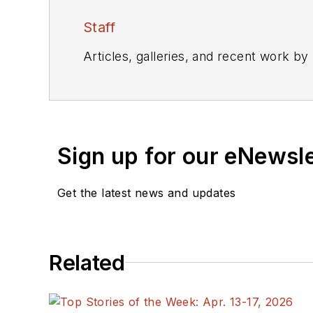
Staff
Articles, galleries, and recent work by
Sign up for our eNewsl
Get the latest news and updates
Related