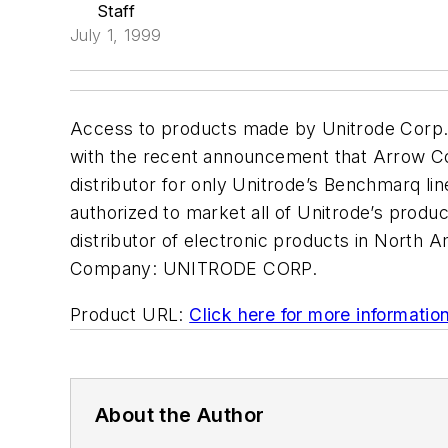
Staff
July 1, 1999
Access to products made by Unitrode Corp.
with the recent announcement that Arrow Corp
distributor for only Unitrode’s Benchmarq li
authorized to market all of Unitrode’s produ
distributor of electronic products in North A
Company:
UNITRODE CORP.
Product URL:
Click here for more informatio
About the Author