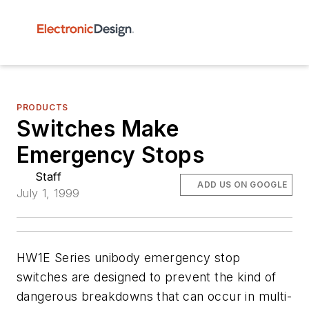
PRODUCTS
Switches Make
Emergency Stops
Staff
ADD US ON GOOGLE
July 1, 1999
HW1E Series unibody emergency stop
switches are designed to prevent the kind of
dangerous breakdowns that can occur in multi-