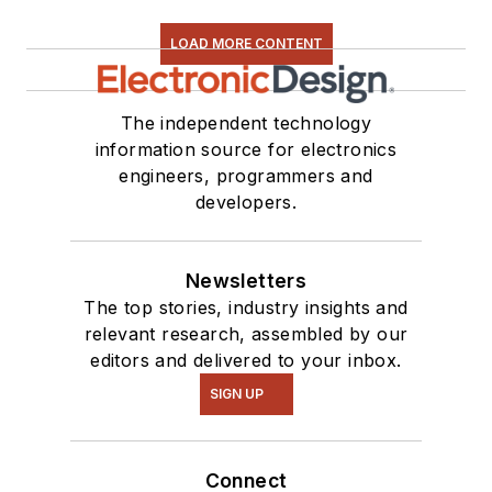
LOAD MORE CONTENT
The independent technology
information source for electronics
engineers, programmers and
developers.
Newsletters
The top stories, industry insights and
relevant research, assembled by our
editors and delivered to your inbox.
SIGN UP
Connect