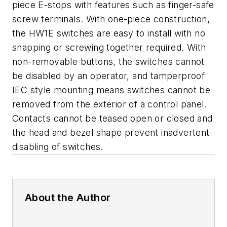
piece E-stops with features such as finger-safe
screw terminals. With one-piece construction,
the HW1E switches are easy to install with no
snapping or screwing together required. With
non-removable buttons, the switches cannot
be disabled by an operator, and tamperproof
IEC style mounting means switches cannot be
removed from the exterior of a control panel.
Contacts cannot be teased open or closed and
the head and bezel shape prevent inadvertent
disabling of switches.
About the Author