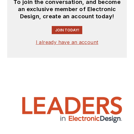
To join the conversation, and become
an exclusive member of Electronic
Design, create an account today!
JOIN TODAY!
I already have an account