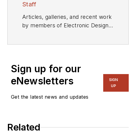
Staff
Articles, galleries, and recent work
by members of Electronic Design's
editorial staff.
Sign up for our
eNewsletters
SIGN
UP
Get the latest news and updates
Related