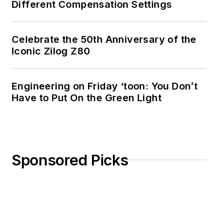
Different Compensation Settings
Celebrate the 50th Anniversary of the
Iconic Zilog Z80
Engineering on Friday ‘toon: You Don’t
Have to Put On the Green Light
Sponsored Picks