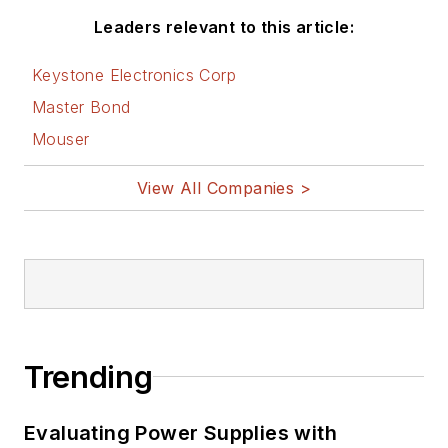
Leaders relevant to this article:
Keystone Electronics Corp
Master Bond
Mouser
View All Companies >
Trending
Evaluating Power Supplies with