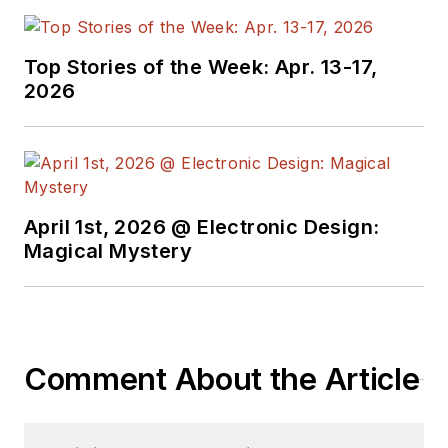
Top Stories of the Week: Apr. 13-17,
2026
April 1st, 2026 @ Electronic Design:
Magical Mystery
Comment About the Article