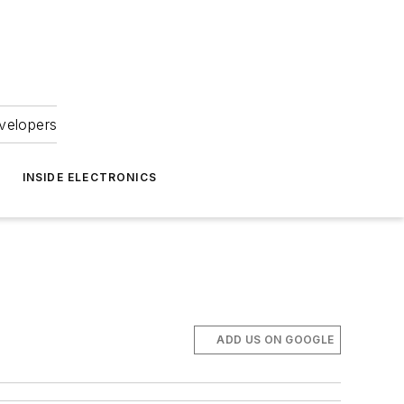
velopers
INSIDE ELECTRONICS
ADD US ON GOOGLE