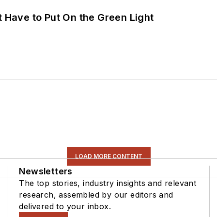
t Have to Put On the Green Light
LOAD MORE CONTENT
Newsletters
The top stories, industry insights and relevant
research, assembled by our editors and
delivered to your inbox.