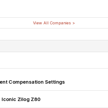
View All Companies >
rent Compensation Settings
 Iconic Zilog Z80