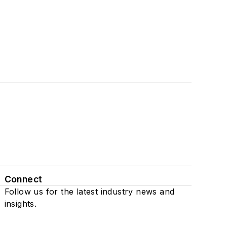
Connect
Follow us for the latest industry news and
insights.