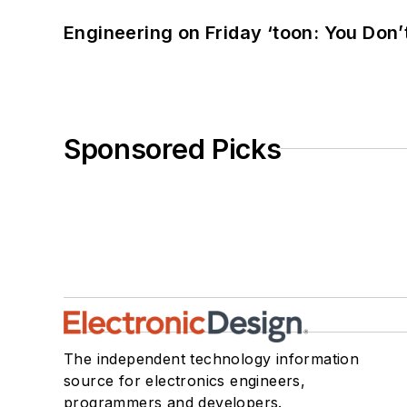
Engineering on Friday ‘toon: You Don’
Sponsored Picks
The independent technology information
source for electronics engineers,
programmers and developers.