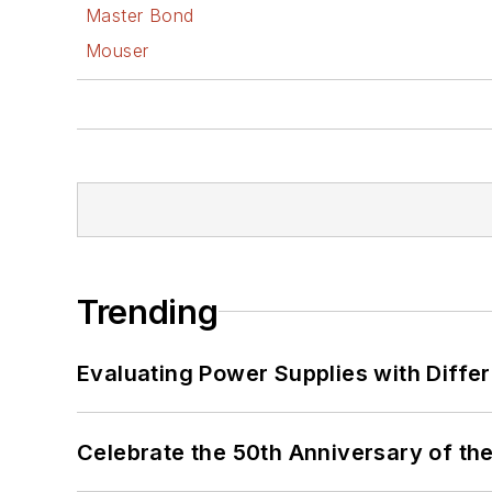
Master Bond
Mouser
Trending
Evaluating Power Supplies with Diffe
Celebrate the 50th Anniversary of the