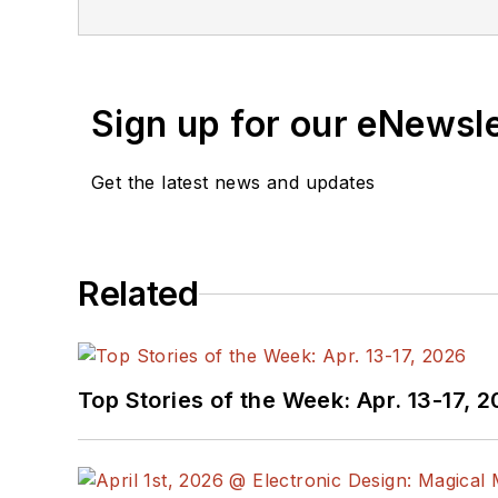
Sign up for our eNewsl
Get the latest news and updates
Related
Top Stories of the Week: Apr. 13-17, 