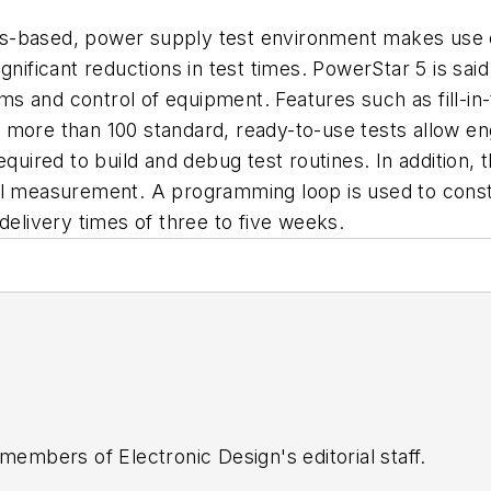
s-based, power supply test environment makes use o
gnificant reductions in test times. PowerStar 5 is sai
s and control of equipment. Features such as fill-i
 more than 100 standard, ready-to-use tests allow en
equired to build and debug test routines. In addition,
idual measurement. A programming loop is used to const
delivery times of three to five weeks.
 members of Electronic Design's editorial staff.