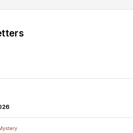
etters
2026