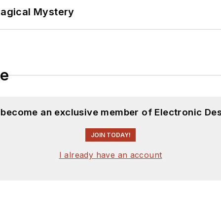
Magical Mystery
le
d become an exclusive member of Electronic Des
JOIN TODAY!
I already have an account