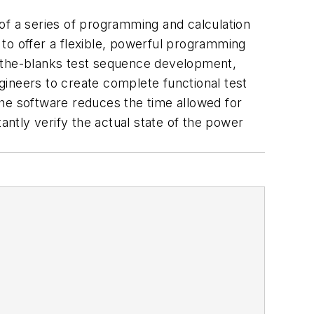
f a series of programming and calculation
d to offer a flexible, powerful programming
n-the-blanks test sequence development,
gineers to create complete functional test
 the software reduces the time allowed for
antly verify the actual state of the power