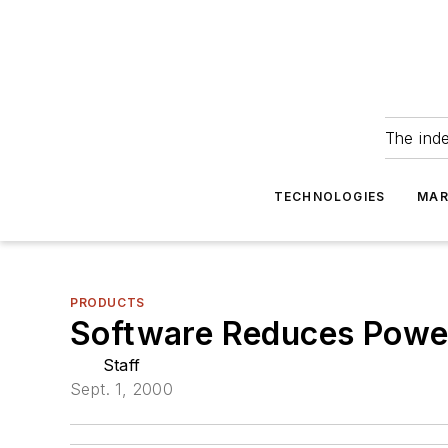
The ind
TECHNOLOGIES
MAR
PRODUCTS
Software Reduces Powe
Staff
Sept. 1, 2000