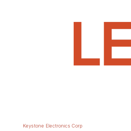
Keystone Electronics Corp