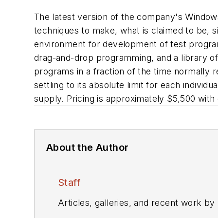
The latest version of the company's Window
techniques to make, what is claimed to be, si
environment for development of test program
drag-and-drop programming, and a library of
programs in a fraction of the time normally r
settling to its absolute limit for each indiv
supply. Pricing is approximately $5,500 with 
About the Author
Staff
Articles, galleries, and recent work by