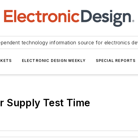
ependent technology information source for electronics de
KETS
ELECTRONIC DESIGN WEEKLY
SPECIAL REPORTS
r Supply Test Time