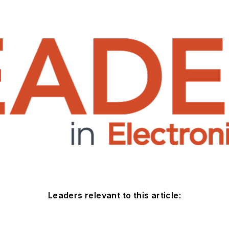
Leaders relevant to this article: