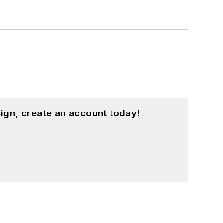
ign, create an account today!