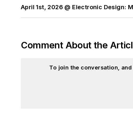
April 1st, 2026 @ Electronic Design: 
Comment About the Artic
To join the conversation, an