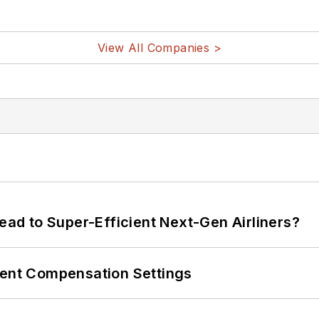
View All Companies >
Lead to Super-Efficient Next-Gen Airliners?
rent Compensation Settings