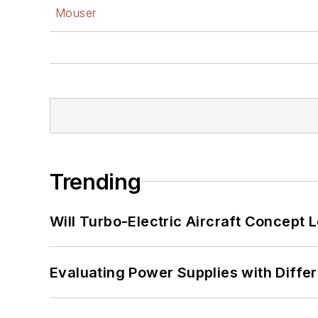
Mouser
Trending
Will Turbo-Electric Aircraft Concept 
Evaluating Power Supplies with Diffe