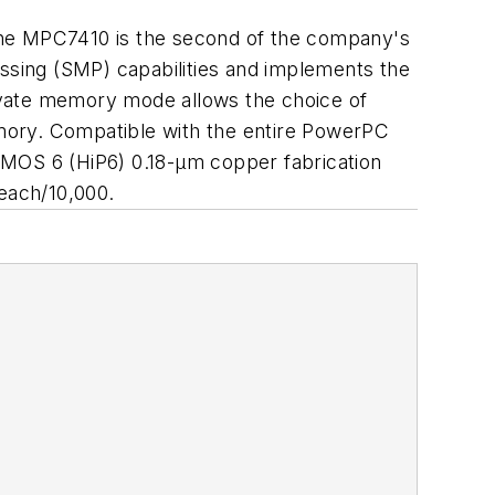
the MPC7410 is the second of the company's
sing (SMP) capabilities and implements the
ivate memory mode allows the choice of
mory. Compatible with the entire PowerPC
PerMOS 6 (HiP6) 0.18-µm copper fabrication
 each/10,000.