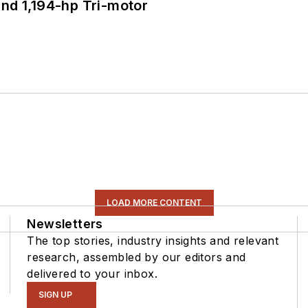
d 1,194-hp Tri-motor
LOAD MORE CONTENT
Newsletters
The top stories, industry insights and relevant
research, assembled by our editors and
delivered to your inbox.
SIGN UP