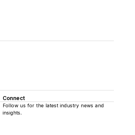
Connect
Follow us for the latest industry news and
insights.