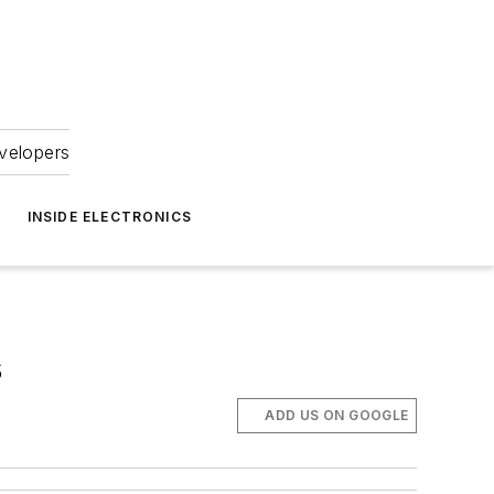
velopers
INSIDE ELECTRONICS
s
ADD US ON GOOGLE