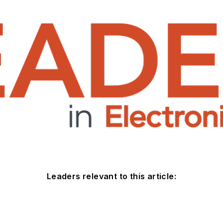
Leaders relevant to this article: