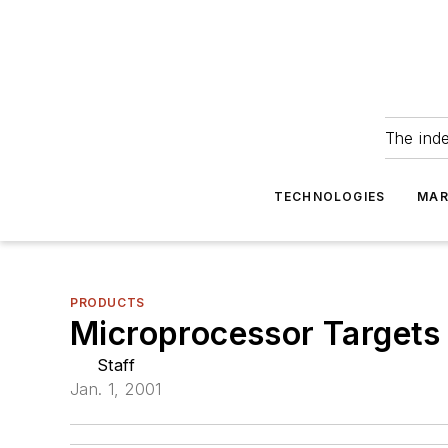
The ind
TECHNOLOGIES
MAR
PRODUCTS
Microprocessor Targets
Staff
Jan. 1, 2001