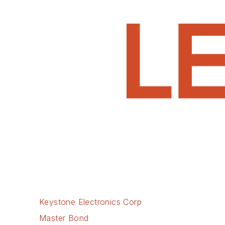
Keystone Electronics Corp
Master Bond