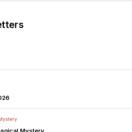
etters
2026
Magical Mystery