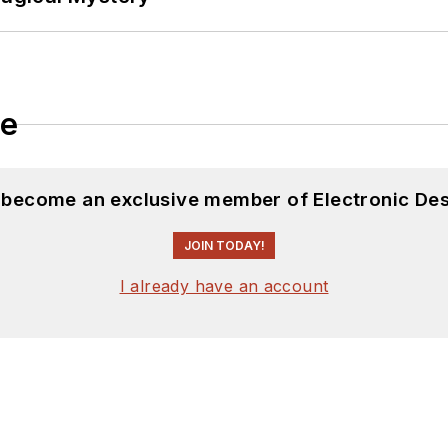
le
d become an exclusive member of Electronic Des
JOIN TODAY!
I already have an account