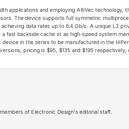
dth applications and employing AltiVec technology, 
ors. The device supports full symmetric multiproces
achieving data rates up to 6.4 Gb/s. A unique L2 pr
er a fast backside cache or as high-speed system me
rst device in the series to be manufactured in the Hi
ersions, pricing is $95, $135 and $195 respectively,
 members of Electronic Design's editorial staff.