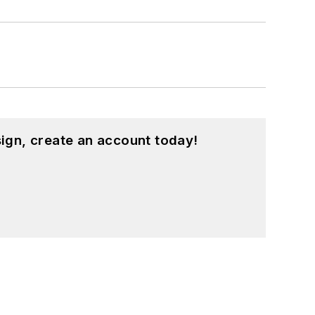
ign, create an account today!