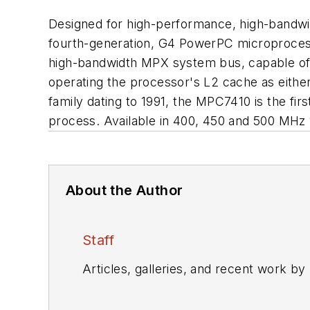
Designed for high-performance, high-bandwi
fourth-generation, G4 PowerPC microprocess
high-bandwidth MPX system bus, capable of 
operating the processor's L2 cache as eith
family dating to 1991, the MPC7410 is the fi
process. Available in 400, 450 and 500 MHz v
About the Author
Staff
Articles, galleries, and recent work by