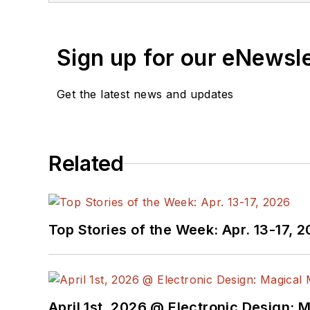
Sign up for our eNewsl
Get the latest news and updates
Related
Top Stories of the Week: Apr. 13-17, 
April 1st, 2026 @ Electronic Design: 