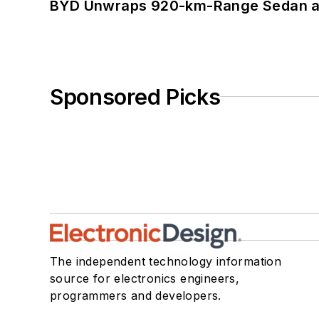
BYD Unwraps 920-km-Range Sedan an
Sponsored Picks
The independent technology information
source for electronics engineers,
programmers and developers.