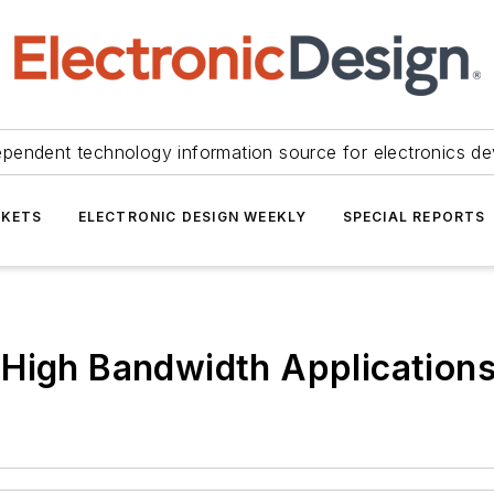
ependent technology information source for electronics de
KETS
ELECTRONIC DESIGN WEEKLY
SPECIAL REPORTS
 High Bandwidth Application