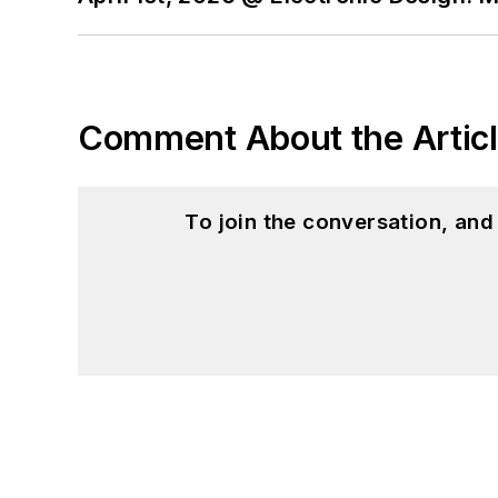
Comment About the Artic
To join the conversation, an