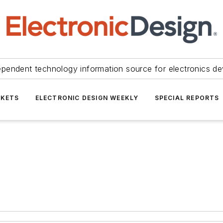
ependent technology information source for electronics de
KETS
ELECTRONIC DESIGN WEEKLY
SPECIAL REPORTS