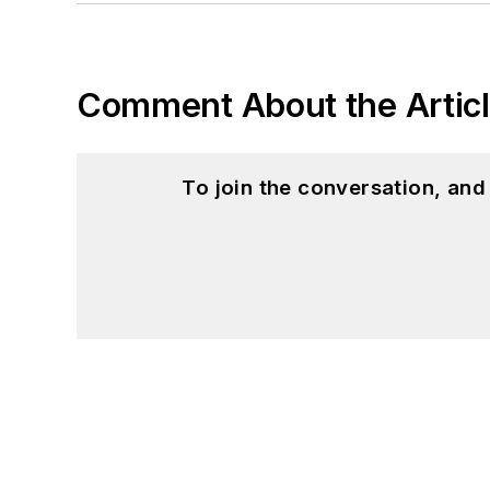
Comment About the Artic
To join the conversation, an