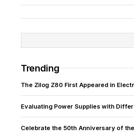
Trending
The Zilog Z80 First Appeared in Ele
Evaluating Power Supplies with Diffe
Celebrate the 50th Anniversary of the