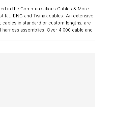
red in the Communications Cables & More
est Kit, BNC and Twinax cables. An extensive
t cables in standard or custom lengths, are
nd harness assemblies. Over 4,000 cable and