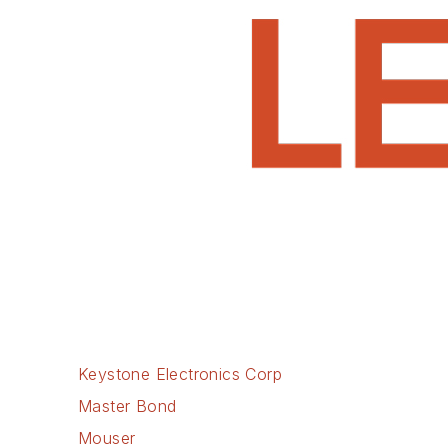
Keystone Electronics Corp
Master Bond
Mouser