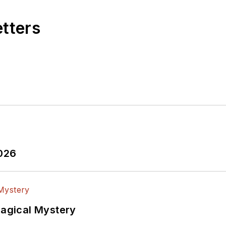
etters
2026
Magical Mystery