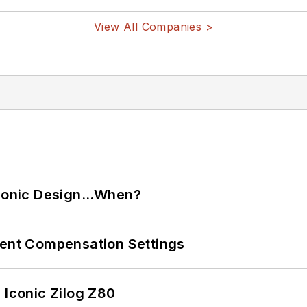
View All Companies >
ctronic Design…When?
rent Compensation Settings
 Iconic Zilog Z80