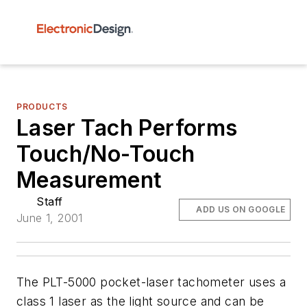
PRODUCTS
Laser Tach Performs
Touch/No-Touch
Measurement
Staff
ADD US ON GOOGLE
June 1, 2001
The PLT-5000 pocket-laser tachometer uses a
class 1 laser as the light source and can be