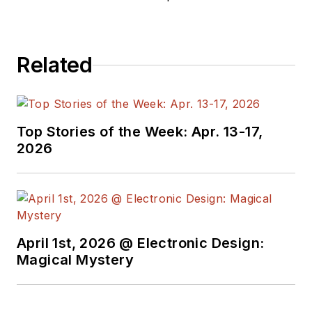
Related
Top Stories of the Week: Apr. 13-17,
2026
April 1st, 2026 @ Electronic Design:
Magical Mystery