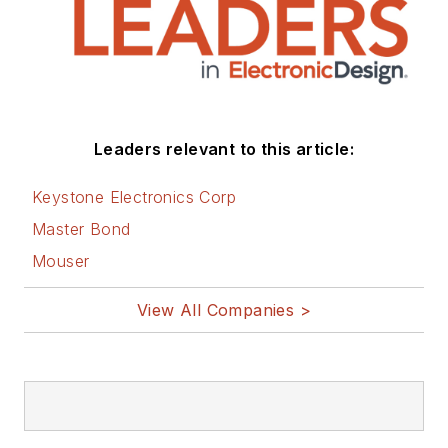
Leaders relevant to this article:
Keystone Electronics Corp
Master Bond
Mouser
View All Companies >