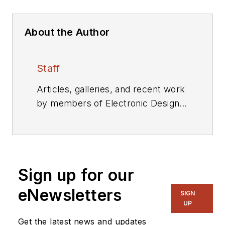
About the Author
Staff
Articles, galleries, and recent work
by members of Electronic Design's
editorial staff.
Sign up for our
eNewsletters
SIGN
UP
Get the latest news and updates