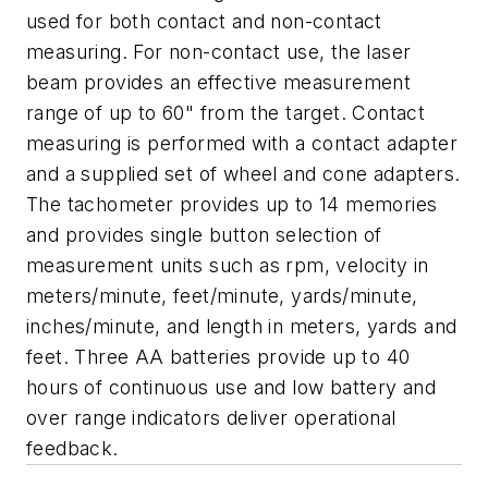
used for both contact and non-contact
measuring. For non-contact use, the laser
beam provides an effective measurement
range of up to 60" from the target. Contact
measuring is performed with a contact adapter
and a supplied set of wheel and cone adapters.
The tachometer provides up to 14 memories
and provides single button selection of
measurement units such as rpm, velocity in
meters/minute, feet/minute, yards/minute,
inches/minute, and length in meters, yards and
feet. Three AA batteries provide up to 40
hours of continuous use and low battery and
over range indicators deliver operational
feedback.