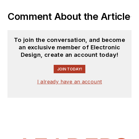
Comment About the Article
To join the conversation, and become
an exclusive member of Electronic
Design, create an account today!
JOIN TODAY!
I already have an account