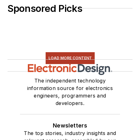
Sponsored Picks
LOAD MORE CONTENT
The independent technology
information source for electronics
engineers, programmers and
developers.
Newsletters
The top stories, industry insights and