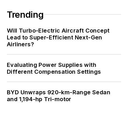
Trending
Will Turbo-Electric Aircraft Concept
Lead to Super-Efficient Next-Gen
Airliners?
Evaluating Power Supplies with
Different Compensation Settings
BYD Unwraps 920-km-Range Sedan
and 1,194-hp Tri-motor