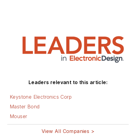
Leaders relevant to this article:
Keystone Electronics Corp
Master Bond
Mouser
View All Companies >