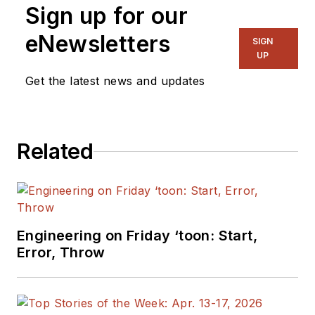
Sign up for our
eNewsletters
SIGN
UP
Get the latest news and updates
Related
Engineering on Friday ‘toon: Start,
Error, Throw