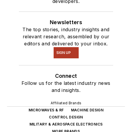
developers.
Newsletters
The top stories, industry insights and
relevant research, assembled by our
editors and delivered to your inbox.
SIGN UP
Connect
Follow us for the latest industry news
and insights.
Affiliated Brands
MICROWAVES & RF
MACHINE DESIGN
CONTROL DESIGN
MILITARY & AEROSPACE ELECTRONICS
MORE BRANDS