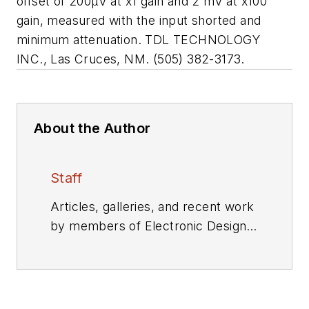
offset of 200µV at x1 gain and 2 mV at x100
gain, measured with the input shorted and
minimum attenuation. TDL TECHNOLOGY
INC., Las Cruces, NM. (505) 382-3173.
About the Author
Staff
Articles, galleries, and recent work
by members of Electronic Design's
editorial staff.