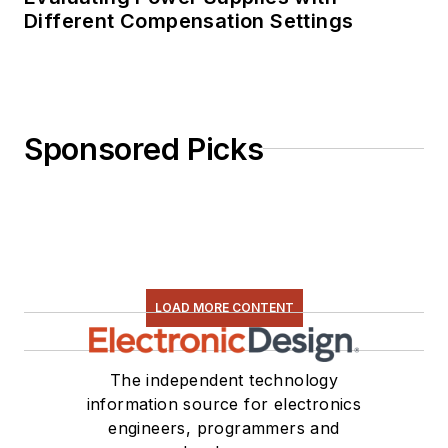
Different Compensation Settings
Sponsored Picks
LOAD MORE CONTENT
The independent technology
information source for electronics
engineers, programmers and