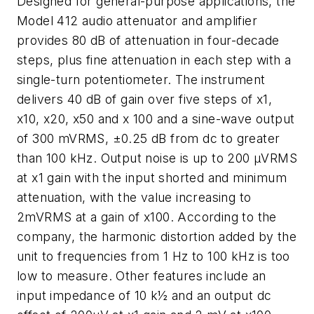
Designed for general-purpose applications, the
Model 412 audio attenuator and amplifier
provides 80 dB of attenuation in four-decade
steps, plus fine attenuation in each step with a
single-turn potentiometer. The instrument
delivers 40 dB of gain over five steps of x1,
x10, x20, x50 and x 100 and a sine-wave output
of 300 mVRMS, ±0.25 dB from dc to greater
than 100 kHz. Output noise is up to 200 µVRMS
at x1 gain with the input shorted and minimum
attenuation, with the value increasing to
2mVRMS at a gain of x100. According to the
company, the harmonic distortion added by the
unit to frequencies from 1 Hz to 100 kHz is too
low to measure. Other features include an
input impedance of 10 k½ and an output dc