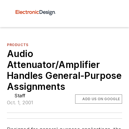
PRODUCTS
Audio
Attenuator/Amplifier
Handles General-Purpose
Assignments
Staff
ADD US ON GOOGLE
Oct. 1, 2001