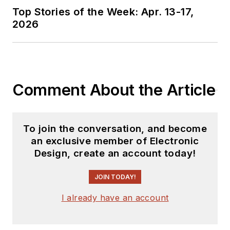
Top Stories of the Week: Apr. 13-17,
2026
Comment About the Article
To join the conversation, and become
an exclusive member of Electronic
Design, create an account today!
JOIN TODAY!
I already have an account