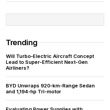
Trending
Will Turbo-Electric Aircraft Concept
Lead to Super-Efficient Next-Gen
Airliners?
BYD Unwraps 920-km-Range Sedan
and 1,194-hp Tri-motor
Evaluating Power Supplies with