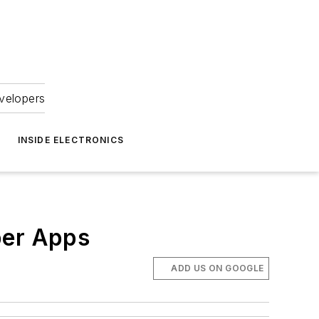
velopers
INSIDE ELECTRONICS
ber Apps
ADD US ON GOOGLE