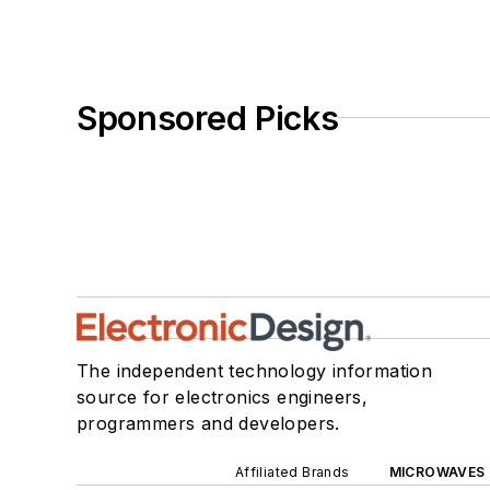
Sponsored Picks
The independent technology information
source for electronics engineers,
programmers and developers.
Affiliated Brands
MICROWAVES 