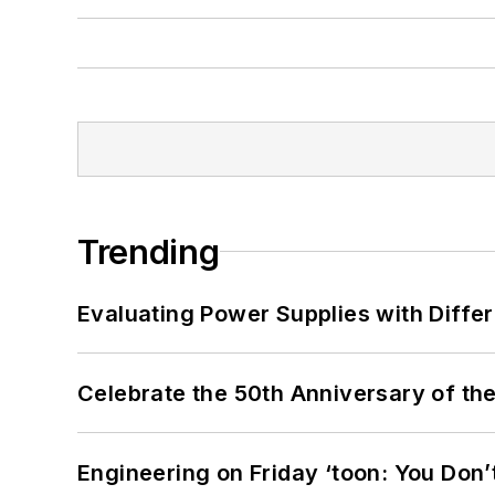
Trending
Evaluating Power Supplies with Diffe
Celebrate the 50th Anniversary of the
Engineering on Friday ‘toon: You Don’