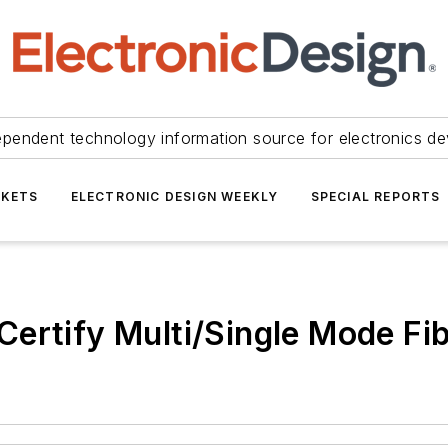
ependent technology information source for electronics de
KETS
ELECTRONIC DESIGN WEEKLY
SPECIAL REPORTS
ertify Multi/Single Mode Fi