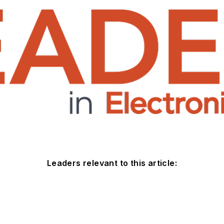
Leaders relevant to this article: