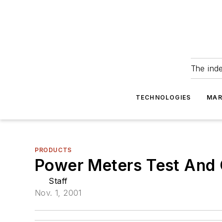
The ind
TECHNOLOGIES
MAR
PRODUCTS
Power Meters Test And C
Staff
Nov. 1, 2001