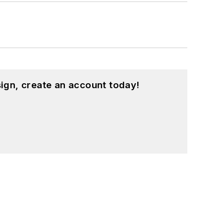
ign, create an account today!