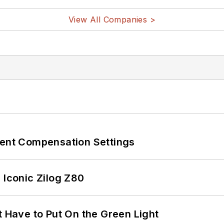
View All Companies >
rent Compensation Settings
 Iconic Zilog Z80
t Have to Put On the Green Light