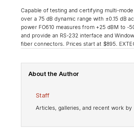
Capable of testing and certifying multi-mo
over a 75 dB dynamic range with ±0.15 dB a
power FO610 measures from +25 dBM to -50 dB
and provide an RS-232 interface and Window
fiber connectors. Prices start at $895. E
About the Author
Staff
Articles, galleries, and recent work by