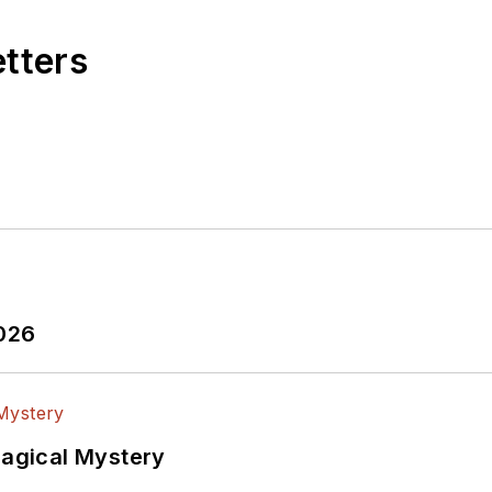
etters
2026
Magical Mystery