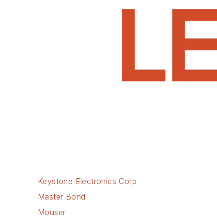
Keystone Electronics Corp
Master Bond
Mouser