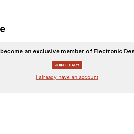
le
d become an exclusive member of Electronic Des
JOIN TODAY!
I already have an account