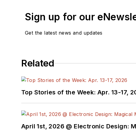
Sign up for our eNewsl
Get the latest news and updates
Related
Top Stories of the Week: Apr. 13-17, 
April 1st, 2026 @ Electronic Design: 