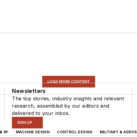
LOAD MORE CONTENT
Newsletters
The top stories, industry insights and relevant
research, assembled by our editors and
delivered to your inbox.
SIGN UP
& RF
MACHINE DESIGN
CONTROL DESIGN
MILITARY & AERO