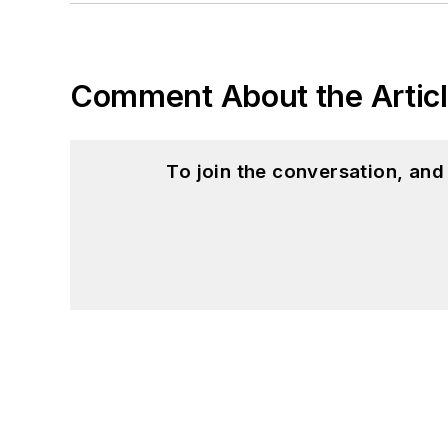
Comment About the Artic
To join the conversation, an