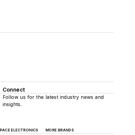
Connect
Follow us for the latest industry news and
insights.
SPACE ELECTRONICS
MORE BRANDS