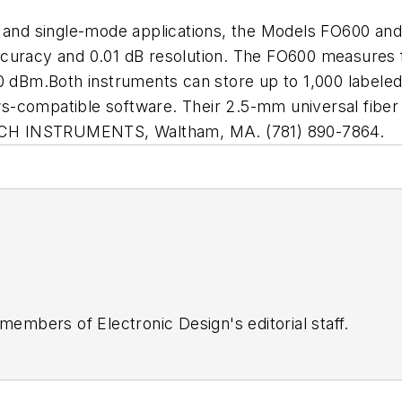
de and single-mode applications, the Models FO600 a
ccuracy and 0.01 dB resolution. The FO600 measures
m.Both instruments can store up to 1,000 labeled dat
s-compatible software. Their 2.5-mm universal fibe
XTECH INSTRUMENTS, Waltham, MA. (781) 890-7864.
 members of Electronic Design's editorial staff.