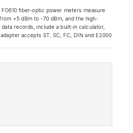
nd FO610 fiber-optic power meters measure
 from +5 dBm to -70 dBm, and the high-
a records, include a built-in calculator,
r adapter accepts ST, SC, FC, DIN and E2000