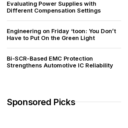
Evaluating Power Supplies with
Different Compensation Settings
Engineering on Friday ‘toon: You Don’t
Have to Put On the Green Light
Bi-SCR-Based EMC Protection
Strengthens Automotive IC Reliability
Sponsored Picks