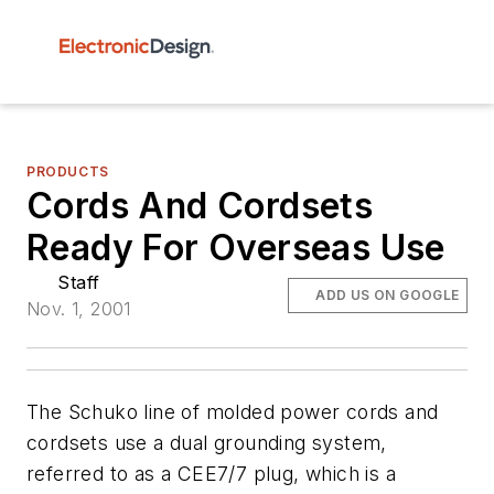
PRODUCTS
Cords And Cordsets
Ready For Overseas Use
Staff
ADD US ON GOOGLE
Nov. 1, 2001
The Schuko line of molded power cords and
cordsets use a dual grounding system,
referred to as a CEE7/7 plug, which is a