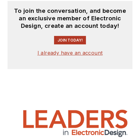
To join the conversation, and become
an exclusive member of Electronic
Design, create an account today!
JOIN TODAY!
I already have an account