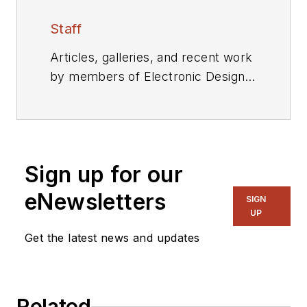
Staff
Articles, galleries, and recent work
by members of Electronic Design's
editorial staff.
Sign up for our
eNewsletters
SIGN
UP
Get the latest news and updates
Related