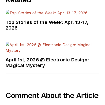
Top Stories of the Week: Apr. 13-17,
2026
April 1st, 2026 @ Electronic Design:
Magical Mystery
Comment About the Article