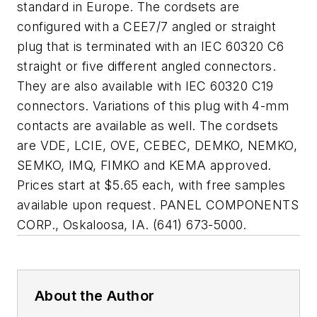
standard in Europe. The cordsets are
configured with a CEE7/7 angled or straight
plug that is terminated with an IEC 60320 C6
straight or five different angled connectors.
They are also available with IEC 60320 C19
connectors. Variations of this plug with 4-mm
contacts are available as well. The cordsets
are VDE, LCIE, OVE, CEBEC, DEMKO, NEMKO,
SEMKO, IMQ, FIMKO and KEMA approved.
Prices start at $5.65 each, with free samples
available upon request. PANEL COMPONENTS
CORP., Oskaloosa, IA. (641) 673-5000.
About the Author