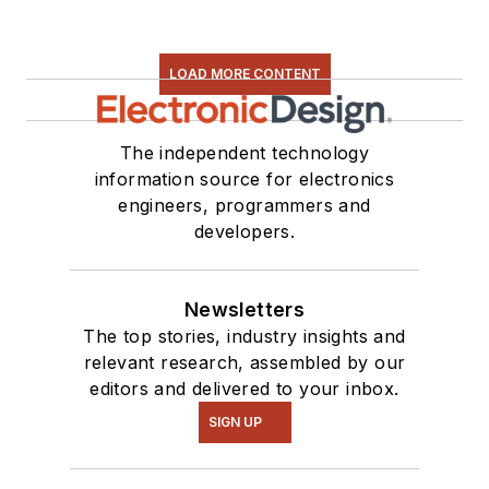
LOAD MORE CONTENT
The independent technology
information source for electronics
engineers, programmers and
developers.
Newsletters
The top stories, industry insights and
relevant research, assembled by our
editors and delivered to your inbox.
SIGN UP