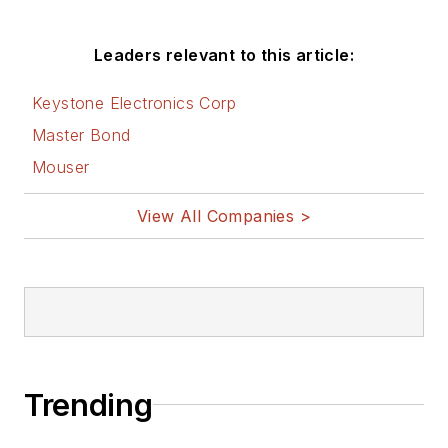
Leaders relevant to this article:
Keystone Electronics Corp
Master Bond
Mouser
View All Companies >
Trending