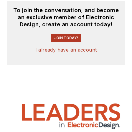
To join the conversation, and become
an exclusive member of Electronic
Design, create an account today!
JOIN TODAY!
I already have an account