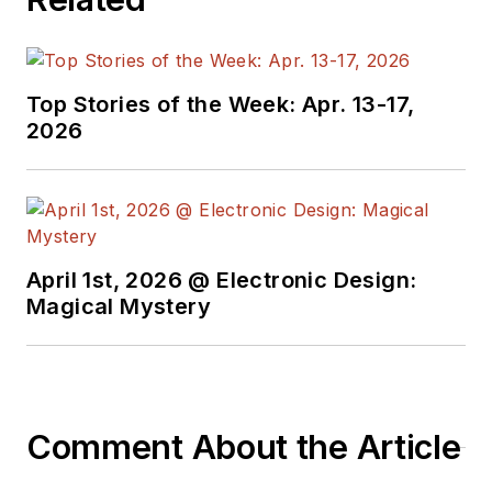
Top Stories of the Week: Apr. 13-17,
2026
April 1st, 2026 @ Electronic Design:
Magical Mystery
Comment About the Article