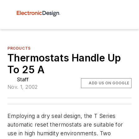
PRODUCTS
Thermostats Handle Up
To 25 A
Staff
ADD US ON GOOGLE
Nov. 1, 2002
Employing a dry seal design, the T Series
automatic reset thermostats are suitable for
use in high humidity environments. Two