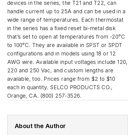
devices in the series, the T21 and T22, can
handle current up to 25A and can be used in a
wide range of temperatures. Each thermostat
in the series has a fixed reset bi-metal disk
that’s set to open at temperatures from -20°C
to 100°C. They are available in SPST or SPDT
configurations and in models using 18 or 12
AWG wire. Available input voltages include 120,
220 and 250 Vac, and custom lengths are
available, too. Prices range from $2 to $10
each in quantity. SELCO PRODUCTS CO.,
Orange, CA. (800) 257-3526.
About the Author