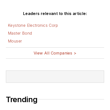
Leaders relevant to this article:
Keystone Electronics Corp
Master Bond
Mouser
View All Companies >
Trending