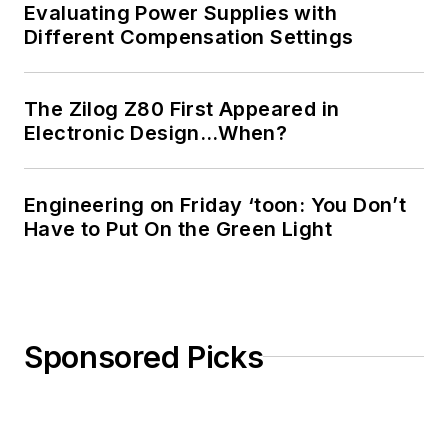
Evaluating Power Supplies with
Different Compensation Settings
The Zilog Z80 First Appeared in
Electronic Design…When?
Engineering on Friday ‘toon: You Don’t
Have to Put On the Green Light
Sponsored Picks