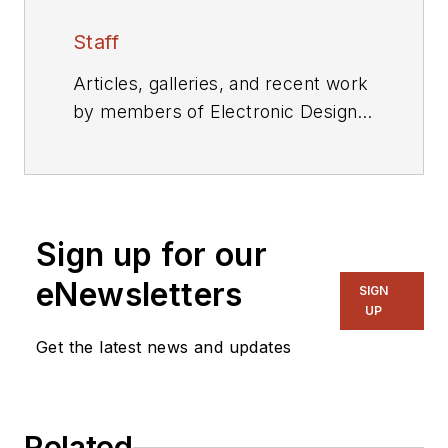
Staff
Articles, galleries, and recent work
by members of Electronic Design's
editorial staff.
Sign up for our
eNewsletters
SIGN
UP
Get the latest news and updates
Related