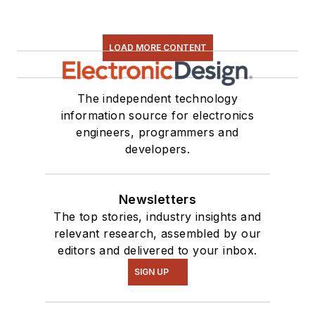
LOAD MORE CONTENT
The independent technology
information source for electronics
engineers, programmers and
developers.
Newsletters
The top stories, industry insights and
relevant research, assembled by our
editors and delivered to your inbox.
SIGN UP