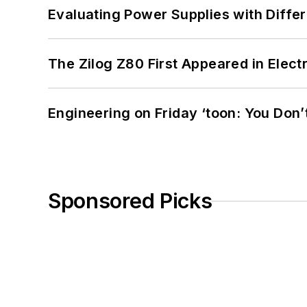
Evaluating Power Supplies with Diffe
The Zilog Z80 First Appeared in Ele
Engineering on Friday ‘toon: You Don’
Sponsored Picks