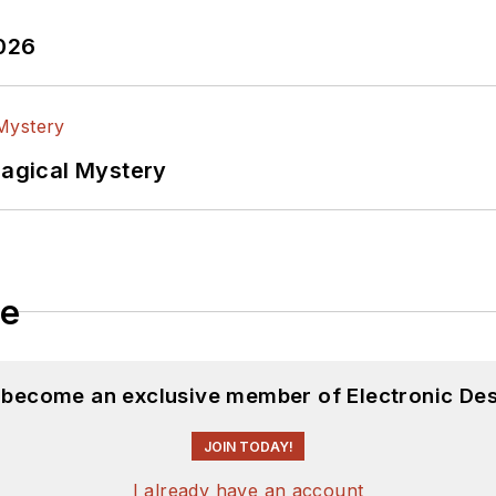
2026
Magical Mystery
le
d become an exclusive member of Electronic Des
JOIN TODAY!
I already have an account