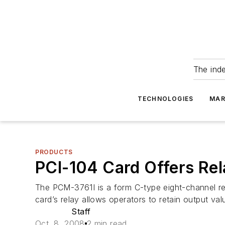
The ind
TECHNOLOGIES
MAR
PRODUCTS
PCI-104 Card Offers Rela
The PCM-3761I is a form C-type eight-channel rel
card’s relay allows operators to retain output v
Staff
Oct. 8, 2008
2 min read