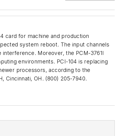
104 card for machine and production
expected system reboot. The input channels
ise interference. Moreover, the PCM-3761I
puting environments. PCI-104 is replacing
 newer processors, according to the
H, Cincinnati, OH. (800) 205-7940.