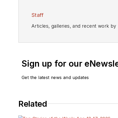
Staff
Articles, galleries, and recent work by
Sign up for our eNewsl
Get the latest news and updates
Related