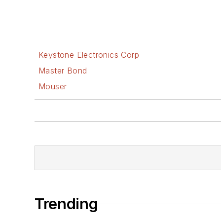
Keystone Electronics Corp
Master Bond
Mouser
Trending