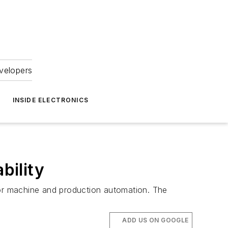
velopers
INSIDE ELECTRONICS
bility
for machine and production automation. The
ADD US ON GOOGLE