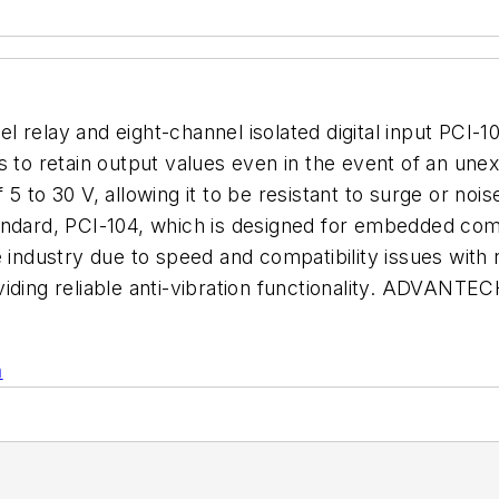
 relay and eight-channel isolated digital input PCI-
rs to retain output values even in the event of an un
 5 to 30 V, allowing it to be resistant to surge or no
andard, PCI-104, which is designed for embedded com
e industry due to speed and compatibility issues with
iding reliable anti-vibration functionality. ADVANTEC
n