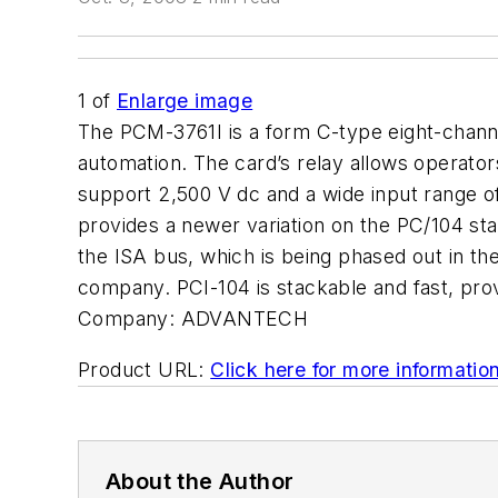
1
of
Enlarge image
The PCM-3761I is a form C-type eight-channel
automation. The card’s relay allows operato
support 2,500 V dc and a wide input range of
provides a newer variation on the PC/104 st
the ISA bus, which is being phased out in th
company. PCI-104 is stackable and fast, prov
Company:
ADVANTECH
Product URL:
Click here for more informatio
About the Author