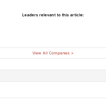
Leaders relevant to this article:
View All Companies >