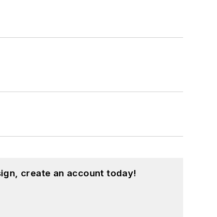
ign, create an account today!