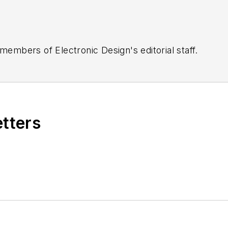
 members of Electronic Design's editorial staff.
etters