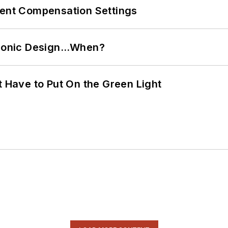
rent Compensation Settings
ctronic Design…When?
t Have to Put On the Green Light