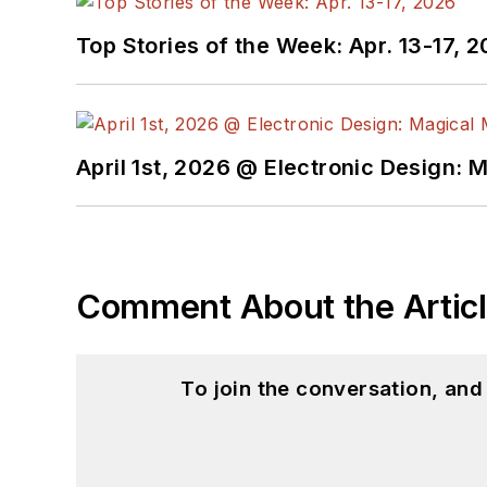
Top Stories of the Week: Apr. 13-17, 
April 1st, 2026 @ Electronic Design: 
Comment About the Artic
To join the conversation, an