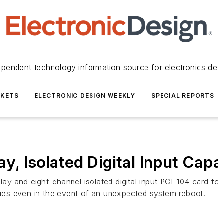
ependent technology information source for electronics de
KETS
ELECTRONIC DESIGN WEEKLY
SPECIAL REPORTS
y, Isolated Digital Input Capa
ay and eight-channel isolated digital input PCI-104 card 
alues even in the event of an unexpected system reboot.