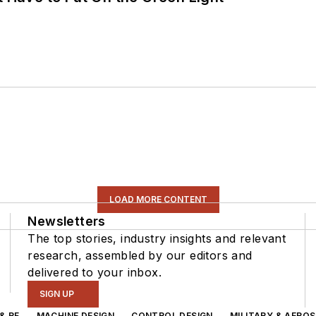
LOAD MORE CONTENT
Newsletters
The top stories, industry insights and relevant
research, assembled by our editors and
delivered to your inbox.
SIGN UP
& RF
MACHINE DESIGN
CONTROL DESIGN
MILITARY & AERO