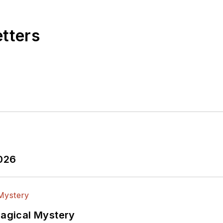
etters
2026
Magical Mystery