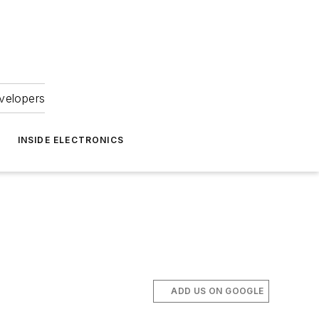
velopers
INSIDE ELECTRONICS
ADD US ON GOOGLE