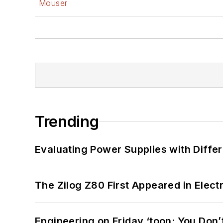
Mouser
Trending
Evaluating Power Supplies with Diffe
The Zilog Z80 First Appeared in Ele
Engineering on Friday ‘toon: You Don’