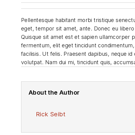
Pellentesque habitant morbi tristique senectu
eget, tempor sit amet, ante. Donec eu libero
Quisque sit amet est et sapien ullamcorper 
fermentum, elit eget tincidunt condimentum, 
facilisis. Ut felis. Praesent dapibus, neque 
volutpat. Nam dui mi, tincidunt quis, accumsan
About the Author
Rick Seibt