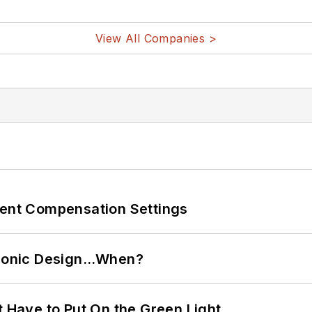
View All Companies >
rent Compensation Settings
ctronic Design…When?
t Have to Put On the Green Light