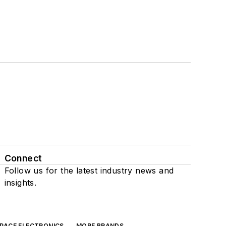
Connect
Follow us for the latest industry news and
insights.
SPACE ELECTRONICS
MORE BRANDS