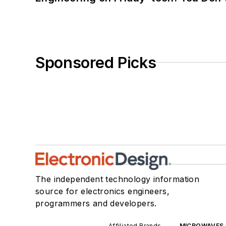
Sponsored Picks
The independent technology information
source for electronics engineers,
programmers and developers.
Affiliated Brands
MICROWAVES 