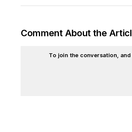
Comment About the Artic
To join the conversation, an