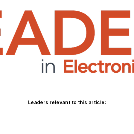
Leaders relevant to this article: