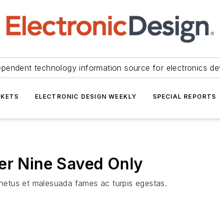
ependent technology information source for electronics de
KETS
ELECTRONIC DESIGN WEEKLY
SPECIAL REPORTS
er Nine Saved Only
t netus et malesuada fames ac turpis egestas.