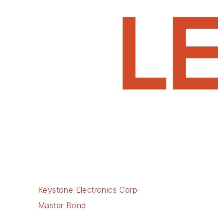
Keystone Electronics Corp
Master Bond