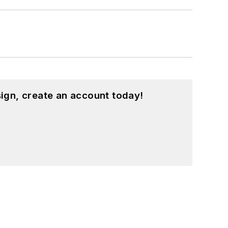
ign, create an account today!