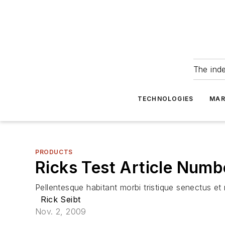
The ind
TECHNOLOGIES
MAR
PRODUCTS
Ricks Test Article Numb
Pellentesque habitant morbi tristique senectus e
Rick Seibt
Nov. 2, 2009