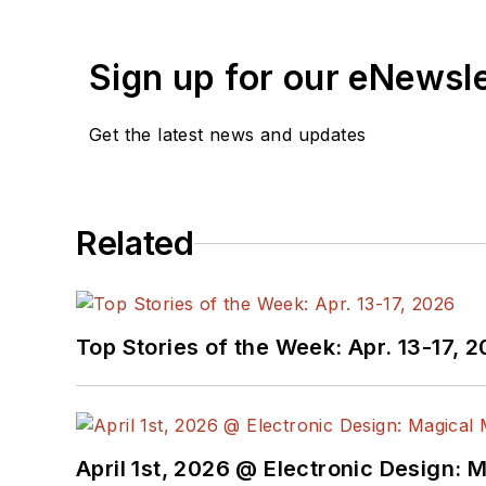
Sign up for our eNewsl
Get the latest news and updates
Related
Top Stories of the Week: Apr. 13-17, 
April 1st, 2026 @ Electronic Design: 