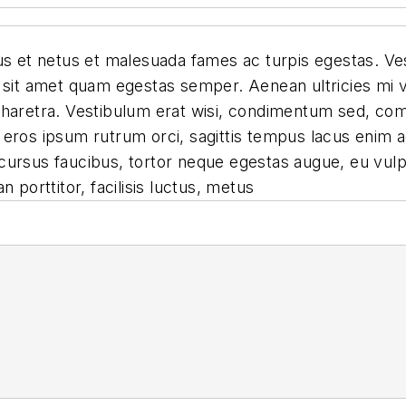
s et netus et malesuada fames ac turpis egestas. Vest
 sit amet quam egestas semper. Aenean ultricies mi vi
pharetra. Vestibulum erat wisi, condimentum sed, com
eros ipsum rutrum orci, sagittis tempus lacus enim a
id cursus faucibus, tortor neque egestas augue, eu vu
 porttitor, facilisis luctus, metus