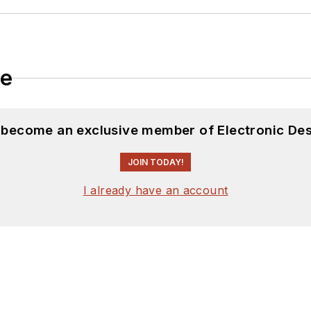
le
d become an exclusive member of Electronic Des
JOIN TODAY!
I already have an account