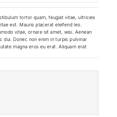
ibulum tortor quam, feugiat vitae, ultricies
tae est. Mauris placerat eleifend leo.
modo vitae, ornare sit amet, wisi. Aenean
c dui. Donec non enim in turpis pulvinar
lputate magna eros eu erat. Aliquam erat