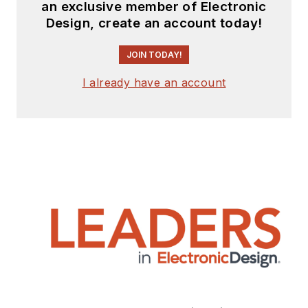
an exclusive member of Electronic
Design, create an account today!
JOIN TODAY!
I already have an account