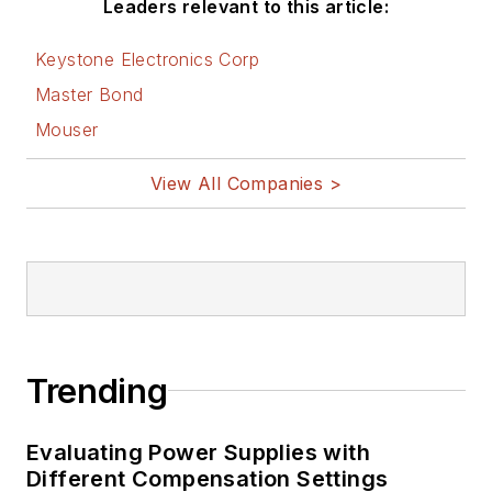
Leaders relevant to this article:
Keystone Electronics Corp
Master Bond
Mouser
View All Companies >
Trending
Evaluating Power Supplies with
Different Compensation Settings