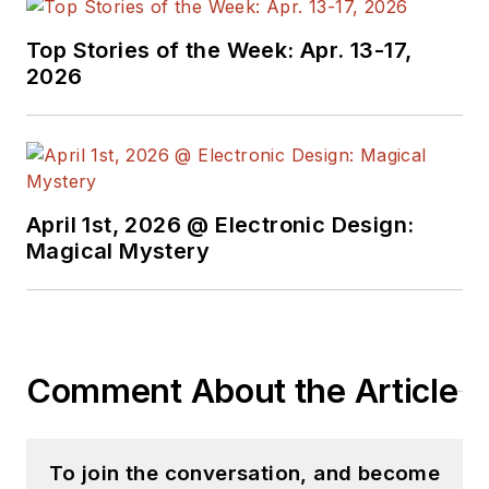
Top Stories of the Week: Apr. 13-17,
2026
April 1st, 2026 @ Electronic Design:
Magical Mystery
Comment About the Article
To join the conversation, and become