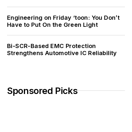
Engineering on Friday ‘toon: You Don’t
Have to Put On the Green Light
Bi-SCR-Based EMC Protection
Strengthens Automotive IC Reliability
Sponsored Picks