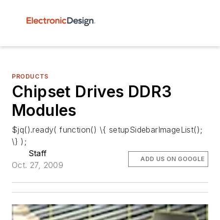
PRODUCTS
Chipset Drives DDR3
Modules
$jq().ready( function() \{ setupSidebarImageList();
\} );
Staff
ADD US ON GOOGLE
Oct. 27, 2009