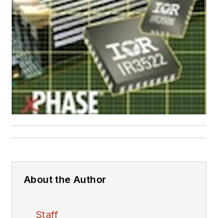
About the Author
Staff