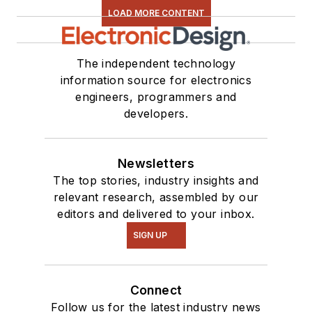
LOAD MORE CONTENT
The independent technology
information source for electronics
engineers, programmers and
developers.
Newsletters
The top stories, industry insights and
relevant research, assembled by our
editors and delivered to your inbox.
SIGN UP
Connect
Follow us for the latest industry news