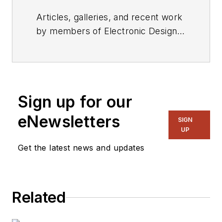
Articles, galleries, and recent work
by members of Electronic Design's
editorial staff.
Sign up for our
eNewsletters
SIGN
UP
Get the latest news and updates
Related