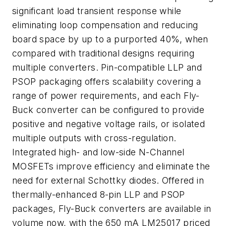
significant load transient response while
eliminating loop compensation and reducing
board space by up to a purported 40%, when
compared with traditional designs requiring
multiple converters. Pin-compatible LLP and
PSOP packaging offers scalability covering a
range of power requirements, and each Fly-
Buck converter can be configured to provide
positive and negative voltage rails, or isolated
multiple outputs with cross-regulation.
Integrated high- and low-side N-Channel
MOSFETs improve efficiency and eliminate the
need for external Schottky diodes. Offered in
thermally-enhanced 8-pin LLP and PSOP
packages, Fly-Buck converters are available in
volume now, with the 650 mA LM25017 priced