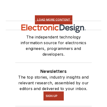
LOAD MORE CONTENT
The independent technology
information source for electronics
engineers, programmers and
developers.
Newsletters
The top stories, industry insights and
relevant research, assembled by our
editors and delivered to your inbox.
SIGN UP