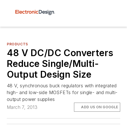
PRODUCTS
48 V DC/DC Converters
Reduce Single/Multi-
Output Design Size
48 V, synchronous buck regulators with integrated
high- and low-side MOSFETs for single- and multi-
output power supplies
March 7, 2013
ADD US ON GOOGLE