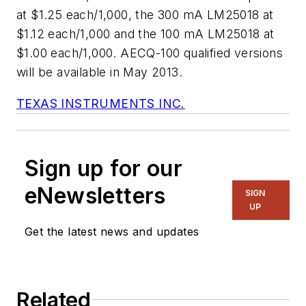
at $1.25 each/1,000, the 300 mA LM25018 at
$1.12 each/1,000 and the 100 mA LM25018 at
$1.00 each/1,000. AECQ-100 qualified versions
will be available in May 2013.
TEXAS INSTRUMENTS INC.
Sign up for our
eNewsletters
SIGN
UP
Get the latest news and updates
Related