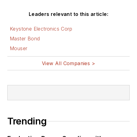
Leaders relevant to this article:
Keystone Electronics Corp
Master Bond
Mouser
View All Companies >
Trending