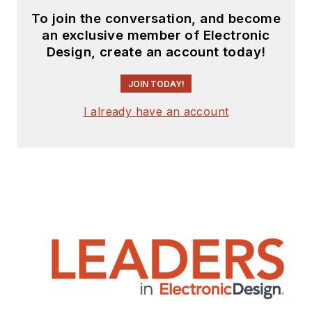
To join the conversation, and become
an exclusive member of Electronic
Design, create an account today!
JOIN TODAY!
I already have an account