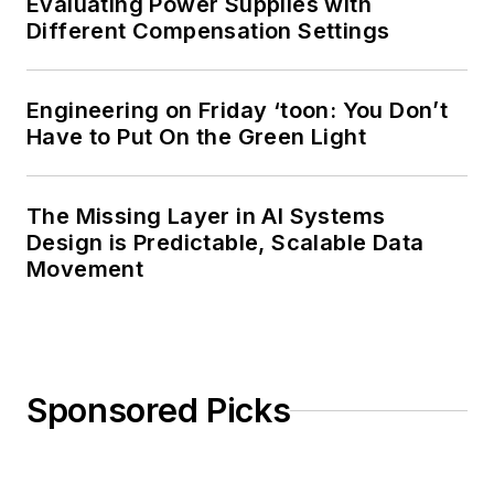
Evaluating Power Supplies with
Different Compensation Settings
Engineering on Friday ‘toon: You Don’t
Have to Put On the Green Light
The Missing Layer in AI Systems
Design is Predictable, Scalable Data
Movement
Sponsored Picks