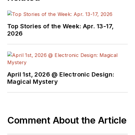
Top Stories of the Week: Apr. 13-17,
2026
April 1st, 2026 @ Electronic Design:
Magical Mystery
Comment About the Article