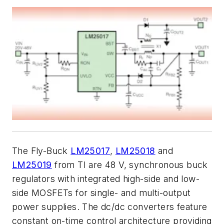
The Fly-Buck
LM25017
,
LM25018
and
LM25019
from TI are 48 V, synchronous buck
regulators with integrated high-side and low-
side MOSFETs for single- and multi-output
power supplies. The dc/dc converters feature
constant on-time control architecture providing