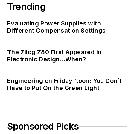
Trending
Evaluating Power Supplies with
Different Compensation Settings
The Zilog Z80 First Appeared in
Electronic Design…When?
Engineering on Friday ‘toon: You Don’t
Have to Put On the Green Light
Sponsored Picks