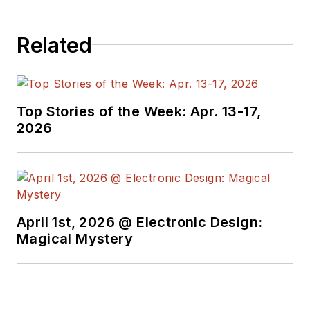
Related
Top Stories of the Week: Apr. 13-17,
2026
April 1st, 2026 @ Electronic Design:
Magical Mystery