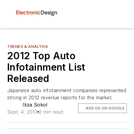
TRENDS & ANALYSIS
2012 Top Auto
Infotainment List
Released
Japanese auto infotainment companies represented
strong in 2012 revenue reports for the market.
Iliza Sokol
ADD US ON GOOGLE
Sept. 4, 2013
2 min read