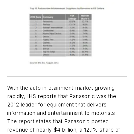
With the auto infotainment market growing
rapidly, IHS reports that Panasonic was the
2012 leader for equipment that delivers
information and entertainment to motorists.
The report states that Panasonic posted
revenue of nearly $4 billion, a 12.1% share of