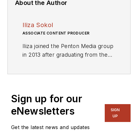
About the Author
Iliza Sokol
ASSOCIATE CONTENT PRODUCER
Iliza joined the Penton Media group
in 2013 after graduating from the
Fashion Institute of Technology
with a BS in Advertising and
Marketing Communications. Prior
to joining the staff, she worked at
Sign up for our
NYLON Magazine and a
ghostwriting firm based in New
eNewsletters
SIGN
York.
UP
Get the latest news and updates