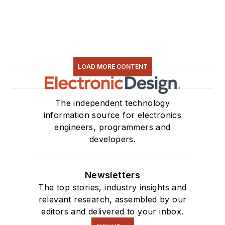
LOAD MORE CONTENT
The independent technology
information source for electronics
engineers, programmers and
developers.
Newsletters
The top stories, industry insights and
relevant research, assembled by our
editors and delivered to your inbox.