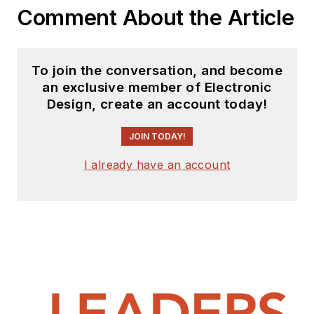
Comment About the Article
To join the conversation, and become
an exclusive member of Electronic
Design, create an account today!
JOIN TODAY!
I already have an account