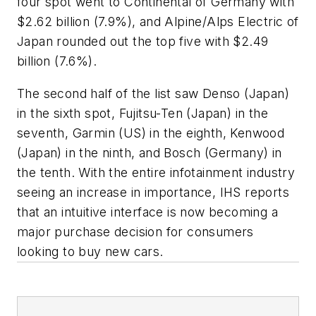
four spot went to Continental of Germany with
$2.62 billion (7.9%), and Alpine/Alps Electric of
Japan rounded out the top five with $2.49
billion (7.6%).
The second half of the list saw Denso (Japan)
in the sixth spot, Fujitsu-Ten (Japan) in the
seventh, Garmin (US) in the eighth, Kenwood
(Japan) in the ninth, and Bosch (Germany) in
the tenth. With the entire infotainment industry
seeing an increase in importance, IHS reports
that an intuitive interface is now becoming a
major purchase decision for consumers
looking to buy new cars.