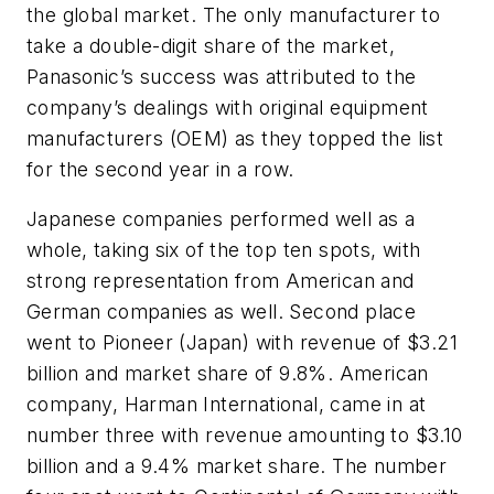
the global market. The only manufacturer to
take a double-digit share of the market,
Panasonic’s success was attributed to the
company’s dealings with original equipment
manufacturers (OEM) as they topped the list
for the second year in a row.
Japanese companies performed well as a
whole, taking six of the top ten spots, with
strong representation from American and
German companies as well. Second place
went to Pioneer (Japan) with revenue of $3.21
billion and market share of 9.8%. American
company, Harman International, came in at
number three with revenue amounting to $3.10
billion and a 9.4% market share. The number