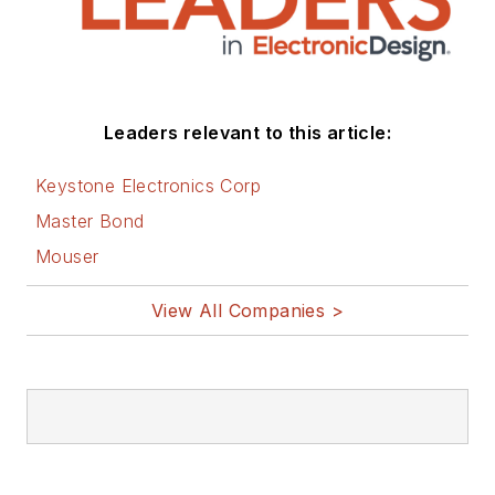
Leaders relevant to this article:
Keystone Electronics Corp
Master Bond
Mouser
View All Companies >