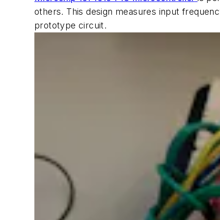
others. This design measures input frequency
prototype circuit.