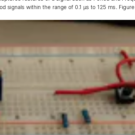
d signals within the range of 0.1
µ
s to 125 ms.
Figure