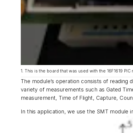
1. This is the board that was used with the 16F1619 PI
The module’s operation consists of reading d
variety of measurements such as Gated Tim
measurement, Time of Flight, Capture, Cou
In this application, we use the SMT module 