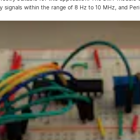
 signals within the range of 8 Hz to 10 MHz, and Perio