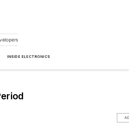
velopers
INSIDE ELECTRONICS
Period
AD