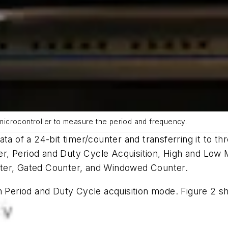
C microcontroller to measure the period and frequency.
ata of a 24-bit timer/counter and transferring it to 
er, Period and Duty Cycle Acquisition, High and 
nter, Gated Counter, and Windowed Counter.
in Period and Duty Cycle acquisition mode.
Figure 2
sh