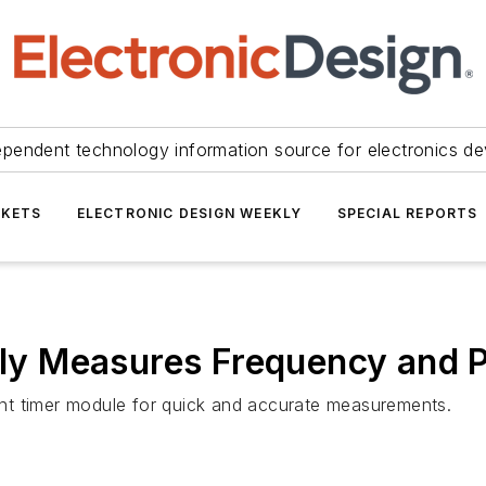
ependent technology information source for electronics de
KETS
ELECTRONIC DESIGN WEEKLY
SPECIAL REPORTS
ntly Measures Frequency and 
nt timer module for quick and accurate measurements.