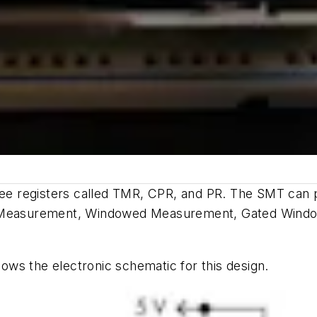
three registers called TMR, CPR, and PR. The SMT can
Low Measurement, Windowed Measurement, Gated Wind
ows the electronic schematic for this design.