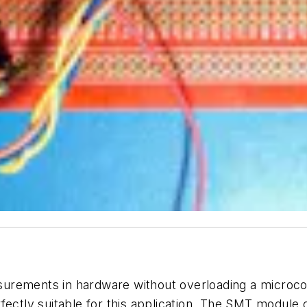
urements in hardware without overloading a microcon
rfectly suitable for this application. The SMT module