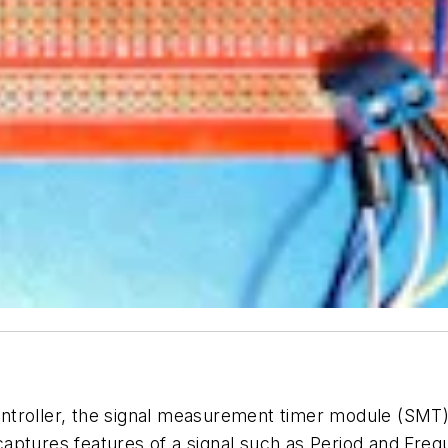
troller, the signal measurement timer module (SMT) 
 captures features of a signal such as Period and Fr