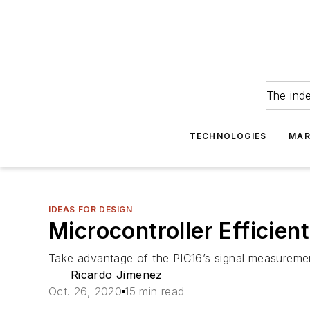
The ind
TECHNOLOGIES
MAR
IDEAS FOR DESIGN
Microcontroller Efficie
Take advantage of the PIC16’s signal measureme
Ricardo Jimenez
Oct. 26, 2020
15 min read