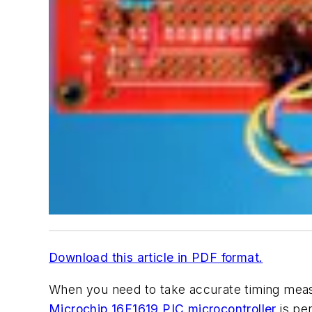
Download this article in PDF format.
When you need to take accurate timing meas
Microchip
16F1619 PIC microcontroller
is pe