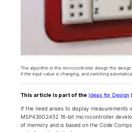
The algorithm in this microcontroller design this desig
if the input value is changing, and switching automatica
This article is part of the
Ideas for Design
If the need arises to display measurements in
MSP430G2452 16-bit microcontroller develope
of memory and is based on the Code Compose