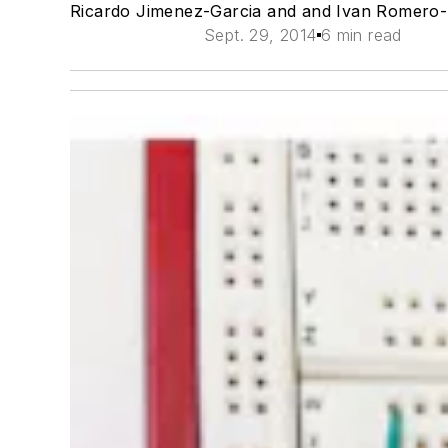
Ricardo Jimenez-Garcia and and Ivan Romero
Sept. 29, 2014
6 min read