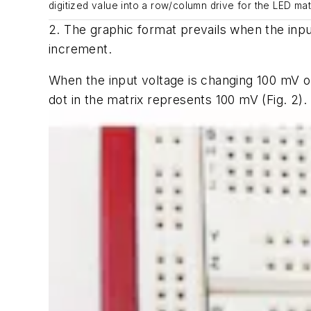
digitized value into a row/column drive for the LED matr
2. The graphic format prevails when the input
increment.
When the input voltage is changing 100 mV or
dot in the matrix represents 100 mV
(Fig. 2)
.