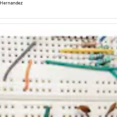
-Hernandez