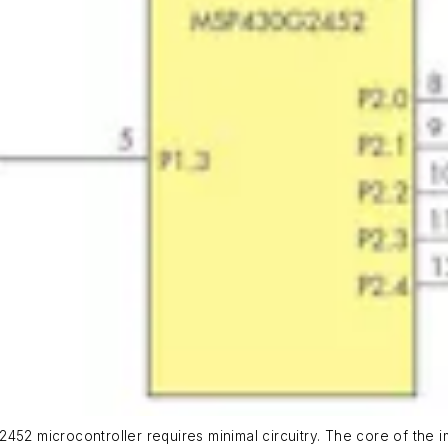
452 microcontroller requires minimal circuitry. The core of the i