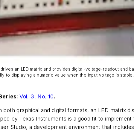
n drives an LED matrix and provides digital-voltage-readout and ba
lly to displaying a numeric value when the input voltage is stable.
Series:
Vol. 3, No. 10
.
 both graphical and digital formats, an LED matrix dis
d by Texas Instruments is a good fit to implement th
r Studio, a development environment that includes a