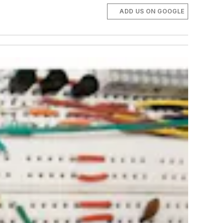
ADD US ON GOOGLE