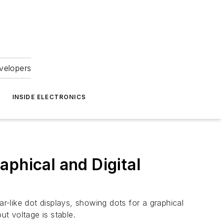
velopers
INSIDE ELECTRONICS
phical and Digital
ar-like dot displays, showing dots for a graphical
ut voltage is stable.