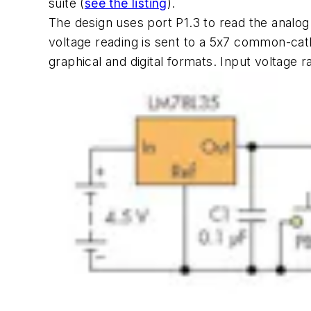
suite
(
see the listing
)
.
The design uses port P1.3 to read the analog
voltage reading is sent to a 5x7 common-cath
graphical and digital formats. Input voltage r