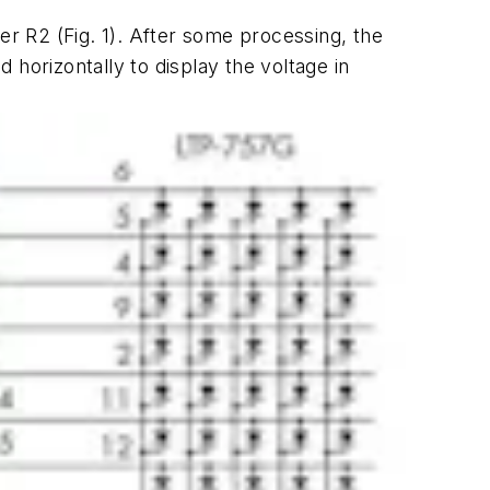
eter R2
(Fig. 1)
. After some processing, the
horizontally to display the voltage in