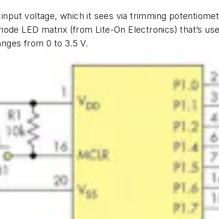
 input voltage, which it sees via trimming potentiom
ode LED matrix (from Lite-On Electronics) that’s used 
anges from 0 to 3.5 V.