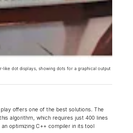
r-like dot displays, showing dots for a graphical output
play offers one of the best solutions. The
is algorithm, which requires just 400 lines
n optimizing C++ compiler in its tool