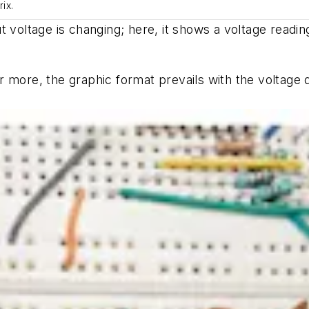
ix.
 voltage is changing; here, it shows a voltage reading
 more, the graphic format prevails with the voltage 