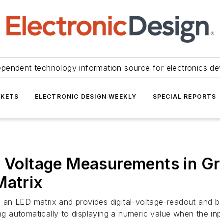
ependent technology information source for electronics de
KETS
ELECTRONIC DESIGN WEEKLY
SPECIAL REPORTS
s Voltage Measurements in Gra
Matrix
es an LED matrix and provides digital-voltage-readout and b
ng automatically to displaying a numeric value when the inp