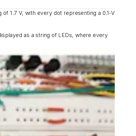
 of 1.7 V, with every dot representing a 0.1-V
displayed as a string of LEDs, where every