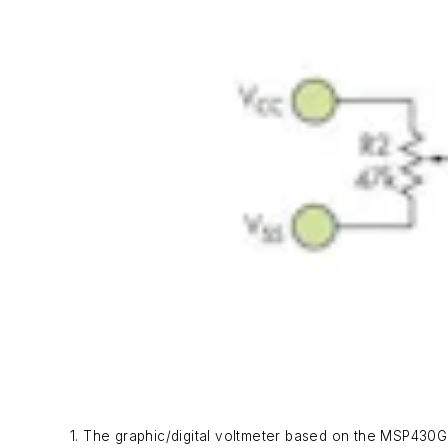
1. The graphic/digital voltmeter based on the MSP430G2