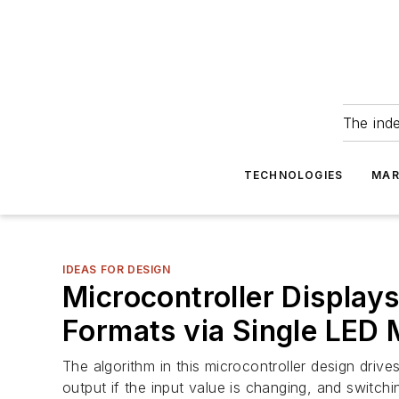
The ind
TECHNOLOGIES
MAR
IDEAS FOR DESIGN
Microcontroller Display
Formats via Single LED 
The algorithm in this microcontroller design driv
output if the input value is changing, and switchi