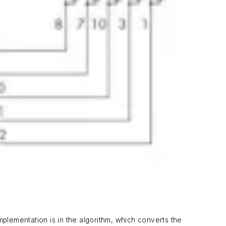
mplementation is in the algorithm, which converts the