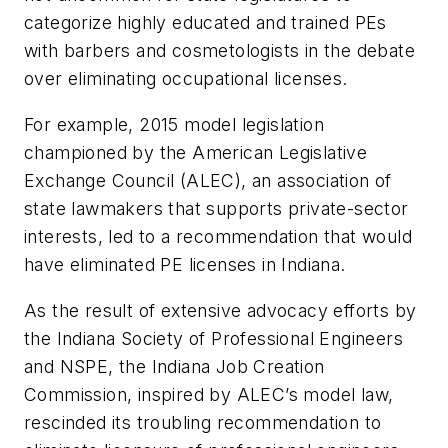
categorize highly educated and trained PEs
with barbers and cosmetologists in the debate
over eliminating occupational licenses.
For example, 2015 model legislation
championed by the American Legislative
Exchange Council (ALEC), an association of
state lawmakers that supports private-sector
interests, led to a recommendation that would
have eliminated PE licenses in Indiana.
As the result of extensive advocacy efforts by
the Indiana Society of Professional Engineers
and NSPE, the Indiana Job Creation
Commission, inspired by ALEC’s model law,
rescinded its troubling recommendation to