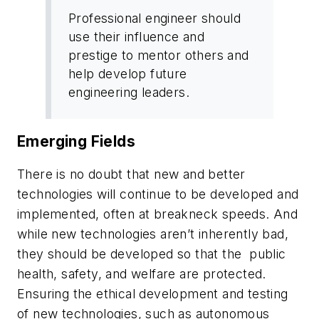
Professional engineer should
use their influence and
prestige to mentor others and
help develop future
engineering leaders.
Emerging Fields
There is no doubt that new and better
technologies will continue to be developed and
implemented, often at breakneck speeds. And
while new technologies aren’t inherently bad,
they should be developed so that the public
health, safety, and welfare are protected.
Ensuring the ethical development and testing
of new technologies, such as autonomous