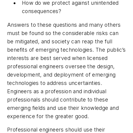
How do we protect against unintended
consequences?
Answers to these questions and many others
must be found so the considerable risks can
be mitigated, and society can reap the full
benefits of emerging technologies. The public’s
interests are best served when licensed
professional engineers oversee the design,
development, and deployment of emerging
technologies to address uncertainties.
Engineers as a profession and individual
professionals should contribute to these
emerging fields and use their knowledge and
experience for the greater good.
Professional engineers should use their