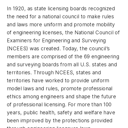
In 1920, as state licensing boards recognized
the need for a national council to make rules
and laws more uniform and promote mobility
of engineering licenses, the National Council of
Examiners for Engineering and Surveying
(NCEES) was created. Today, the council’s
members are comprised of the 69 engineering
and surveying boards from all U.S. states and
territories. Through NCEES, states and
territories have worked to provide uniform
model laws and rules, promote professional
ethics among engineers and shape the future
of professional licensing. For more than 100
years, public health, safety and welfare have
been improved by the protections provided