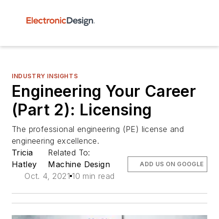
INDUSTRY INSIGHTS
Engineering Your Career
(Part 2): Licensing
The professional engineering (PE) license and
engineering excellence.
Tricia
Related To:
Hatley
Machine Design
ADD US ON GOOGLE
Oct. 4, 2021
10 min read