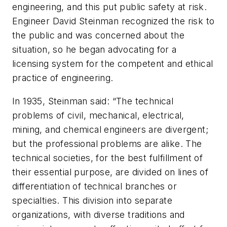
engineering, and this put public safety at risk.
Engineer David Steinman recognized the risk to
the public and was concerned about the
situation, so he began advocating for a
licensing system for the competent and ethical
practice of engineering.
In 1935, Steinman said: “The technical
problems of civil, mechanical, electrical,
mining, and chemical engineers are divergent;
but the professional problems are alike. The
technical societies, for the best fulfillment of
their essential purpose, are divided on lines of
differentiation of technical branches or
specialties. This division into separate
organizations, with diverse traditions and