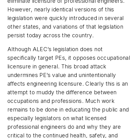
eliminate licensure of professional engineers.
However, nearly identical versions of this
legislation were quickly introduced in several
other states, and variations of that legislation
persist today across the country.
Although ALEC’s legislation does not
specifically target PEs, it opposes occupational
licensure in general. This broad attack
undermines PE’s value and unintentionally
affects engineering licensure. Clearly this is an
attempt to muddy the difference between
occupations and professions. Much work
remains to be done in educating the public and
especially legislators on what licensed
professional engineers do and why they are
critical to the continued health, safety, and