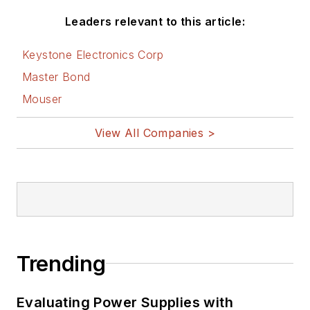
Leaders relevant to this article:
Keystone Electronics Corp
Master Bond
Mouser
View All Companies >
Trending
Evaluating Power Supplies with