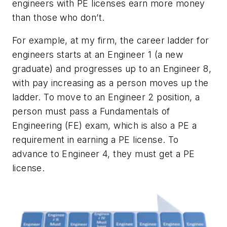
engineers with PE licenses earn more money
than those who don’t.
For example, at my firm, the career ladder for
engineers starts at an Engineer 1 (a new
graduate) and progresses up to an Engineer 8,
with pay increasing as a person moves up the
ladder. To move to an Engineer 2 position, a
person must pass a Fundamentals of
Engineering (FE) exam, which is also a PE a
requirement in earning a PE license. To
advance to Engineer 4, they must get a PE
license.