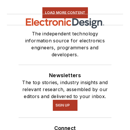
LOAD MORE CONTENT
The independent technology
information source for electronics
engineers, programmers and
developers.
Newsletters
The top stories, industry insights and
relevant research, assembled by our
editors and delivered to your inbox.
SIGN UP
Connect