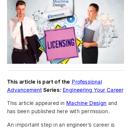
This article is part of the
Professional
Advancement
Series:
Engineering Your Career
This article appeared in
Machine Design
and
has been published here with permission.
An important step in an engineer’s career is