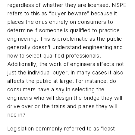
regardless of whether they are licensed. NSPE
refers to this as “buyer beware” because it
places the onus entirely on consumers to
determine if someone is qualified to practice
engineering. This is problematic as the public
generally doesn’t understand engineering and
how to select qualified professionals.
Additionally, the work of engineers affects not
just the individual buyer; in many cases it also
affects the public at large. For instance, do
consumers have a say in selecting the
engineers who will design the bridge they will
drive over or the trains and planes they will
ride in?
Legislation commonly referred to as “least