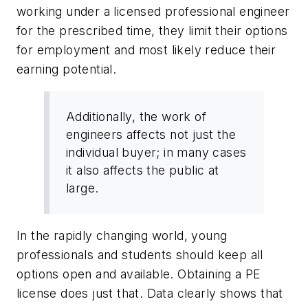
working under a licensed professional engineer
for the prescribed time, they limit their options
for employment and most likely reduce their
earning potential.
Additionally, the work of
engineers affects not just the
individual buyer; in many cases
it also affects the public at
large.
In the rapidly changing world, young
professionals and students should keep all
options open and available. Obtaining a PE
license does just that. Data clearly shows that