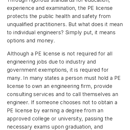
experience and examination, the PE license
protects the public health and safety from
unqualified practitioners. But what does it mean
to individual engineers? Simply put, it means
options and money.
Although a PE license is not required for all
engineering jobs due to industry and
government exemptions, it is required for
many. In many states a person must hold a PE
license to own an engineering firm, provide
consulting services and to call themselves an
engineer. If someone chooses not to obtain a
PE license by earning a degree from an
approved college or university, passing the
necessary exams upon graduation, and