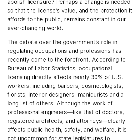
abolish licensure? Perhaps a change is needed
so that the license’s value, and the protection it
affords to the public, remains constant in our
ever-changing world.
The debate over the government’s role in
regulating occupations and professions has
recently come to the forefront. According to
Bureau of Labor Statistics, occupational
licensing directly affects nearly 30% of U.S.
workers, including barbers, cosmetologists,
florists, interior designers, manicurists and a
long list of others. Although the work of
professional engineers—like that of doctors,
registered architects, and attorneys—clearly
affects public health, safety, and welfare, it is
not uncommon for state legislatures to