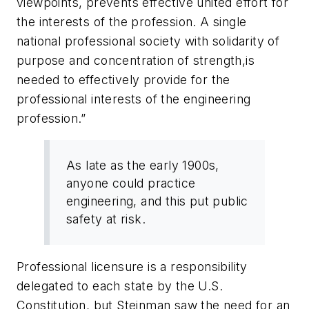
viewpoints, prevents effective united effort for
the interests of the profession. A single
national professional society with solidarity of
purpose and concentration of strength,is
needed to effectively provide for the
professional interests of the engineering
profession.”
As late as the early 1900s,
anyone could practice
engineering, and this put public
safety at risk.
Professional licensure is a responsibility
delegated to each state by the U.S.
Constitution, but Steinman saw the need for an