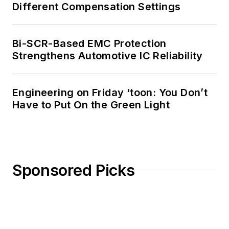
Different Compensation Settings
Bi-SCR-Based EMC Protection
Strengthens Automotive IC Reliability
Engineering on Friday ‘toon: You Don’t
Have to Put On the Green Light
Sponsored Picks