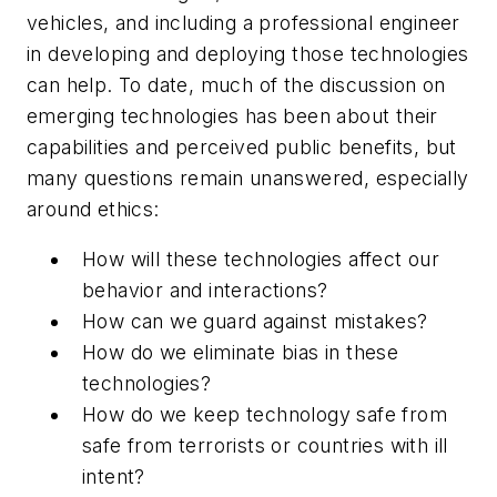
vehicles, and including a professional engineer
in developing and deploying those technologies
can help. To date, much of the discussion on
emerging technologies has been about their
capabilities and perceived public benefits, but
many questions remain unanswered, especially
around ethics:
How will these technologies affect our
behavior and interactions?
How can we guard against mistakes?
How do we eliminate bias in these
technologies?
How do we keep technology safe from
safe from terrorists or countries with ill
intent?