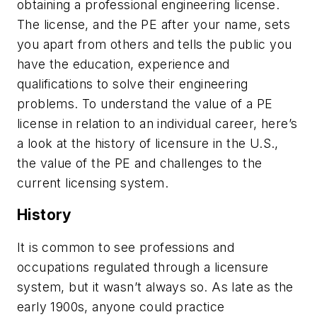
obtaining a professional engineering license.
The license, and the PE after your name, sets
you apart from others and tells the public you
have the education, experience and
qualifications to solve their engineering
problems. To understand the value of a PE
license in relation to an individual career, here’s
a look at the history of licensure in the U.S.,
the value of the PE and challenges to the
current licensing system.
History
It is common to see professions and
occupations regulated through a licensure
system, but it wasn’t always so. As late as the
early 1900s, anyone could practice