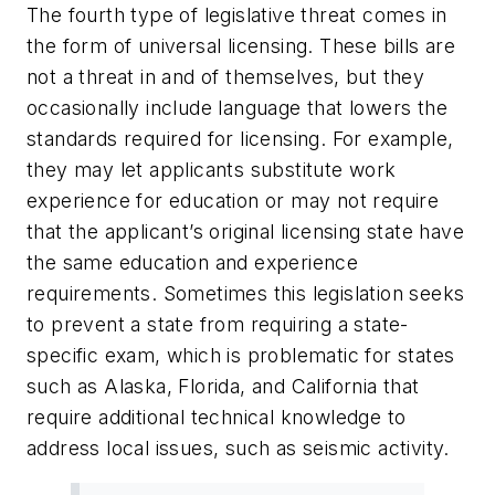
The fourth type of legislative threat comes in
the form of universal licensing. These bills are
not a threat in and of themselves, but they
occasionally include language that lowers the
standards required for licensing. For example,
they may let applicants substitute work
experience for education or may not require
that the applicant’s original licensing state have
the same education and experience
requirements. Sometimes this legislation seeks
to prevent a state from requiring a state-
specific exam, which is problematic for states
such as Alaska, Florida, and California that
require additional technical knowledge to
address local issues, such as seismic activity.