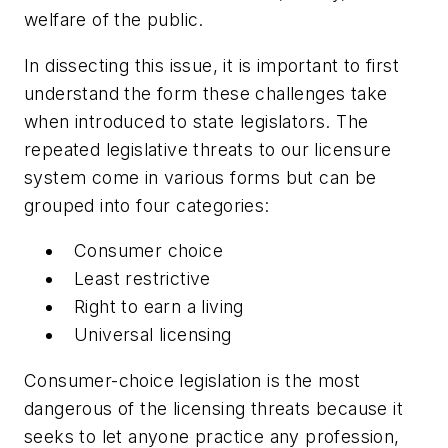
welfare of the public.
In dissecting this issue, it is important to first
understand the form these challenges take
when introduced to state legislators. The
repeated legislative threats to our licensure
system come in various forms but can be
grouped into four categories:
Consumer choice
Least restrictive
Right to earn a living
Universal licensing
Consumer-choice legislation is the most
dangerous of the licensing threats because it
seeks to let anyone practice any profession,