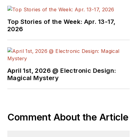
Top Stories of the Week: Apr. 13-17,
2026
April 1st, 2026 @ Electronic Design:
Magical Mystery
Comment About the Article