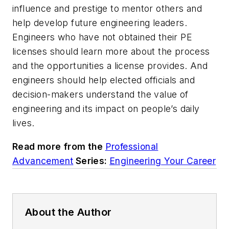
influence and prestige to mentor others and
help develop future engineering leaders.
Engineers who have not obtained their PE
licenses should learn more about the process
and the opportunities a license provides. And
engineers should help elected officials and
decision-makers understand the value of
engineering and its impact on people’s daily
lives.
Read more from the
Professional
Advancement
Series:
Engineering Your Career
About the Author