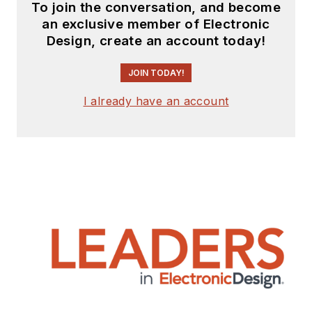
To join the conversation, and become
an exclusive member of Electronic
Design, create an account today!
JOIN TODAY!
I already have an account