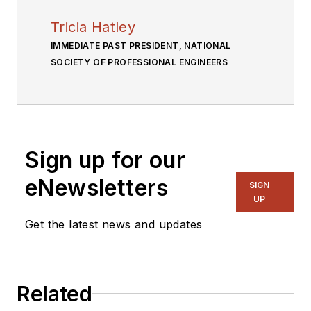
Tricia Hatley
IMMEDIATE PAST PRESIDENT, NATIONAL
SOCIETY OF PROFESSIONAL ENGINEERS
Sign up for our
eNewsletters
SIGN
UP
Get the latest news and updates
Related