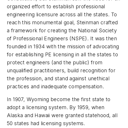
organized effort to establish professional
engineering licensure across all the states. To
reach this monumental goal, Steinman crafted
a framework for creating the National Society
of Professional Engineers (NSPE). It was then
founded in 1934 with the mission of advocating
for establishing PE licensing in all the states to
protect engineers (and the public) from
unqualified practitioners, build recognition for
the profession, and stand against unethical
practices and inadequate compensation.
In 1907, Wyoming become the first state to
adopt a licensing system. By 1959, when
Alaska and Hawaii were granted statehood, all
50 states had licensing systems.