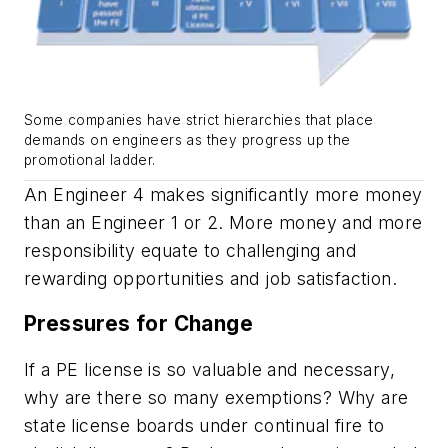
Some companies have strict hierarchies that place
demands on engineers as they progress up the
promotional ladder.
An Engineer 4 makes significantly more money
than an Engineer 1 or 2. More money and more
responsibility equate to challenging and
rewarding opportunities and job satisfaction.
Pressures for Change
If a PE license is so valuable and necessary,
why are there so many exemptions? Why are
state license boards under continual fire to