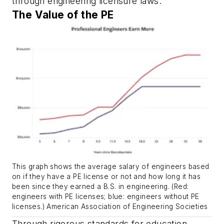
through engineering licensure laws.
The Value of the PE
This graph shows the average salary of engineers based
on if they have a PE license or not and how long it has
been since they earned a B.S. in engineering. (Red:
engineers with PE licenses; blue: engineers without PE
licenses.) American Association of Engineering Societies
Through rigorous standards for education,