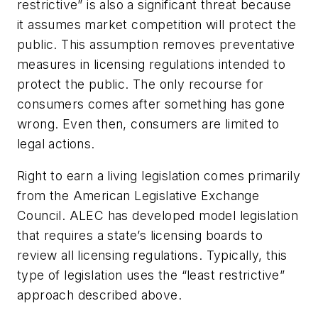
restrictive” is also a significant threat because
it assumes market competition will protect the
public. This assumption removes preventative
measures in licensing regulations intended to
protect the public. The only recourse for
consumers comes after something has gone
wrong. Even then, consumers are limited to
legal actions.
Right to earn a living legislation comes primarily
from the American Legislative Exchange
Council. ALEC has developed model legislation
that requires a state’s licensing boards to
review all licensing regulations. Typically, this
type of legislation uses the “least restrictive”
approach described above.