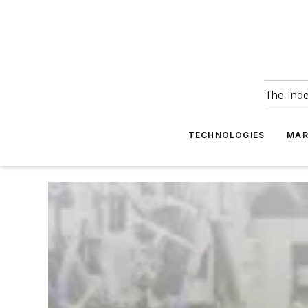
The ind
TECHNOLOGIES
MAR