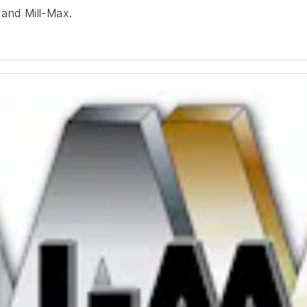
 and Mill-Max.