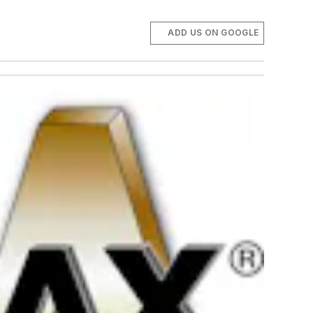
ADD US ON GOOGLE