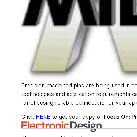
Precision-machined pins are being used in d
technologies and application requirements c
for choosing reliable connectors for your app
Click
HERE
to get your copy of
Focus On: P