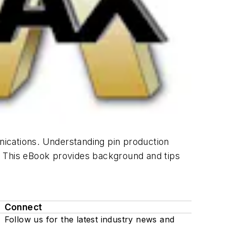
ications. Understanding pin production
. This eBook provides background and tips
Connect
Follow us for the latest industry news and