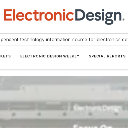
ependent technology information source for electronics de
KETS
ELECTRONIC DESIGN WEEKLY
SPECIAL REPORTS