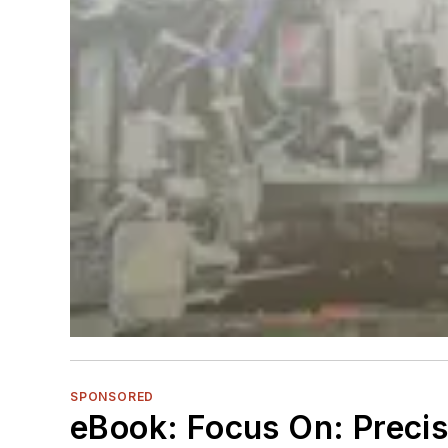
SPONSORED
eBook: Focus On: Preci