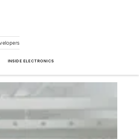
velopers
INSIDE ELECTRONICS