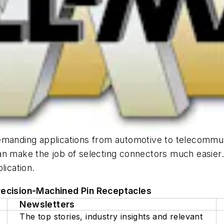
emanding applications from automotive to telecommun
an make the job of selecting connectors much easier
lication.
recision-Machined Pin Receptacles
Newsletters
The top stories, industry insights and relevant