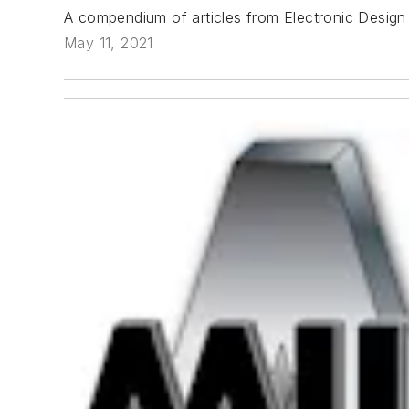
A compendium of articles from Electronic Design
May 11, 2021