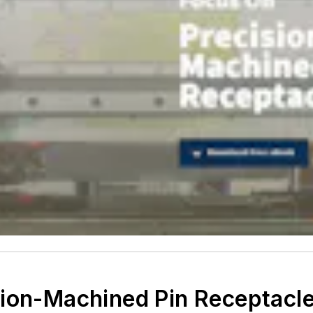
sion-Machined Pin Receptacl