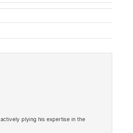
ctively plying his expertise in the
s a steady torrent of projects and