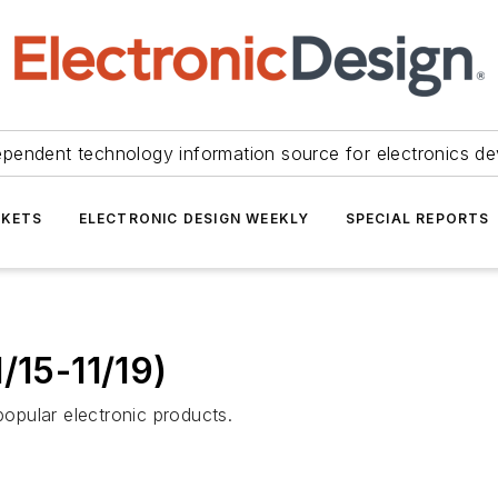
ependent technology information source for electronics de
KETS
ELECTRONIC DESIGN WEEKLY
SPECIAL REPORTS
/15-11/19)
opular electronic products.