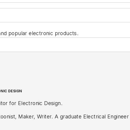
nd popular electronic products.
NIC DESIGN
tor for Electronic Design.
oonist, Maker, Writer. A graduate Electrical Engineer a
any, Gunhead. When not designing/building, he create