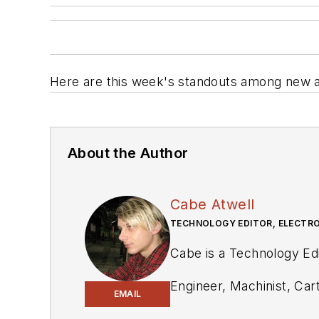
Here are this week's standouts among new a
About the Author
Cabe Atwell
TECHNOLOGY EDITOR, ELECTRO
Cabe is a Technology Edi
Engineer, Machinist, Cart
EMAIL
industry and at his comp