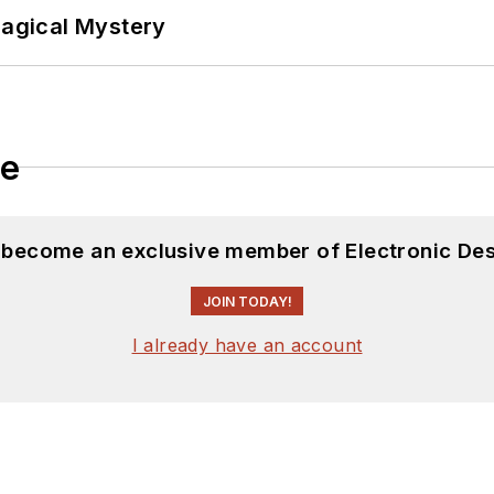
Magical Mystery
le
d become an exclusive member of Electronic Des
JOIN TODAY!
I already have an account