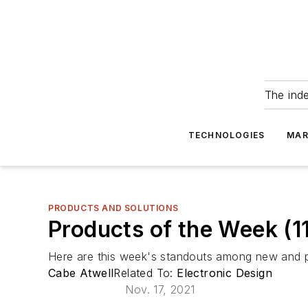
The ind
TECHNOLOGIES
MAR
PRODUCTS AND SOLUTIONS
Products of the Week (11
Here are this week's standouts among new and p
Cabe Atwell
Related To:
Electronic Design
Nov. 17, 2021