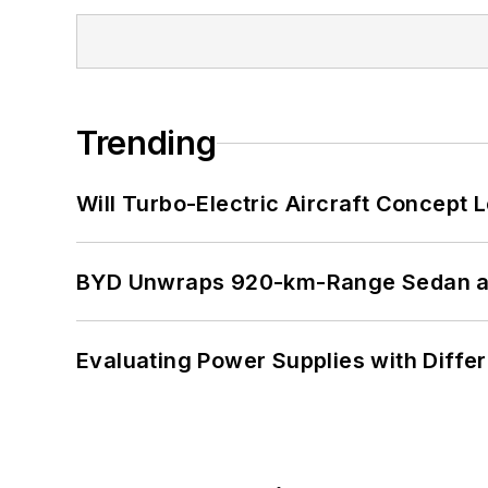
Trending
Will Turbo-Electric Aircraft Concept 
BYD Unwraps 920-km-Range Sedan an
Evaluating Power Supplies with Diffe