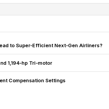
Lead to Super-Efficient Next-Gen Airliners?
d 1,194-hp Tri-motor
rent Compensation Settings