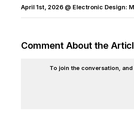
April 1st, 2026 @ Electronic Design: 
Comment About the Artic
To join the conversation, an