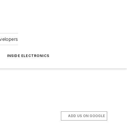
velopers
INSIDE ELECTRONICS
ADD US ON GOOGLE