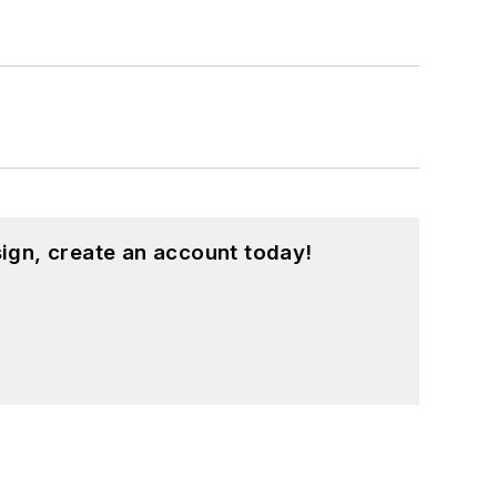
ign, create an account today!