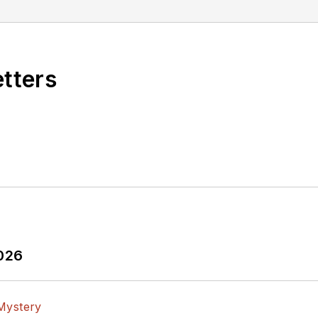
ld. Many of his projects and articles are online at e
, and offbeat articles at
Make Magazine
. Currently, y
c Design
and
Machine Design
.
etters
gineer, design consultant and author with 25 years’ e
n, Configure, and Create Clever Circuits
”
ing Life &
Engineering on Friday
blog on Electronic 
omic strips here.
2026