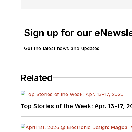
content in the media wor
work at
EETimes
&
EDN
contributing to
Electroni
Sign up for our eNewsl
Cabe is an electrical en
“
Essential 555 IC: Desig
Get the latest news and updates
Cabe writes the Engineer
See Cabe's
cartoons & c
Related
Top Stories of the Week: Apr. 13-17, 