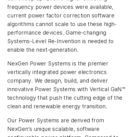
frequency power devices were available,
current power factor correction software
algorithms cannot scale to use these high-
performance devices. Game-changing
Systems-Level Re-Invention is needed to
enable the next-generation.
NexGen Power Systems is the premier
vertically integrated power electronics
company. We design, build, and deliver
innovative Power Systems with Vertical GaN™
technology that push the cutting edge of the
clean and renewable energy transition.
Our Power Systems are derived from
NexGen’s unique scalable, software