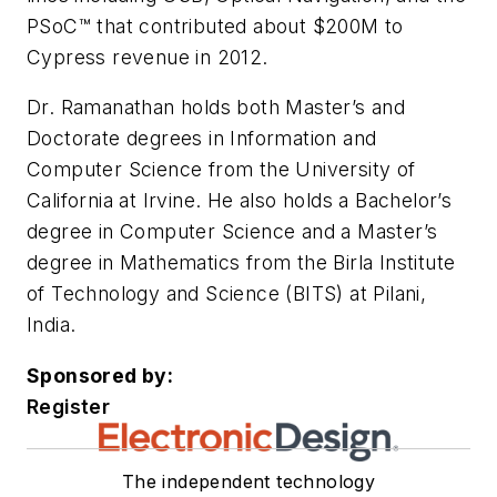
PSoC™ that contributed about $200M to
Cypress revenue in 2012.
Dr. Ramanathan holds both Master’s and
Doctorate degrees in Information and
Computer Science from the University of
California at Irvine. He also holds a Bachelor’s
degree in Computer Science and a Master’s
degree in Mathematics from the Birla Institute
of Technology and Science (BITS) at Pilani,
India.
Sponsored by:
Register
The independent technology