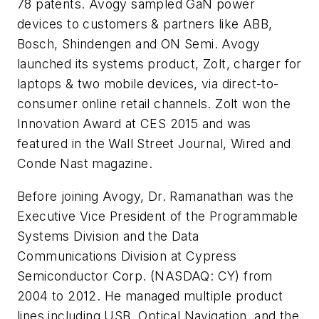
78 patents. Avogy sampled GaN power
devices to customers & partners like ABB,
Bosch, Shindengen and ON Semi. Avogy
launched its systems product, Zolt, charger for
laptops & two mobile devices, via direct-to-
consumer online retail channels. Zolt won the
Innovation Award at CES 2015 and was
featured in the Wall Street Journal, Wired and
Conde Nast magazine.
Before joining Avogy, Dr. Ramanathan was the
Executive Vice President of the Programmable
Systems Division and the Data
Communications Division at Cypress
Semiconductor Corp. (NASDAQ: CY) from
2004 to 2012. He managed multiple product
lines including USB, Optical Navigation, and the