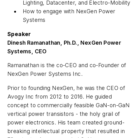
Lighting, Datacenter, and Electro-Mobility
How to engage with NexGen Power
Systems
Speaker
Dinesh Ramanathan, Ph.D., NexGen Power
Systems, CEO
Ramanathan is the co-CEO and co-Founder of
NexGen Power Systems Inc.
Prior to founding NexGen, he was the CEO of
Avogy Inc from 2012 to 2016. He guided
concept to commercially feasible GaN-on-GaN
vertical power transistors - the holy grail of
power electronics. His team created ground-
breaking intellectual property that resulted in