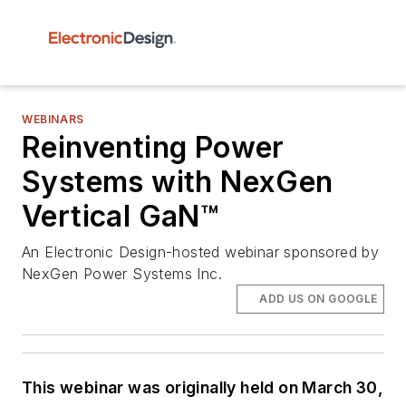
WEBINARS
Reinventing Power
Systems with NexGen
Vertical GaN™
An Electronic Design-hosted webinar sponsored by
NexGen Power Systems Inc.
ADD US ON GOOGLE
This webinar was originally held on March 30,