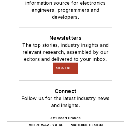
information source for electronics
engineers, programmers and
developers.
Newsletters
The top stories, industry insights and
relevant research, assembled by our
editors and delivered to your inbox.
SIGN UP
Connect
Follow us for the latest industry news
and insights.
Affiliated Brands
MICROWAVES & RF
MACHINE DESIGN