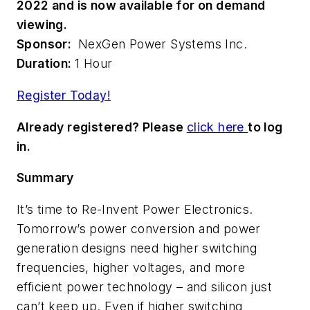
2022 and is now available for on demand
viewing.
Sponsor:
NexGen Power Systems Inc.
Duration:
1 Hour
Register Today!
Already registered? Please
click here
to log
in.
Summary
It’s time to Re-Invent Power Electronics.
Tomorrow’s power conversion and power
generation designs need higher switching
frequencies, higher voltages, and more
efficient power technology – and silicon just
can’t keep up. Even if higher switching