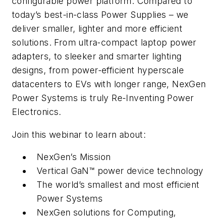
configurable power platform. Compared to
today’s best-in-class Power Supplies – we
deliver smaller, lighter and more efficient
solutions. From ultra-compact laptop power
adapters, to sleeker and smarter lighting
designs, from power-efficient hyperscale
datacenters to EVs with longer range, NexGen
Power Systems is truly Re-Inventing Power
Electronics.
Join this webinar to learn about:
NexGen’s Mission
Vertical GaN™ power device technology
The world’s smallest and most efficient
Power Systems
NexGen solutions for Computing,