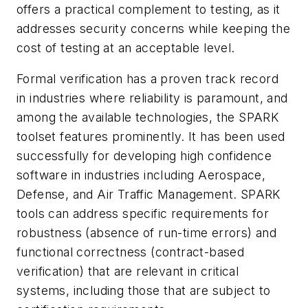
offers a practical complement to testing, as it
addresses security concerns while keeping the
cost of testing at an acceptable level.
Formal verification has a proven track record
in industries where reliability is paramount, and
among the available technologies, the SPARK
toolset features prominently. It has been used
successfully for developing high confidence
software in industries including Aerospace,
Defense, and Air Traffic Management. SPARK
tools can address specific requirements for
robustness (absence of run-time errors) and
functional correctness (contract-based
verification) that are relevant in critical
systems, including those that are subject to