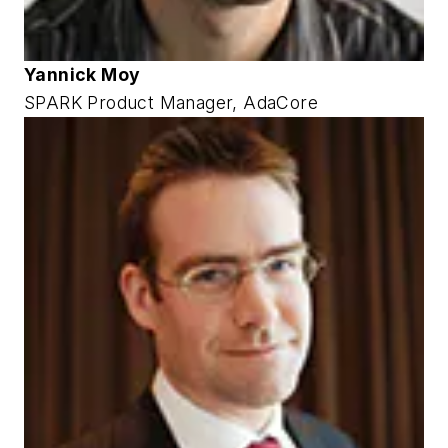
Yannick Moy
SPARK Product Manager, AdaCore