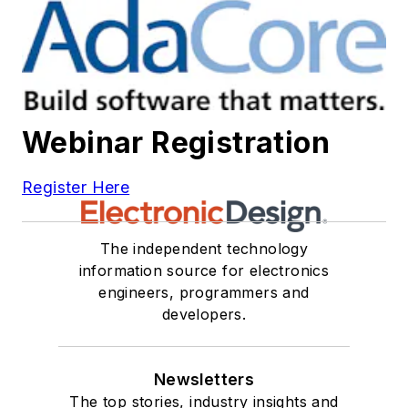
Webinar Registration
Register Here
The independent technology
information source for electronics
engineers, programmers and
developers.
Newsletters
The top stories, industry insights and