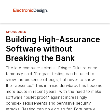
SPONSORED
Building High-Assurance
Software without
Breaking the Bank
The late computer scientist Edsger Dijkstra once
famously said "Program testing can be used to
show the presence of bugs, but never to show
their absence." This intrinsic drawback has become
more acute in recent years, with the need to make
software "bullet proof" against increasingly
complex requirements and pervasive security
attacks. Testing can only go so far. Fortunately,