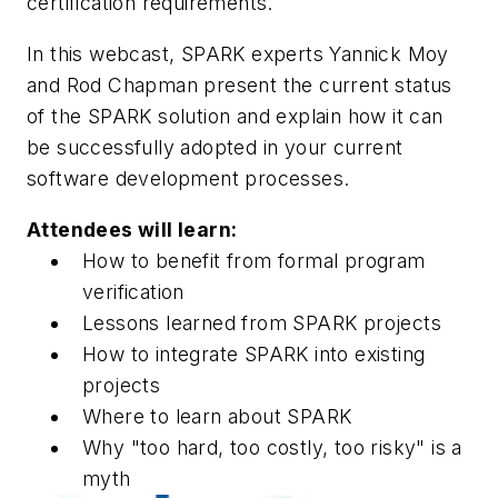
certification requirements.
In this webcast, SPARK experts Yannick Moy
and Rod Chapman present the current status
of the SPARK solution and explain how it can
be successfully adopted in your current
software development processes.
Attendees will learn:
How to benefit from formal program
verification
Lessons learned from SPARK projects
How to integrate SPARK into existing
projects
Where to learn about SPARK
Why "too hard, too costly, too risky" is a
myth