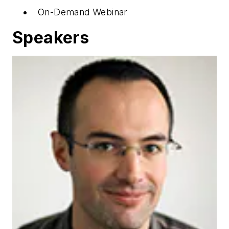
On-Demand Webinar
Speakers