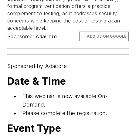
formal program verification offers a practical
complement to testing, as it addresses security
concerns while keeping the cost of testing at an
acceptable level.
Sponsored:
AdaCore
ADD US ON GOOGLE
Sponsored by Adacore
Date & Time
This webinar is now available On-
Demand.
Please complete the registration.
Event Type