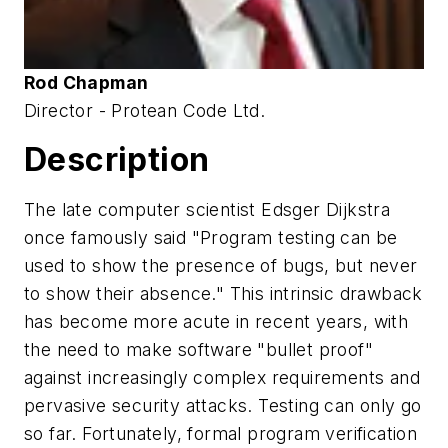
Rod Chapman
Director - Protean Code Ltd.
Description
The late computer scientist Edsger Dijkstra
once famously said "Program testing can be
used to show the presence of bugs, but never
to show their absence." This intrinsic drawback
has become more acute in recent years, with
the need to make software "bullet proof"
against increasingly complex requirements and
pervasive security attacks. Testing can only go
so far. Fortunately, formal program verification