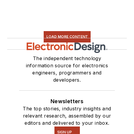
LOAD MORE CONTENT
The independent technology
information source for electronics
engineers, programmers and
developers.
Newsletters
The top stories, industry insights and
relevant research, assembled by our
editors and delivered to your inbox.
SIGN UP