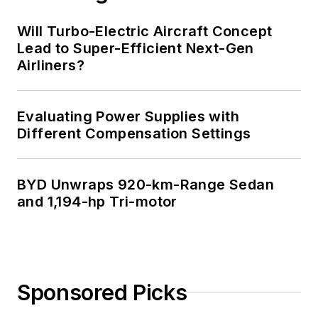
Will Turbo-Electric Aircraft Concept
Lead to Super-Efficient Next-Gen
Airliners?
Evaluating Power Supplies with
Different Compensation Settings
BYD Unwraps 920-km-Range Sedan
and 1,194-hp Tri-motor
Sponsored Picks