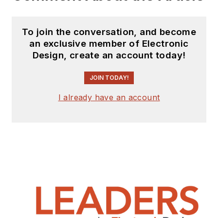
To join the conversation, and become
an exclusive member of Electronic
Design, create an account today!
JOIN TODAY!
I already have an account