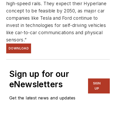
high-speed rails. They expect their Hyperlane
concept to be feasible by 2050, as major car
companies like Tesla and Ford continue to
invest in technologies for self-driving vehicles
like car-to-car communications and physical
sensors.”
DOWNLOAD
Sign up for our
eNewsletters
SIGN
UP
Get the latest news and updates