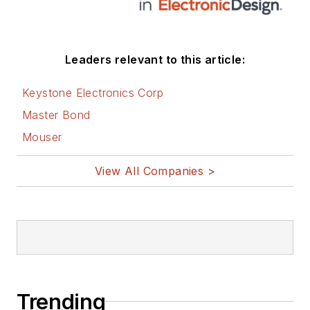
Leaders relevant to this article:
Keystone Electronics Corp
Master Bond
Mouser
View All Companies >
Trending