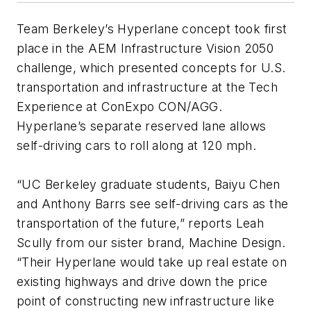
Team Berkeley’s Hyperlane concept took first
place in the AEM Infrastructure Vision 2050
challenge, which presented concepts for U.S.
transportation and infrastructure at the Tech
Experience at ConExpo CON/AGG.
Hyperlane’s separate reserved lane allows
self-driving cars to roll along at 120 mph.
“UC Berkeley graduate students, Baiyu Chen
and Anthony Barrs see self-driving cars as the
transportation of the future,” reports Leah
Scully from our sister brand, Machine Design.
“Their Hyperlane would take up real estate on
existing highways and drive down the price
point of constructing new infrastructure like