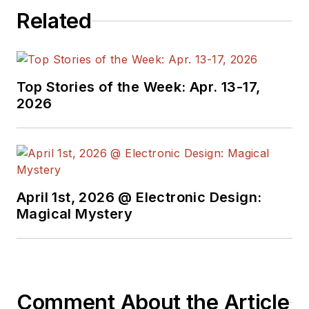
Related
Top Stories of the Week: Apr. 13-17,
2026
April 1st, 2026 @ Electronic Design:
Magical Mystery
Comment About the Article