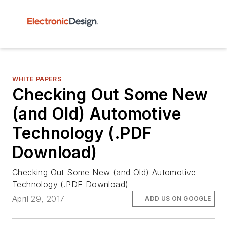
WHITE PAPERS
Checking Out Some New
(and Old) Automotive
Technology (.PDF
Download)
Checking Out Some New (and Old) Automotive
Technology (.PDF Download)
April 29, 2017
ADD US ON GOOGLE