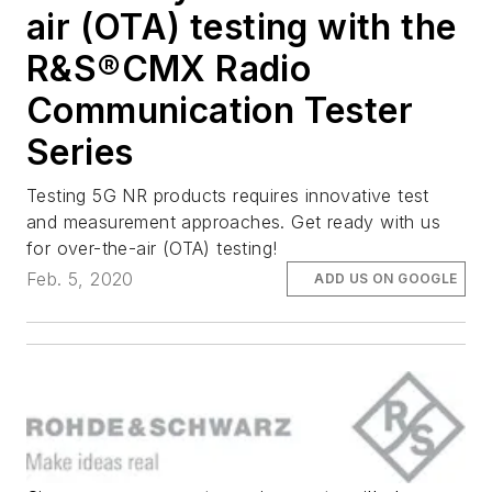
air (OTA) testing with the
R&S®CMX Radio
Communication Tester
Series
Testing 5G NR products requires innovative test
and measurement approaches. Get ready with us
for over-the-air (OTA) testing!
Feb. 5, 2020
ADD US ON GOOGLE