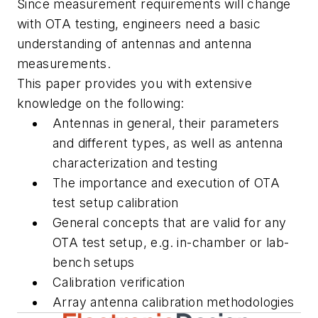
Since measurement requirements will change
with OTA testing, engineers need a basic
understanding of antennas and antenna
measurements.
This paper provides you with extensive
knowledge on the following:
Antennas in general, their parameters
and different types, as well as antenna
characterization and testing
The importance and execution of OTA
test setup calibration
General concepts that are valid for any
OTA test setup, e.g. in-chamber or lab-
bench setups
Calibration verification
Array antenna calibration methodologies