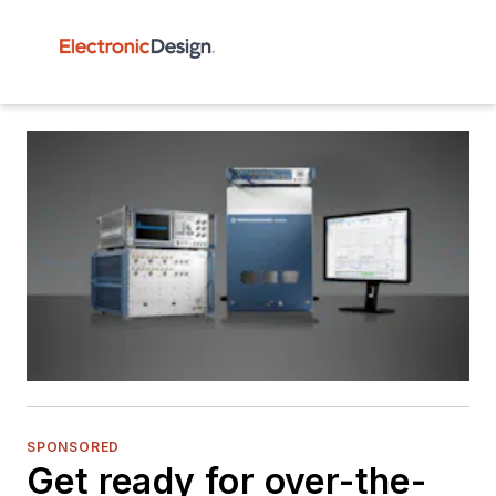
SPONSORED
Get ready for over-the-