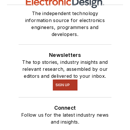
The independent technology
information source for electronics
engineers, programmers and
developers.
Newsletters
The top stories, industry insights and
relevant research, assembled by our
editors and delivered to your inbox.
SIGN UP
Connect
Follow us for the latest industry news
and insights.