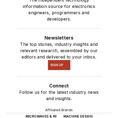
information source for electronics
engineers, programmers and
developers.
Newsletters
The top stories, industry insights and
relevant research, assembled by our
editors and delivered to your inbox.
SIGN UP
Connect
Follow us for the latest industry news
and insights.
Affiliated Brands
MICROWAVES & RF
MACHINE DESIGN