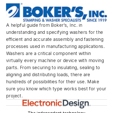
A helpful guide from Boker’s, Inc. in
understanding and specifying washers for the
efficient and accurate assembly and fastening
processes used in manufacturing applications.
Washers are a critical component within
virtually every machine or device with moving
parts. From securing to insulating, sealing to
aligning and distributing loads, there are
hundreds of possibilities for their use. Make
sure you know which type works best for your
project.
The independent technology