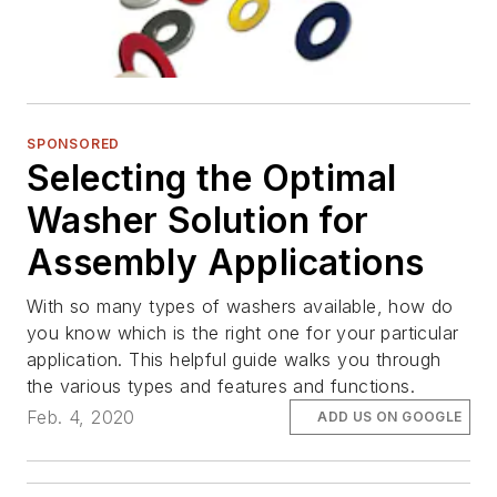
SPONSORED
Selecting the Optimal
Washer Solution for
Assembly Applications
With so many types of washers available, how do
you know which is the right one for your particular
application. This helpful guide walks you through
the various types and features and functions.
Feb. 4, 2020
ADD US ON GOOGLE