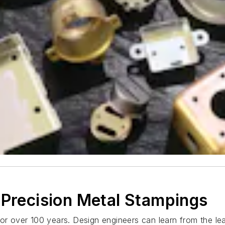
 Precision Metal Stampings
 for over 100 years. Design engineers can learn from the 