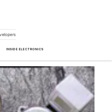
velopers
INSIDE ELECTRONICS