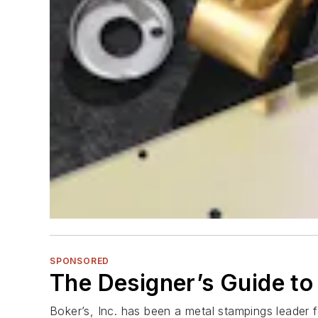
SPONSORED
The Designer’s Guide to
Boker’s, Inc. has been a metal stampings leader