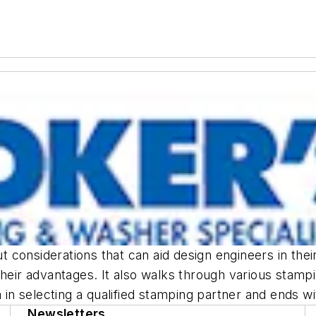
 considerations that can aid design engineers in th
their advantages. It also walks through various stampi
ia in selecting a qualified stamping partner and ends 
Newsletters