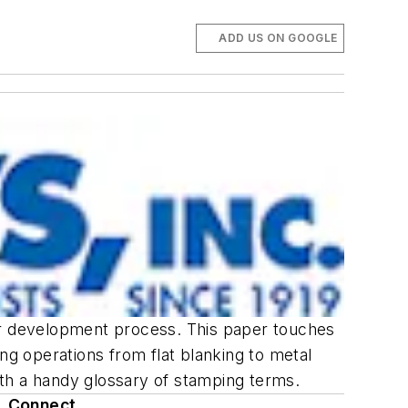
ADD US ON GOOGLE
eir development process. This paper touches
ng operations from flat blanking to metal
with a handy glossary of stamping terms.
Connect