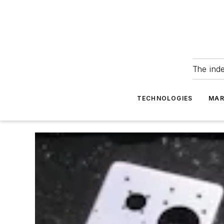
The ind
TECHNOLOGIES
MAR