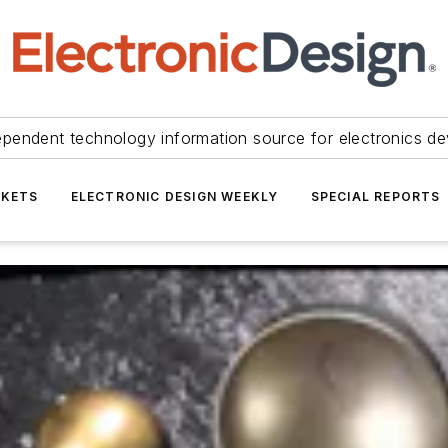
ependent technology information source for electronics de
KETS
ELECTRONIC DESIGN WEEKLY
SPECIAL REPORTS