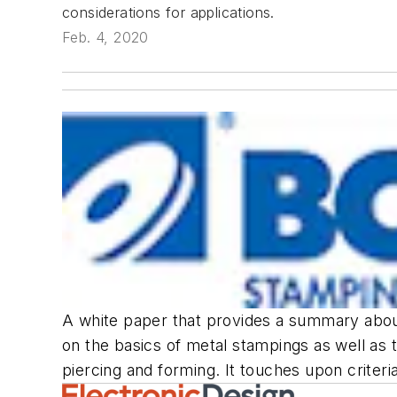
considerations for applications.
Feb. 4, 2020
A white paper that provides a summary about
on the basics of metal stampings as well as 
piercing and forming. It touches upon criter