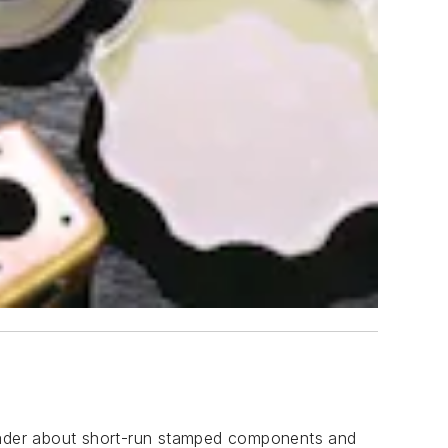
leader about short-run stamped components and