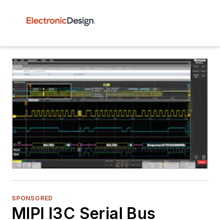
SPONSORED
MIPI I3C Serial Bus