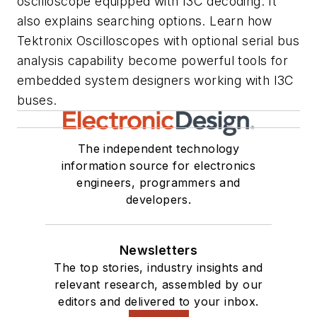
oscilloscope equipped with I3C decoding. It
also explains searching options. Learn how
Tektronix Oscilloscopes with optional serial bus
analysis capability become powerful tools for
embedded system designers working with I3C
buses.
The independent technology
information source for electronics
engineers, programmers and
developers.
Newsletters
The top stories, industry insights and
relevant research, assembled by our
editors and delivered to your inbox.