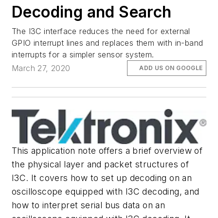
Decoding and Search
The I3C interface reduces the need for external
GPIO interrupt lines and replaces them with in-band
interrupts for a simpler sensor system.
March 27, 2020
ADD US ON GOOGLE
This application note offers a brief overview of
the physical layer and packet structures of
I3C. It covers how to set up decoding on an
oscilloscope equipped with I3C decoding, and
how to interpret serial bus data on an