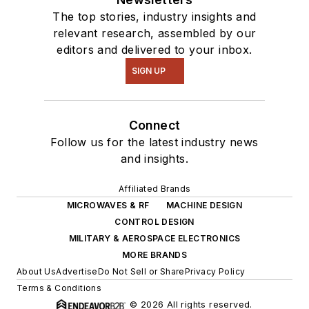
The top stories, industry insights and
relevant research, assembled by our
editors and delivered to your inbox.
SIGN UP
Connect
Follow us for the latest industry news
and insights.
Affiliated Brands
MICROWAVES & RF
MACHINE DESIGN
CONTROL DESIGN
MILITARY & AEROSPACE ELECTRONICS
MORE BRANDS
About Us
Advertise
Do Not Sell or Share
Privacy Policy
Terms & Conditions
© 2026 All rights reserved.