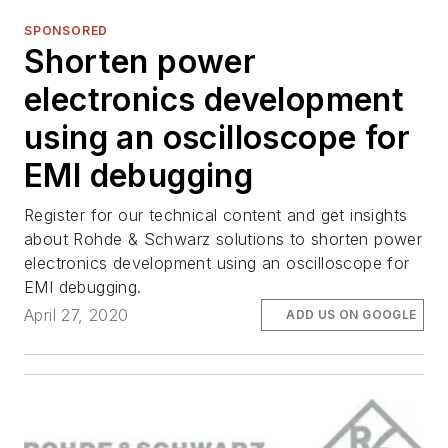
SPONSORED
Shorten power
electronics development
using an oscilloscope for
EMI debugging
Register for our technical content and get insights
about Rohde & Schwarz solutions to shorten power
electronics development using an oscilloscope for
EMI debugging.
April 27, 2020
ADD US ON GOOGLE