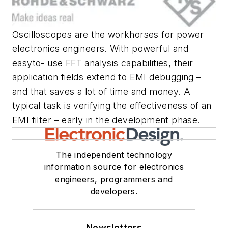
Oscilloscopes are the workhorses for power
electronics engineers. With powerful and
easyto- use FFT analysis capabilities, their
application fields extend to EMI debugging –
and that saves a lot of time and money. A
typical task is verifying the effectiveness of an
EMI filter – early in the development phase.
The independent technology
information source for electronics
engineers, programmers and
developers.
Newsletters