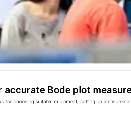
for accurate Bode plot measu
tips for choosing suitable equipment, setting up measurement