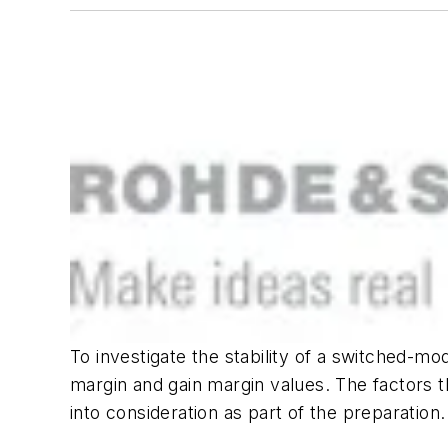
To investigate the stability of a switched-mo
margin and gain margin values. The factors 
into consideration as part of the preparation.