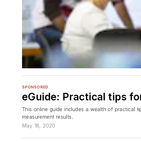
SPONSORED
eGuide: Practical tips 
This online guide includes a wealth of practical 
measurement results.
May 18, 2020