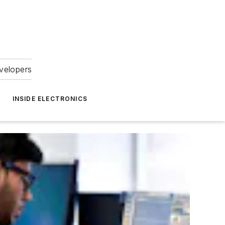
velopers
INSIDE ELECTRONICS