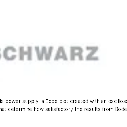
de power supply, a Bode plot created with an oscillosc
that determine how satisfactory the results from Bod