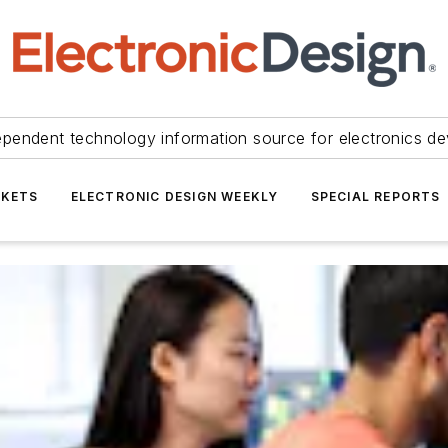
ependent technology information source for electronics de
KETS
ELECTRONIC DESIGN WEEKLY
SPECIAL REPORTS