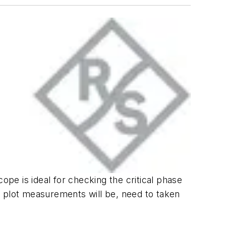
ope is ideal for checking the critical phase
e plot measurements will be, need to taken