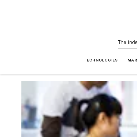
The ind
TECHNOLOGIES
MAR