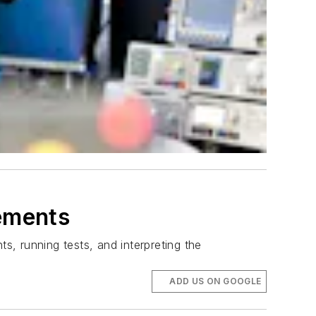
rements
s, running tests, and interpreting the
ADD US ON GOOGLE