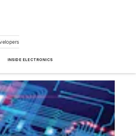
velopers
INSIDE ELECTRONICS