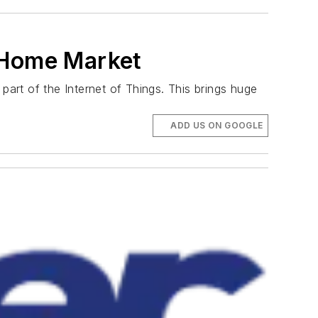
t Home Market
art of the Internet of Things. This brings huge
ADD US ON GOOGLE