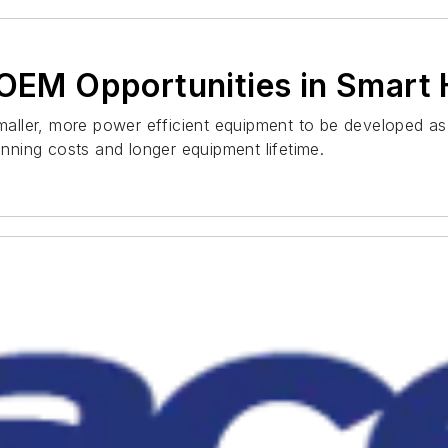
l OEM Opportunities in Smar
ler, more power efficient equipment to be developed as p
unning costs and longer equipment lifetime.