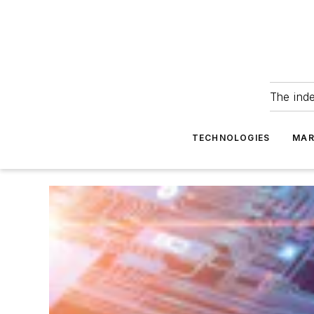
The ind
TECHNOLOGIES
MAR