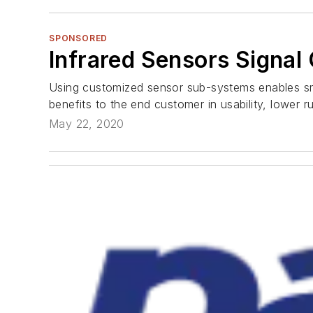
SPONSORED
Infrared Sensors Signa
Using customized sensor sub-systems enables smal
benefits to the end customer in usability, lower r
May 22, 2020