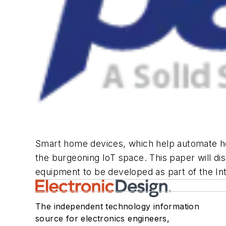
Smart home devices, which help automate ho
the burgeoning IoT space. This paper will d
equipment to be developed as part of the Int
The independent technology information
source for electronics engineers,