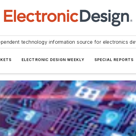
ependent technology information source for electronics de
KETS
ELECTRONIC DESIGN WEEKLY
SPECIAL REPORTS