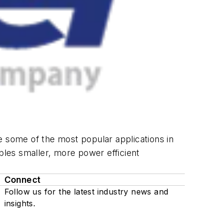
some of the most popular applications in
les smaller, more power efficient
Connect
Follow us for the latest industry news and
insights.