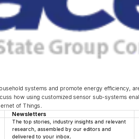
usehold systems and promote energy efficiency, are 
iscuss how using customized sensor sub-systems enab
ernet of Things.
Newsletters
The top stories, industry insights and relevant
research, assembled by our editors and
delivered to your inbox.