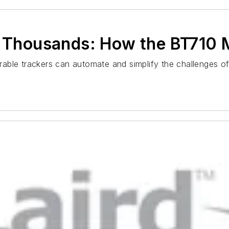
e Thousands: How the BT710 
ble trackers can automate and simplify the challenges of 