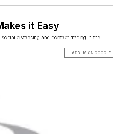
Makes it Easy
social distancing and contact tracing in the
ADD US ON GOOGLE