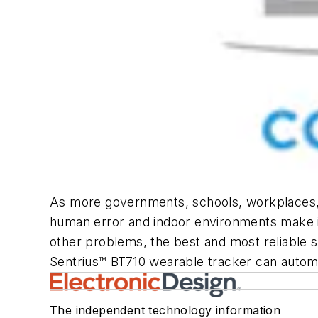
As more governments, schools, workplaces, a
human error and indoor environments make it 
other problems, the best and most reliable so
Sentrius™ BT710 wearable tracker can automat
The independent technology information