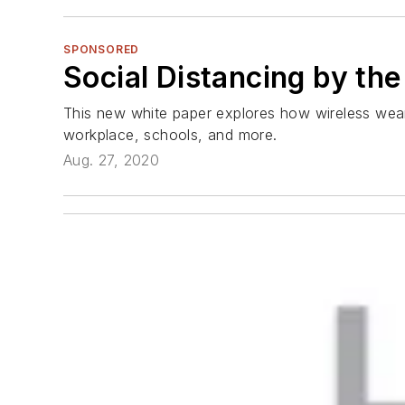
SPONSORED
Social Distancing by th
This new white paper explores how wireless weara
workplace, schools, and more.
Aug. 27, 2020