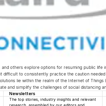
nd others explore options for resuming public life i
difficult to consistently practice the caution neede
lutions lie within the realm of the Internet of Things 
e and simplify the challenges of social distancing an
Newsletters
The top stories, industry insights and relevant
research, assembled by our editors and