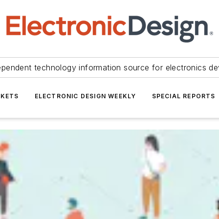
ependent technology information source for electronics de
KETS
ELECTRONIC DESIGN WEEKLY
SPECIAL REPORTS