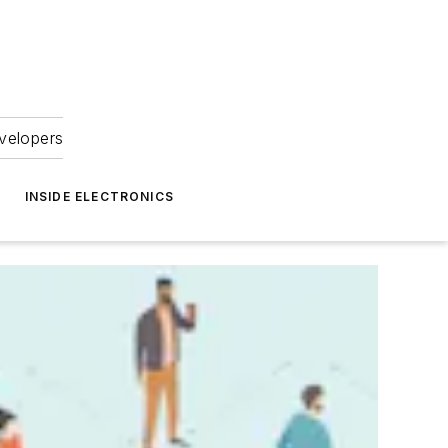
velopers
INSIDE ELECTRONICS