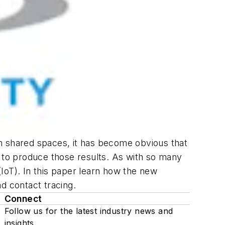
n shared spaces, it has become obvious that
d to produce those results. As with so many
(IoT). In this paper learn how the new
d contact tracing.
Connect
Follow us for the latest industry news and
insights.