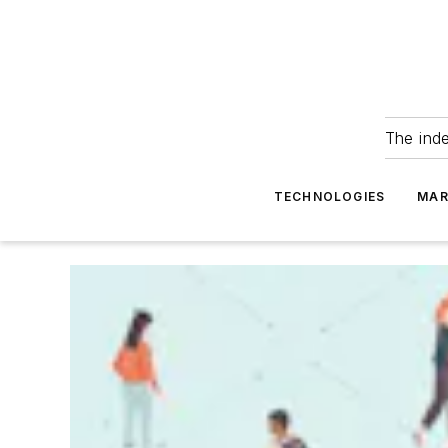
The ind
TECHNOLOGIES
MAR