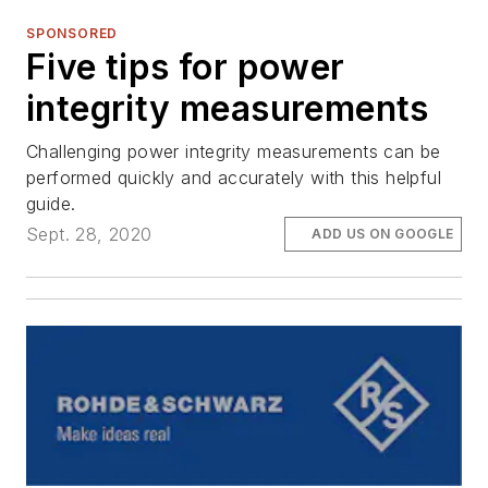
SPONSORED
Five tips for power
integrity measurements
Challenging power integrity measurements can be
performed quickly and accurately with this helpful
guide.
Sept. 28, 2020
ADD US ON GOOGLE