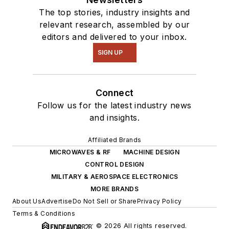
The top stories, industry insights and
relevant research, assembled by our
editors and delivered to your inbox.
SIGN UP
Connect
Follow us for the latest industry news
and insights.
Affiliated Brands
MICROWAVES & RF
MACHINE DESIGN
CONTROL DESIGN
MILITARY & AEROSPACE ELECTRONICS
MORE BRANDS
About Us
Advertise
Do Not Sell or Share
Privacy Policy
Terms & Conditions
© 2026 All rights reserved.