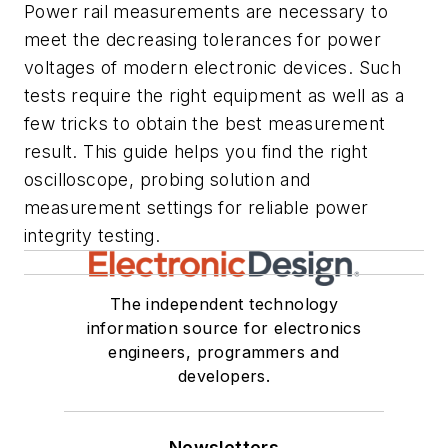
Power rail measurements are necessary to
meet the decreasing tolerances for power
voltages of modern electronic devices. Such
tests require the right equipment as well as a
few tricks to obtain the best measurement
result. This guide helps you find the right
oscilloscope, probing solution and
measurement settings for reliable power
integrity testing.
The independent technology
information source for electronics
engineers, programmers and
developers.
Newsletters