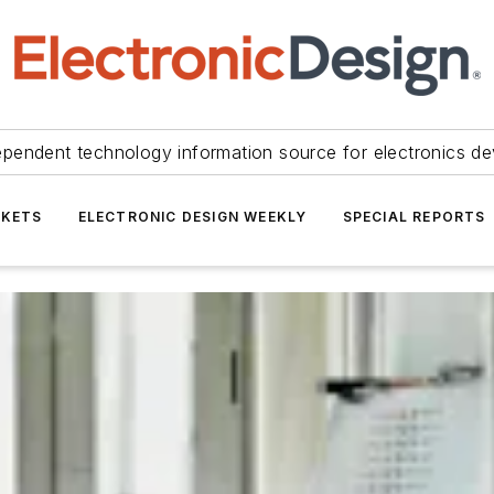
ependent technology information source for electronics de
KETS
ELECTRONIC DESIGN WEEKLY
SPECIAL REPORTS