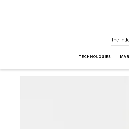
The ind
TECHNOLOGIES
MAR