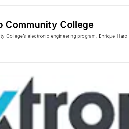
o Community College
y College’s electronic engineering program, Enrique Haro