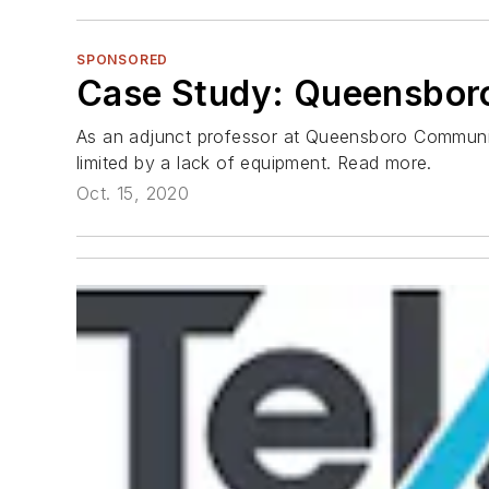
SPONSORED
Case Study: Queensbor
As an adjunct professor at Queensboro Communit
limited by a lack of equipment. Read more.
Oct. 15, 2020