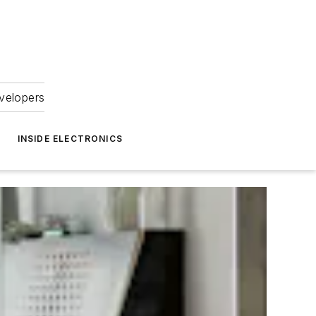
velopers
INSIDE ELECTRONICS