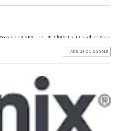
 was concerned that his students’ education was
ADD US ON GOOGLE