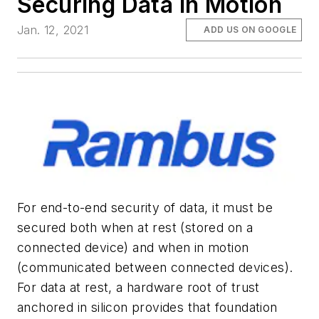
Securing Data in Motion
Jan. 12, 2021
ADD US ON GOOGLE
For end-to-end security of data, it must be
secured both when at rest (stored on a
connected device) and when in motion
(communicated between connected devices).
For data at rest, a hardware root of trust
anchored in silicon provides that foundation