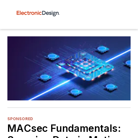
SPONSORED
MACsec Fundamentals: