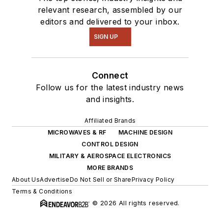
relevant research, assembled by our
editors and delivered to your inbox.
SIGN UP
Connect
Follow us for the latest industry news
and insights.
Affiliated Brands
MICROWAVES & RF
MACHINE DESIGN
CONTROL DESIGN
MILITARY & AEROSPACE ELECTRONICS
MORE BRANDS
About Us
Advertise
Do Not Sell or Share
Privacy Policy
Terms & Conditions
© 2026 All rights reserved.