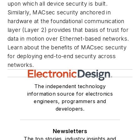
upon which all device security is built.
Similarly, MACsec security anchored in
hardware at the foundational communication
layer (Layer 2) provides that basis of trust for
data in motion over Ethernet-based networks.
Learn about the benefits of MACsec security
for deploying end-to-end security across
networks.
The independent technology
information source for electronics
engineers, programmers and
developers.
Newsletters
The top stories, industry insights and