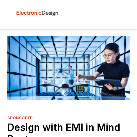
SPONSORED
Design with EMI in Mind