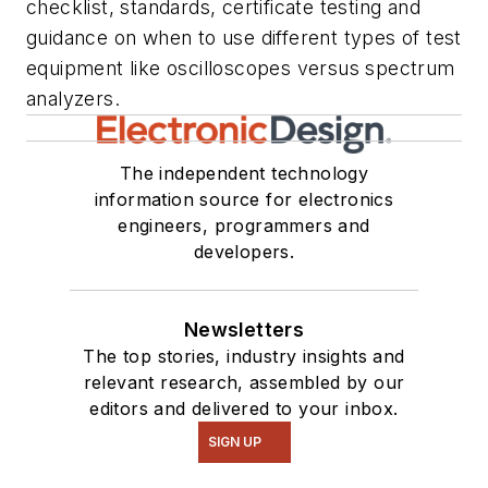
checklist, standards, certificate testing and
guidance on when to use different types of test
equipment like oscilloscopes versus spectrum
analyzers.
The independent technology
information source for electronics
engineers, programmers and
developers.
Newsletters
The top stories, industry insights and
relevant research, assembled by our
editors and delivered to your inbox.
SIGN UP