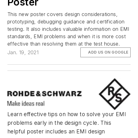
Poster
This new poster covers design considerations,
prototyping, debugging guidance and certification
testing. It also includes valuable information on EMI
standards, EMI problems and when it is more cost
effective than resolving them at the test house.
Jan. 19, 2021
ADD US ON GOOGLE
Learn effective tips on how to solve your EMI
problems early in the design cycle. This
helpful poster includes an EMI design