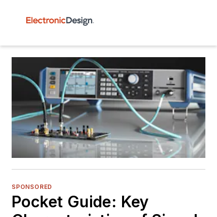
SPONSORED
Pocket Guide: Key