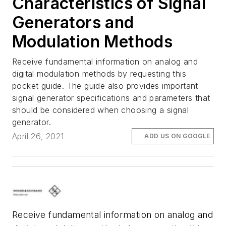
Characteristics of Signal
Generators and
Modulation Methods
Receive fundamental information on analog and
digital modulation methods by requesting this
pocket guide. The guide also provides important
signal generator specifications and parameters that
should be considered when choosing a signal
generator.
April 26, 2021
ADD US ON GOOGLE
Receive fundamental information on analog and