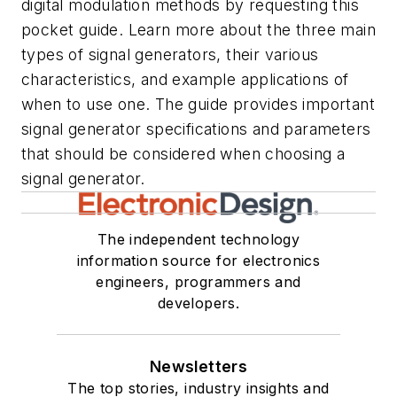
digital modulation methods by requesting this
pocket guide. Learn more about the three main
types of signal generators, their various
characteristics, and example applications of
when to use one. The guide provides important
signal generator specifications and parameters
that should be considered when choosing a
signal generator.
The independent technology
information source for electronics
engineers, programmers and
developers.
Newsletters
The top stories, industry insights and