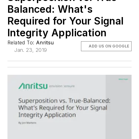
Balanced: What's
Required for Your Signal
Integrity Application
Related To:
Anritsu
ADD US ON GOOGLE
Jan. 23, 2019