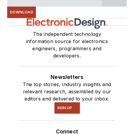
DOWNLOAD
The independent technology
information source for electronics
engineers, programmers and
developers.
Newsletters
The top stories, industry insights and
relevant research, assembled by our
editors and delivered to your inbox.
SIGN UP
Connect