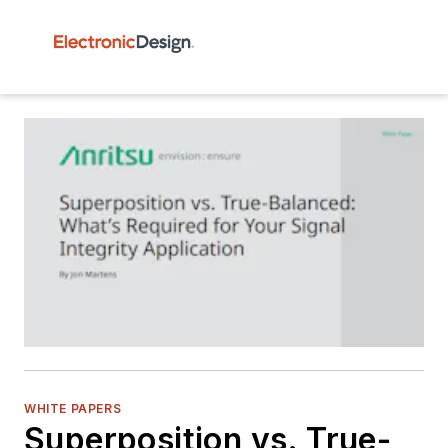
WHITE PAPERS
Superposition vs. True-